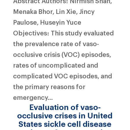
Abstract Authors: Nirmish Shah,
Menaka Bhor, Lin Xie, Jincy
Paulose, Huseyin Yuce
Objectives: This study evaluated
the prevalence rate of vaso-
occlusive crisis (VOC) episodes,
rates of uncomplicated and
complicated VOC episodes, and
the primary reasons for
emergency...
Evaluation of vaso-
occlusive crises in United
States sickle cell disease