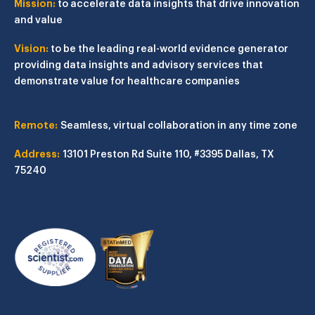
Mission:
to accelerate data insights that drive innovation
and value
Vision:
to be the leading real-world evidence generator
providing data insights and advisory services that
demonstrate value for healthcare companies
Remote:
Seamless, virtual collaboration in any time zone
Address:
13101 Preston Rd
Suite 110, #3395
Dallas, TX
75240