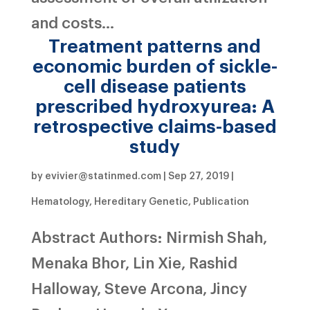
and costs...
Treatment patterns and
economic burden of sickle-
cell disease patients
prescribed hydroxyurea: A
retrospective claims-based
study
by
evivier@statinmed.com
|
Sep 27, 2019
|
Hematology
,
Hereditary Genetic
,
Publication
Abstract Authors: Nirmish Shah,
Menaka Bhor, Lin Xie, Rashid
Halloway, Steve Arcona, Jincy