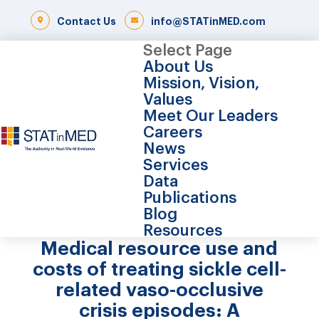
Contact Us
info@STATinMED.com
Select Page
About Us
Mission, Vision,
Values
Meet Our Leaders
Careers
News
Services
Data
Publications
Blog
Resources
Medical resource use and
costs of treating sickle cell-
related vaso-occlusive
crisis episodes: A