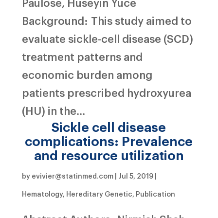
Paulose, Huseyin Yuce
Background: This study aimed to
evaluate sickle-cell disease (SCD)
treatment patterns and
economic burden among
patients prescribed hydroxyurea
(HU) in the...
Sickle cell disease
complications: Prevalence
and resource utilization
by
evivier@statinmed.com
|
Jul 5, 2019
|
Hematology
,
Hereditary Genetic
,
Publication