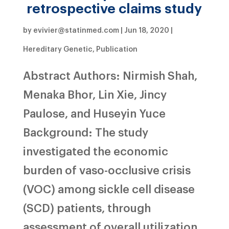
retrospective claims study
by
evivier@statinmed.com
|
Jun 18, 2020
|
Hereditary Genetic
,
Publication
Abstract Authors: Nirmish Shah,
Menaka Bhor, Lin Xie, Jincy
Paulose, and Huseyin Yuce
Background: The study
investigated the economic
burden of vaso-occlusive crisis
(VOC) among sickle cell disease
(SCD) patients, through
assessment of overall utilization