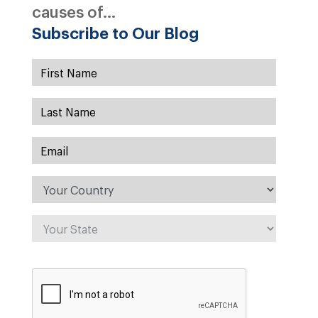
causes of...
Subscribe to Our Blog