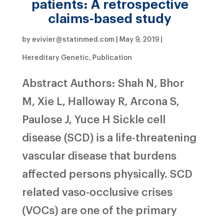
patients: A retrospective
claims-based study
by
evivier@statinmed.com
|
May 9, 2019
|
Hereditary Genetic
,
Publication
Abstract Authors: Shah N, Bhor
M, Xie L, Halloway R, Arcona S,
Paulose J, Yuce H Sickle cell
disease (SCD) is a life-threatening
vascular disease that burdens
affected persons physically. SCD
related vaso-occlusive crises
(VOCs) are one of the primary