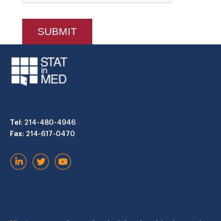
Tel
: 214-480-4946
Fax
: 214-617-0470