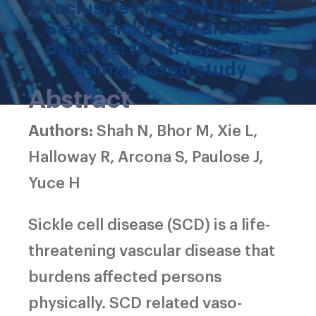
occlusive crises in United
States sickle cell disease
patients: A retrospective
claims-based study
Abstract
Authors:
Shah N, Bhor M, Xie L,
Halloway R, Arcona S, Paulose J,
Yuce H
Sickle cell disease (SCD) is a life-
threatening vascular disease that
burdens affected persons
physically. SCD related vaso-