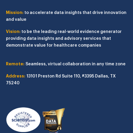
Mission:
to accelerate data insights that drive innovation
and value
Vision:
to be the leading real-world evidence generator
providing data insights and advisory services that
demonstrate value for healthcare companies
Remote:
Seamless, virtual collaboration in any time zone
Address:
13101 Preston Rd
Suite 110, #3395
Dallas, TX
75240