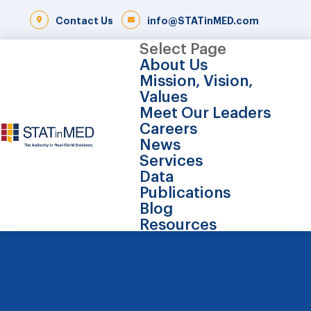
Contact Us
info@STATinMED.com
Select Page
About Us
Mission, Vision,
Values
Meet Our Leaders
Careers
News
Services
Data
Publications
Blog
Resources