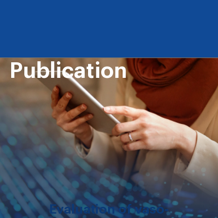
Publication
Evaluation of vaso-