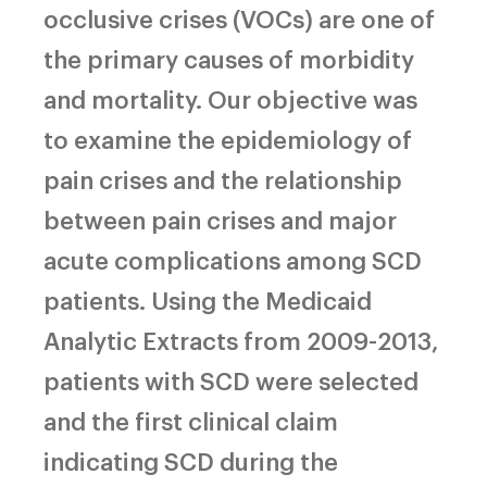
occlusive crises (VOCs) are one of
the primary causes of morbidity
and mortality. Our objective was
to examine the epidemiology of
pain crises and the relationship
between pain crises and major
acute complications among SCD
patients. Using the Medicaid
Analytic Extracts from 2009-2013,
patients with SCD were selected
and the first clinical claim
indicating SCD during the