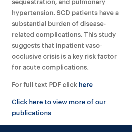
sequestration, and pulmonary
hypertension. SCD patients have a
substantial burden of disease-
related complications. This study
suggests that inpatient vaso-
occlusive crisis is a key risk factor
for acute complications.
For full text PDF click
here
Click here to view more of our
publications