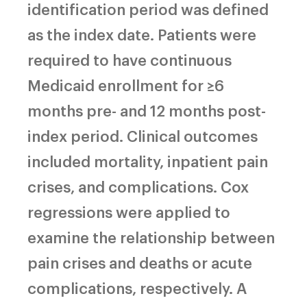
identification period was defined
as the index date. Patients were
required to have continuous
Medicaid enrollment for ≥6
months pre- and 12 months post-
index period. Clinical outcomes
included mortality, inpatient pain
crises, and complications. Cox
regressions were applied to
examine the relationship between
pain crises and deaths or acute
complications, respectively. A