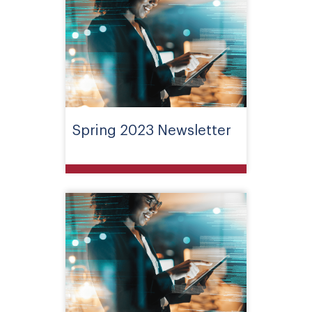
Spring 2023 Newsletter