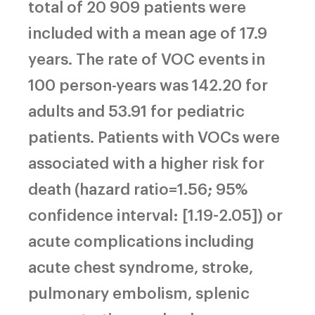
total of 20 909 patients were
included with a mean age of 17.9
years. The rate of VOC events in
100 person-years was 142.20 for
adults and 53.91 for pediatric
patients. Patients with VOCs were
associated with a higher risk for
death (hazard ratio=1.56; 95%
confidence interval: [1.19-2.05]) or
acute complications including
acute chest syndrome, stroke,
pulmonary embolism, splenic