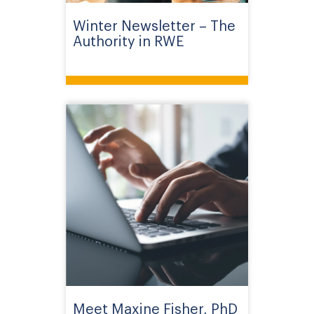
Winter Newsletter – The
Authority in RWE
Meet Maxine Fisher, PhD