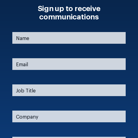
Sign up to receive
communications