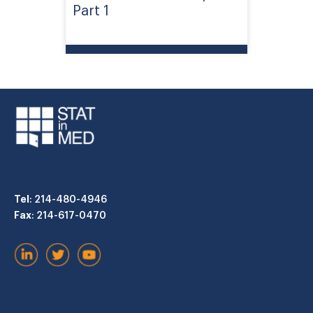
Part 1
Tel
: 214-480-4946
Fax
: 214-617-0470