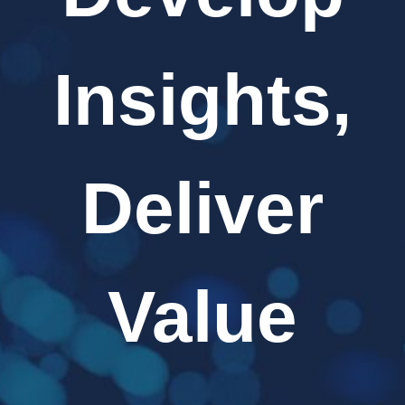
Insights,
Deliver
Value