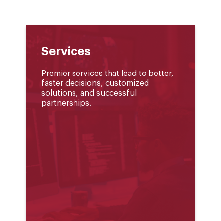
Services
Premier services that lead to better,
faster decisions, customized
solutions, and successful
partnerships.