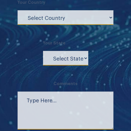
Your Country
Your State
Comments