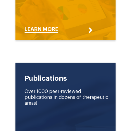
LEARN MORE
Publications
Over 1000 peer-reviewed
publications in dozens of therapeutic
areas!