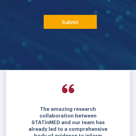
The amazing research
collaboration between
STATinMED and our team has
already led to a comprehensive
body of evidence to inform