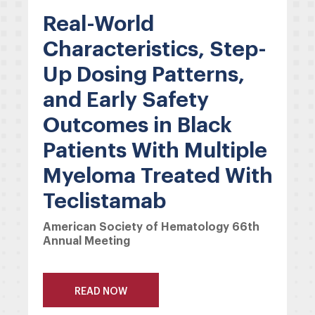
Real-World
Characteristics, Step-
Up Dosing Patterns,
and Early Safety
Outcomes in Black
Patients With Multiple
Myeloma Treated With
Teclistamab
American Society of Hematology 66th
Annual Meeting
READ NOW