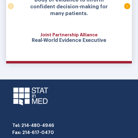
confident decision-making for
many patients.
Joint Partnership Alliance
Real-World Evidence Executive
Tel
: 214-480-4946
Fax
: 214-617-0470