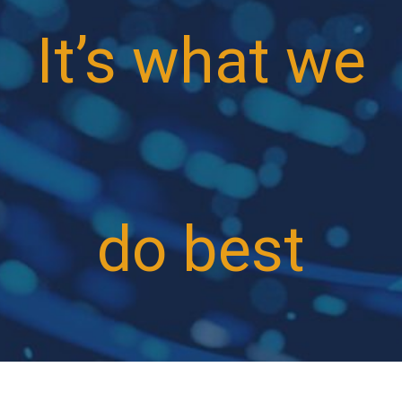
It’s what we
do best