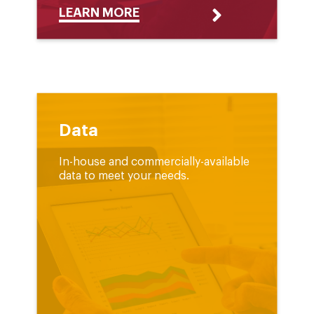
LEARN MORE
Data
In-house and commercially-available
data to meet your needs.