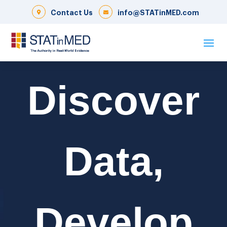
Contact Us
info@STATinMED.com
Discover
Data,
Develop