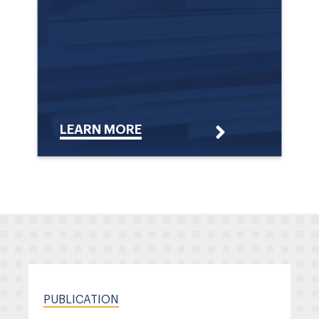
LEARN MORE
PUBLICATION