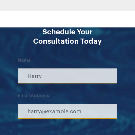
Schedule Your
Consultation Today
Name
Email Address