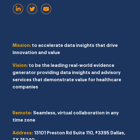
Mission:
to accelerate data insights that drive
innovation and value
Vision:
to be the leading real-world evidence
generator providing data insights and advisory
services that demonstrate value for healthcare
companies
Remote:
Seamless, virtual collaboration in any
time zone
Address:
13101 Preston Rd
Suite 110, #3395
Dallas,
TX 75240