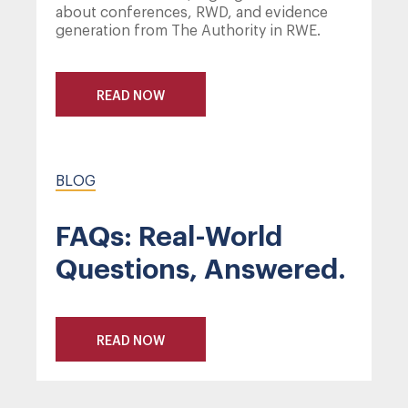
about conferences, RWD, and evidence
generation from The Authority in RWE.
READ NOW
BLOG
FAQs: Real-World
Questions, Answered.
READ NOW