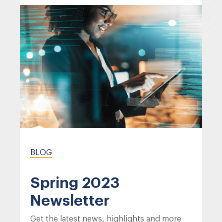
BLOG
Spring 2023
Newsletter
Get the latest news, highlights and more