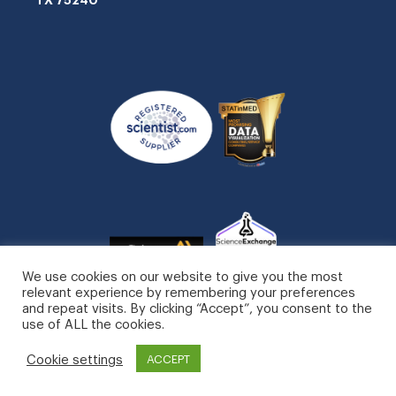
We use cookies on our website to give you the most
relevant experience by remembering your preferences
and repeat visits. By clicking “Accept”, you consent to the
use of ALL the cookies.
STATinMED, LLC. All Rights Reserved.
Cookie settings
ACCEPT
Privacy Policy