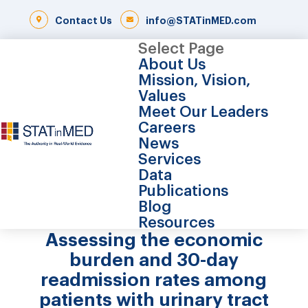
Contact Us
info@STATinMED.com
Select Page
About Us
Mission, Vision,
Values
Meet Our Leaders
Careers
News
Services
Data
Publications
Blog
Resources
Assessing the economic
burden and 30-day
readmission rates among
patients with urinary tract