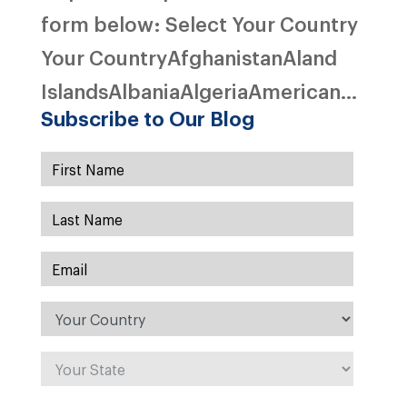
form below: Select Your Country
Your CountryAfghanistanAland
IslandsAlbaniaAlgeriaAmerican...
Subscribe to Our Blog