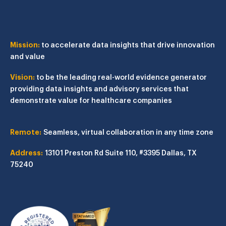
Mission:
to accelerate data insights that drive innovation
and value
Vision:
to be the leading real-world evidence generator
providing data insights and advisory services that
demonstrate value for healthcare companies
Remote:
Seamless, virtual collaboration in any time zone
Address:
13101 Preston Rd
Suite 110, #3395
Dallas, TX
75240