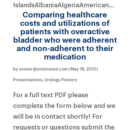
IslandsAlbaniaAlgeriaAmerican...
Comparing healthcare
costs and utilizations of
patients with overactive
bladder who were adherent
and non-adherent to their
medication
by
evivier@statinmed.com
|
May 18, 2013
|
Presentations
,
Urology Posters
For a full text PDF please
complete the form below and we
will be in contact shortly! For
requests or questions submit the