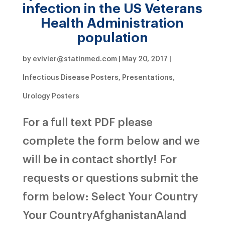
infection in the US Veterans
Health Administration
population
by
evivier@statinmed.com
|
May 20, 2017
|
Infectious Disease Posters
,
Presentations
,
Urology Posters
For a full text PDF please
complete the form below and we
will be in contact shortly! For
requests or questions submit the
form below: Select Your Country
Your CountryAfghanistanAland