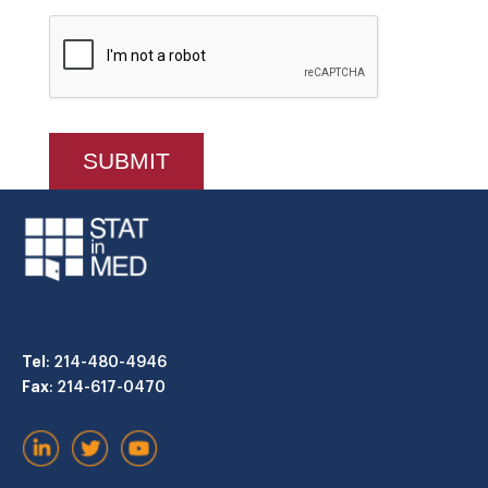
Tel
: 214-480-4946
Fax
: 214-617-0470