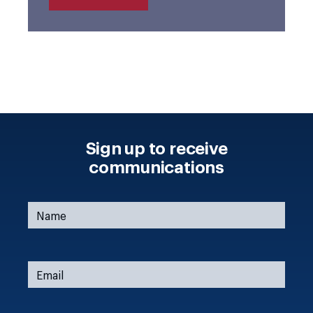
Sign up to receive
communications