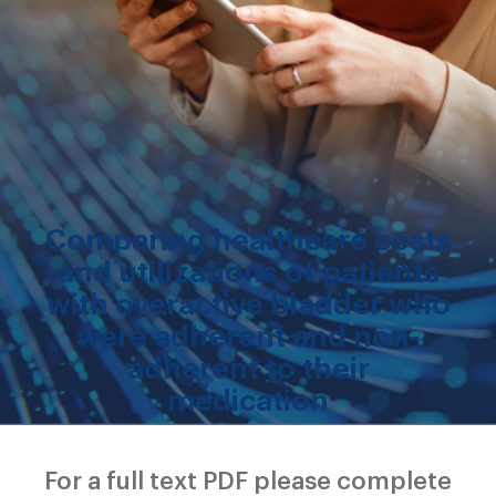
Comparing healthcare costs
and utilizations of patients
with overactive bladder who
were adherent and non-
adherent to their
medication
For a full text PDF please complete