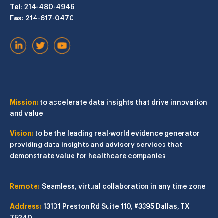
Tel
: 214-480-4946
Fax
: 214-617-0470
Mission:
to accelerate data insights that drive innovation
and value
Vision:
to be the leading real-world evidence generator
providing data insights and advisory services that
demonstrate value for healthcare companies
Remote:
Seamless, virtual collaboration in any time zone
Address:
13101 Preston Rd
Suite 110, #3395
Dallas, TX
75240