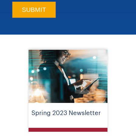
Spring 2023 Newsletter