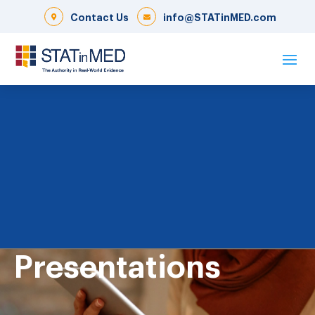
Contact Us
info@STATinMED.com
Presentations