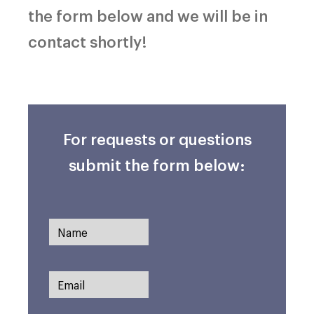
the form below and we will be in
contact shortly!
For requests or questions
submit the form below: