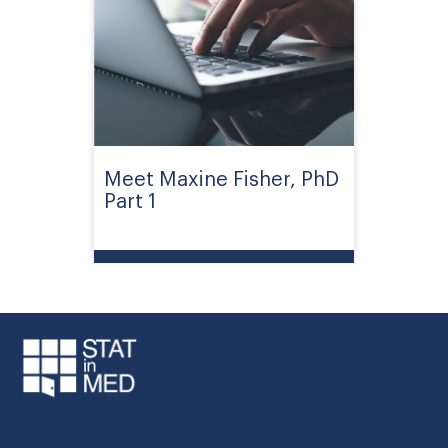
Meet Maxine Fisher, PhD
Part 1