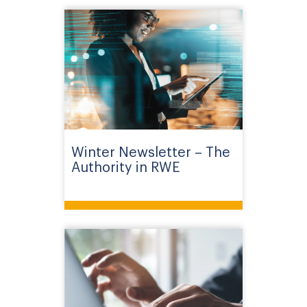
Winter Newsletter – The
Authority in RWE