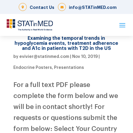
Contact Us
info@STATinMED.com
Examining the temporal trends in
hypoglycemia events, treatment adherence
and A1c in patients with T2D in the US
by
evivier@statinmed.com
|
Nov 10, 2019
|
Endocrine Posters
,
Presentations
For a full text PDF please
complete the form below and we
will be in contact shortly! For
requests or questions submit the
form below: Select Your Country