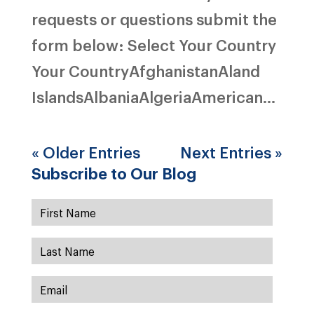
requests or questions submit the
form below: Select Your Country
Your CountryAfghanistanAland
IslandsAlbaniaAlgeriaAmerican...
« Older Entries
Next Entries »
Subscribe to Our Blog