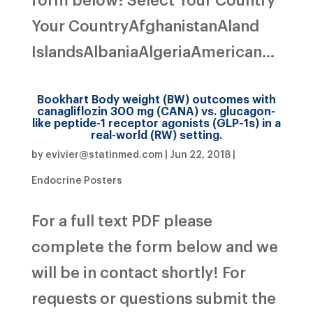
Your CountryAfghanistanAland
IslandsAlbaniaAlgeriaAmerican...
Bookhart Body weight (BW) outcomes with
canagliflozin 300 mg (CANA) vs. glucagon-
like peptide-1 receptor agonists (GLP-1s) in a
real-world (RW) setting.
by
evivier@statinmed.com
|
Jun 22, 2018
|
Endocrine Posters
For a full text PDF please
complete the form below and we
will be in contact shortly! For
requests or questions submit the