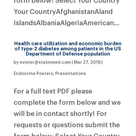
Your CountryAfghanistanAland
IslandsAlbaniaAlgeriaAmerican...
Health care utilization and economic burden
of type-2 diabetes among patients in the US
Department of Defense population
by
evivier@statinmed.com
|
Mar 27, 2019
|
Endocrine Posters
,
Presentations
For a full text PDF please
complete the form below and we
will be in contact shortly! For
requests or questions submit the
form below: Select Your Country