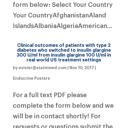
form below: Select Your Country
Your CountryAfghanistanAland
IslandsAlbaniaAlgeriaAmerican...
Clinical outcomes of patients with type 2
diabetes who switched to insulin glargine
300 U/ml from insulin glargine 100 U/ml in
real world US treatment settings
by
evivier@statinmed.com
|
Nov 10, 2017
|
Endocrine Posters
For a full text PDF please
complete the form below and we
will be in contact shortly! For
requests or questions submit the