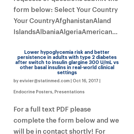
form below: Select Your Country
Your CountryAfghanistanAland
IslandsAlbaniaAlgeriaAmerican...
Lower hypoglycemia risk and better
persistence in adults with type 2 diabetes
after switch to insulin glargine 300 U/mL vs
other basal insulins in real-world clinical
settings
by
evivier@statinmed.com
|
Oct 16, 2017
|
Endocrine Posters
,
Presentations
For a full text PDF please
complete the form below and we
will be in contact shortly! For