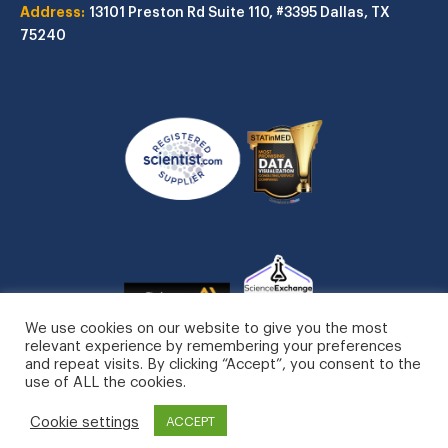
Address:
13101 Preston Rd
Suite 110, #3395
Dallas, TX
75240
We use cookies on our website to give you the most
relevant experience by remembering your preferences
and repeat visits. By clicking “Accept”, you consent to the
use of ALL the cookies.
STATinMED, LLC. All Rights Reserved.
Cookie settings
Privacy Policy
ACCEPT