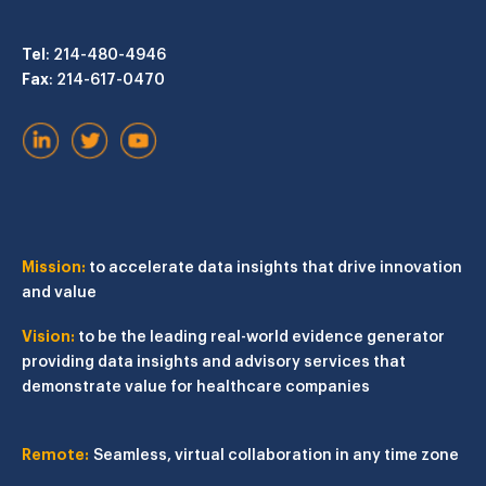
Tel
: 214-480-4946
Fax
: 214-617-0470
Mission:
to accelerate data insights that drive innovation
and value
Vision:
to be the leading real-world evidence generator
providing data insights and advisory services that
demonstrate value for healthcare companies
Remote:
Seamless, virtual collaboration in any time zone