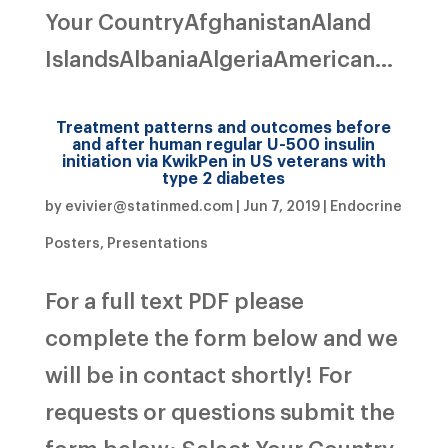
Your CountryAfghanistanAland
IslandsAlbaniaAlgeriaAmerican...
Treatment patterns and outcomes before
and after human regular U-500 insulin
initiation via KwikPen in US veterans with
type 2 diabetes
by
evivier@statinmed.com
|
Jun 7, 2019
|
Endocrine
Posters
,
Presentations
For a full text PDF please
complete the form below and we
will be in contact shortly! For
requests or questions submit the
form below: Select Your Country