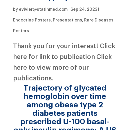
by
evivier@statinmed.com
|
Sep 24, 2023
|
Endocrine Posters
,
Presentations
,
Rare Diseases
Posters
Thank you for your interest! Click
here for link to publication Click
here to view more of our
publications.
Trajectory of glycated
hemoglobin over time
among obese type 2
diabetes patients
prescribed U-100 basal-
only insulin regimens: A US