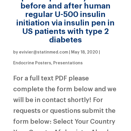
before and after human
regular U-500 insulin
initiation via insulin pen in
US patients with type 2
diabetes
by
evivier@statinmed.com
|
May 18, 2020
|
Endocrine Posters
,
Presentations
For a full text PDF please
complete the form below and we
will be in contact shortly! For
requests or questions submit the
form below: Select Your Country