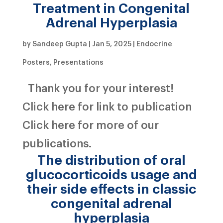
Treatment in Congenital
Adrenal Hyperplasia
by
Sandeep Gupta
|
Jan 5, 2025
|
Endocrine
Posters
,
Presentations
Thank you for your interest!
Click here for link to publication
Click here for more of our
publications.
The distribution of oral
glucocorticoids usage and
their side effects in classic
congenital adrenal
hyperplasia