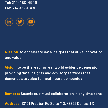
Tel
: 214-480-4946
Fax
: 214-617-0470
Mission:
to accelerate data insights that drive innovation
and value
Vision:
to be the leading real-world evidence generator
providing data insights and advisory services that
demonstrate value for healthcare companies
Remote:
Seamless, virtual collaboration in any time zone
Address:
13101 Preston Rd
Suite 110, #3395
Dallas, TX