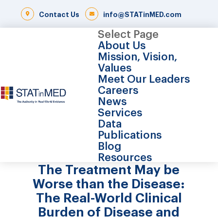
Contact Us
info@STATinMED.com
Select Page
About Us
Mission, Vision,
Values
Meet Our Leaders
Careers
News
Services
Data
Publications
Blog
Resources
The Treatment May be
Worse than the Disease:
The Real-World Clinical
Burden of Disease and