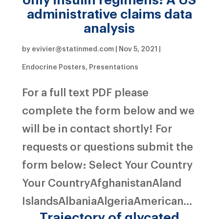
administrative claims data
analysis
by
evivier@statinmed.com
|
Nov 5, 2021
|
Endocrine Posters
,
Presentations
For a full text PDF please
complete the form below and we
will be in contact shortly! For
requests or questions submit the
form below: Select Your Country
Your CountryAfghanistanAland
IslandsAlbaniaAlgeriaAmerican...
Trajectory of glycated