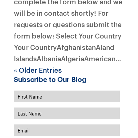
complete the form below and we
will be in contact shortly! For
requests or questions submit the
form below: Select Your Country
Your CountryAfghanistanAland
IslandsAlbaniaAlgeriaAmerican...
« Older Entries
Subscribe to Our Blog