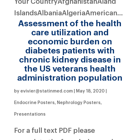
Your CountryAfghanistanAland
IslandsAlbaniaAlgeriaAmerican...
Assessment of the health
care utilization and
economic burden on
diabetes patients with
chronic kidney disease in
the US veterans health
administration population
by
evivier@statinmed.com
|
May 18, 2020
|
Endocrine Posters
,
Nephrology Posters
,
Presentations
For a full text PDF please