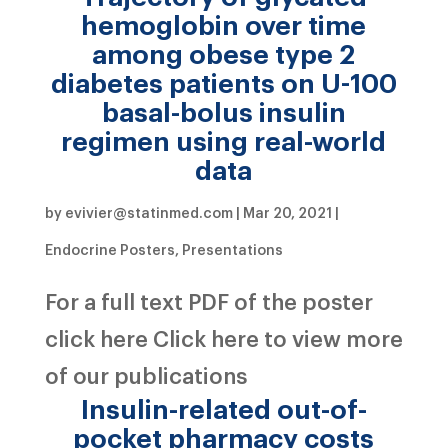
hemoglobin over time
among obese type 2
diabetes patients on U-100
basal-bolus insulin
regimen using real-world
data
by
evivier@statinmed.com
|
Mar 20, 2021
|
Endocrine Posters
,
Presentations
For a full text PDF of the poster
click here Click here to view more
of our publications
Insulin-related out-of-
pocket pharmacy costs