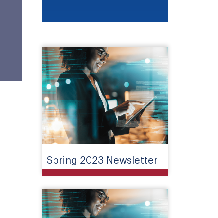
Spring 2023 Newsletter