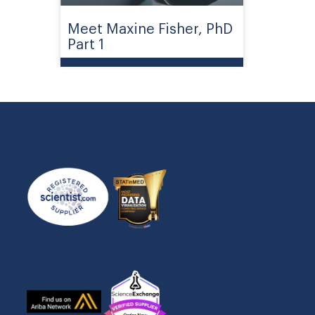
Meet Maxine Fisher, PhD
Part 1