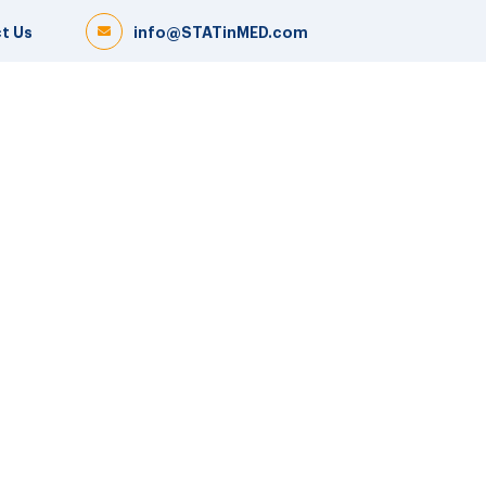
t Us
info@STATinMED.com