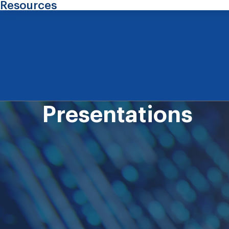
Resources
Presentations