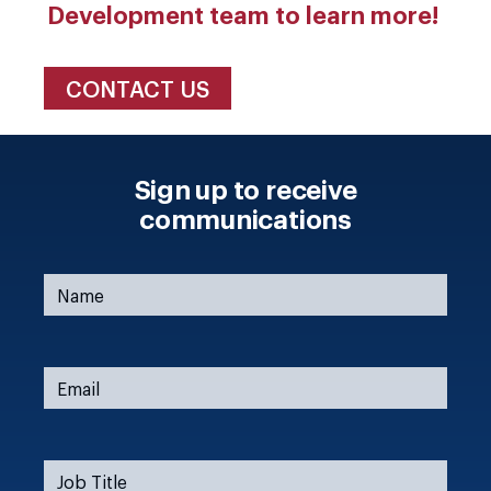
Development team to learn more!
CONTACT US
Sign up to receive
communications