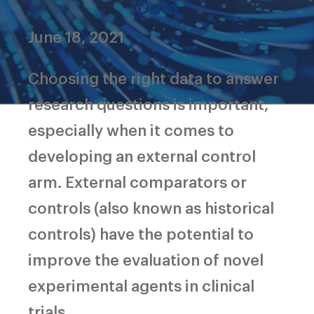
Data
June 18, 2021
Choosing the right data to answer
research questions is important,
especially when it comes to
developing an external control
arm. External comparators or
controls (also known as historical
controls) have the potential to
improve the evaluation of novel
experimental agents in clinical
trials.