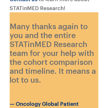
STATinMED Research!
Many thanks again to
you and the entire
STATinMED Research
team for your help with
the cohort comparison
and timeline. It means a
lot to us.
— Oncology Global Patient