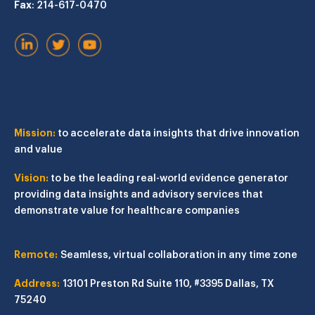
Fax
: 214-617-0470
Mission:
to accelerate data insights that drive innovation
and value
Vision:
to be the leading real-world evidence generator
providing data insights and advisory services that
demonstrate value for healthcare companies
Remote:
Seamless, virtual collaboration in any time zone
Address:
13101 Preston Rd
Suite 110, #3395
Dallas, TX
75240