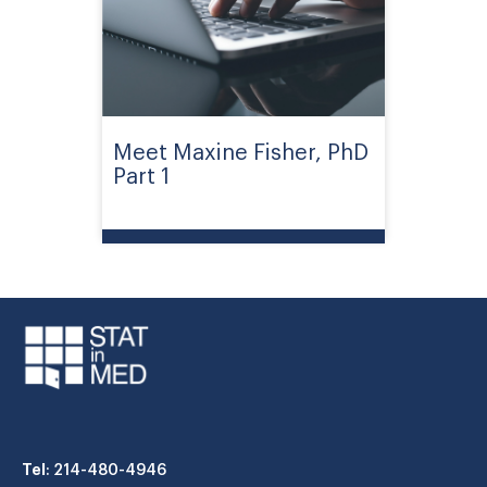
Meet Maxine Fisher, PhD
Part 1
Tel
: 214-480-4946