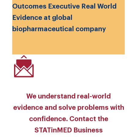
Outcomes Executive Real World
Evidence at global
biopharmaceutical company
We understand real-world
evidence and solve problems with
confidence. Contact the
STATinMED Business