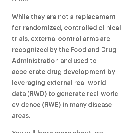
While they are not a replacement
for randomized, controlled clinical
trials, external control arms are
recognized by the Food and Drug
Administration and used to
accelerate drug development by
leveraging external real-world
data (RWD) to generate real-world
evidence (RWE) in many disease
areas.
You will learn more about key