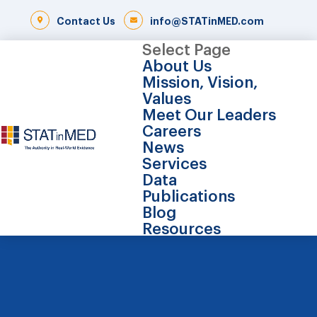
Contact Us
info@STATinMED.com
Select Page
About Us
Mission, Vision,
Values
Meet Our Leaders
Careers
News
Services
Data
Publications
Blog
Resources