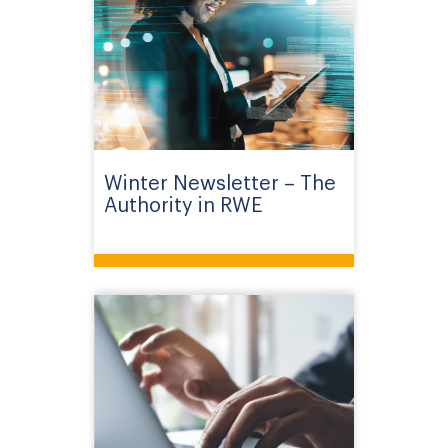
Winter Newsletter – The
Authority in RWE