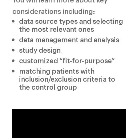
considerations including:
data source types and selecting
the most relevant ones
data management and analysis
study design
customized “fit-for-purpose”
matching patients with
inclusion/exclusion criteria to
the control group