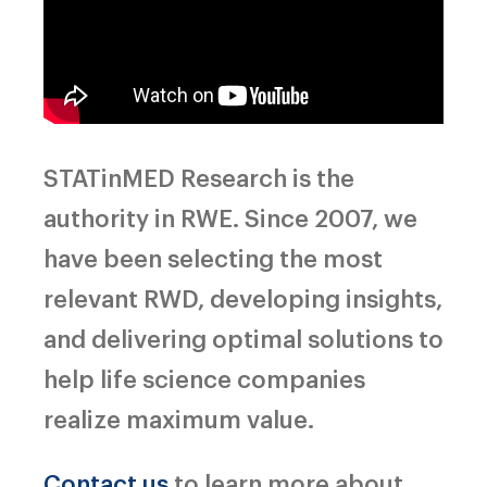
STATinMED Research is the
authority in RWE. Since 2007, we
have been selecting the most
relevant RWD, developing insights,
and delivering optimal solutions to
help life science companies
realize maximum value.
Contact us
to learn more about