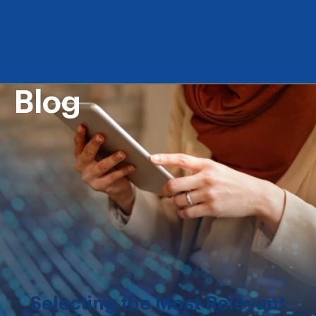
Blog
Selecting the Most Relevant