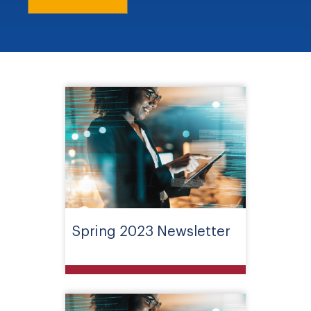
Spring 2023 Newsletter