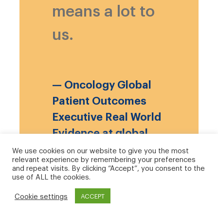
means a lot to
us.
— Oncology Global
Patient Outcomes
Executive Real World
Evidence at global
biopharmaceutical
We use cookies on our website to give you the most
relevant experience by remembering your preferences
company, January
and repeat visits. By clicking “Accept”, you consent to the
use of ALL the cookies.
2021
Cookie settings
ACCEPT