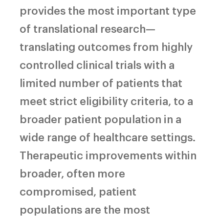
provides the most important type
of translational research—
translating outcomes from highly
controlled clinical trials with a
limited number of patients that
meet strict eligibility criteria, to a
broader patient population in a
wide range of healthcare settings.
Therapeutic improvements within
broader, often more
compromised, patient
populations are the most