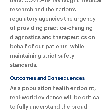
research and the nation’s
regulatory agencies the urgency
of providing practice-changing
diagnostics and therapeutics on
behalf of our patients, while
maintaining strict safety
standards.
Outcomes and Consequences
As a population health endpoint,
real-world evidence will be critical
to fully understand the broad