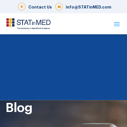
Contact Us
info@STATinMED.com
Blog