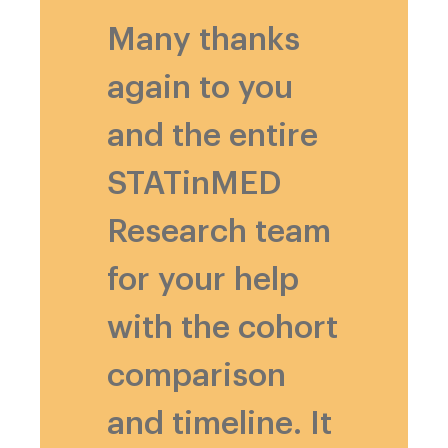
Many thanks
again to you
and the entire
STATinMED
Research team
for your help
with the cohort
comparison
and timeline. It