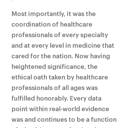
Most importantly, it was the
coordination of healthcare
professionals of every specialty
and at every level in medicine that
cared for the nation. Now having
heightened significance, the
ethical oath taken by healthcare
professionals of all ages was
fulfilled honorably. Every data
point within real-world evidence
was and continues to be a function