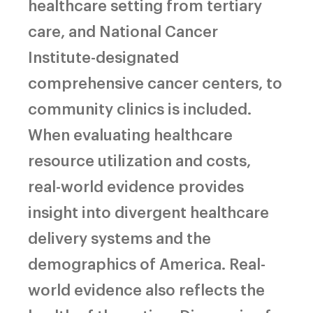
healthcare setting from tertiary
care, and National Cancer
Institute-designated
comprehensive cancer centers, to
community clinics is included.
When evaluating healthcare
resource utilization and costs,
real-world evidence provides
insight into divergent healthcare
delivery systems and the
demographics of America. Real-
world evidence also reflects the