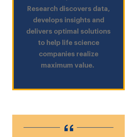
Research discovers data,
develops insights and
delivers optimal solutions
to help life science
companies realize
maximum value.