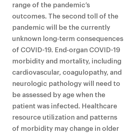
range of the pandemic’s
outcomes. The second toll of the
pandemic will be the currently
unknown long-term consequences
of COVID-19. End-organ COVID-19
morbidity and mortality, including
cardiovascular, coagulopathy, and
neurologic pathology will need to
be assessed by age when the
patient was infected. Healthcare
resource utilization and patterns
of morbidity may change in older