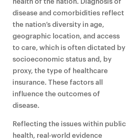
health of the nation. Diagnosis of
disease and comorbidities reflect
the nation’s diversity in age,
geographic location, and access
to care, which is often dictated by
socioeconomic status and, by
proxy, the type of healthcare
insurance. These factors all
influence the outcomes of
disease.
Reflecting the issues within public
health, real-world evidence