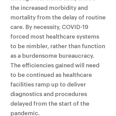
the increased morbidity and
mortality from the delay of routine
care. By necessity, COVID-19
forced most healthcare systems
to be nimbler, rather than function
as a burdensome bureaucracy.
The efficiencies gained will need
to be continued as healthcare
facilities ramp up to deliver
diagnostics and procedures
delayed from the start of the
pandemic.