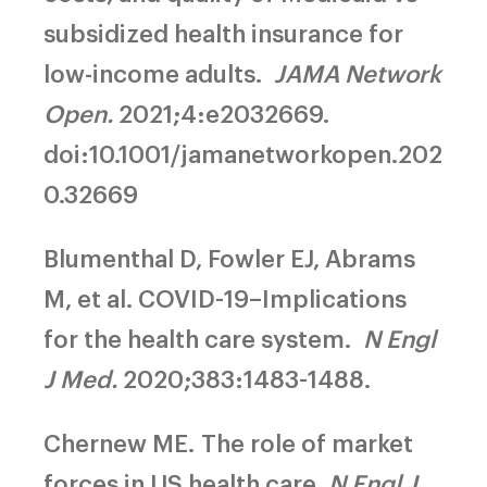
subsidized health insurance for
low-income adults.
JAMA Network
Open.
2021;4:e2032669.
doi:10.1001/jamanetworkopen.202
0.32669
Blumenthal D, Fowler EJ, Abrams
M, et al.
COVID-19–Implications
for the health care system.
N Engl
J Med.
2020;383:1483-1488.
Chernew ME.
The role of market
forces in US health care.
N Engl J