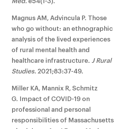
Med.
e54(1-3).
Magnus AM, Advincula P.
Those
who go without: an ethnographic
analysis of the lived experiences
of rural mental health and
healthcare infrastructure.
J Rural
Studies.
2021;83:37-49.
Miller KA, Mannix R, Schmitz
G.
Impact of COVID-19 on
professional and personal
responsibilities of Massachusetts