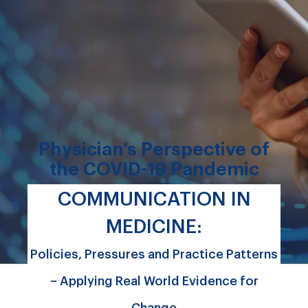
Physician’s Perspective of
the COVID-19 Pandemic
COMMUNICATION IN
MEDICINE:
Policies, Pressures and Practice Patterns
– Applying Real World Evidence for
Change