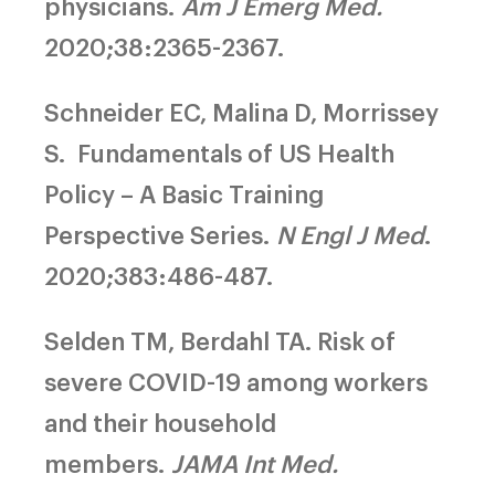
physicians.
Am J Emerg Med.
2020;38:2365-2367.
Schneider EC, Malina D, Morrissey
S.
Fundamentals of US Health
Policy – A Basic Training
Perspective Series.
N Engl J Med
.
2020;383:486-487.
Selden TM, Berdahl TA.
Risk of
severe COVID-19 among workers
and their household
members.
JAMA Int Med.