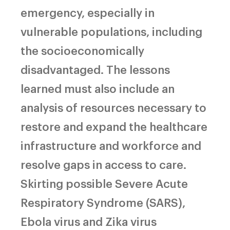
emergency, especially in
vulnerable populations, including
the socioeconomically
disadvantaged. The lessons
learned must also include an
analysis of resources necessary to
restore and expand the healthcare
infrastructure and workforce and
resolve gaps in access to care.
Skirting possible Severe Acute
Respiratory Syndrome (SARS),
Ebola virus and Zika virus