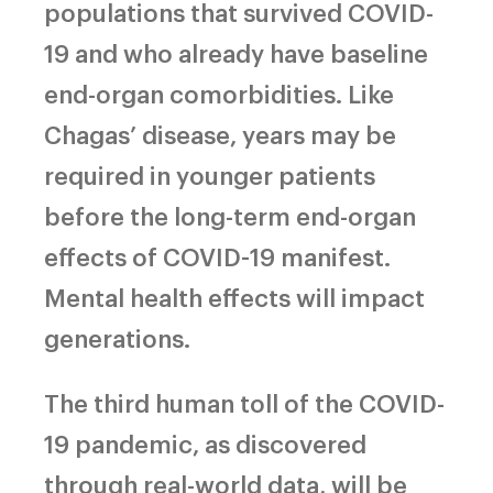
populations that survived COVID-
19 and who already have baseline
end-organ comorbidities. Like
Chagas’ disease, years may be
required in younger patients
before the long-term end-organ
effects of COVID-19 manifest.
Mental health effects will impact
generations.
The third human toll of the COVID-
19 pandemic, as discovered
through real-world data, will be