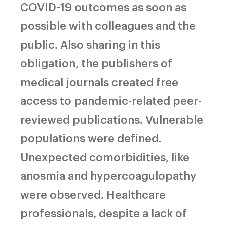
COVID-19 outcomes as soon as
possible with colleagues and the
public. Also sharing in this
obligation, the publishers of
medical journals created free
access to pandemic-related peer-
reviewed publications. Vulnerable
populations were defined.
Unexpected comorbidities, like
anosmia and hypercoagulopathy
were observed. Healthcare
professionals, despite a lack of