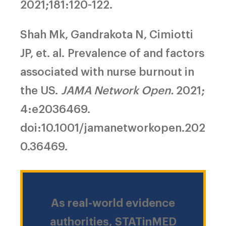
2021;181:120-122.
Shah Mk, Gandrakota N, Cimiotti
JP, et. al.
Prevalence of and factors
associated with nurse burnout in
the US.
JAMA Network Open.
2021;
4:e2036469.
doi:10.1001/jamanetworkopen.202
0.36469.
As real-world evidence
authorities, STATinMED