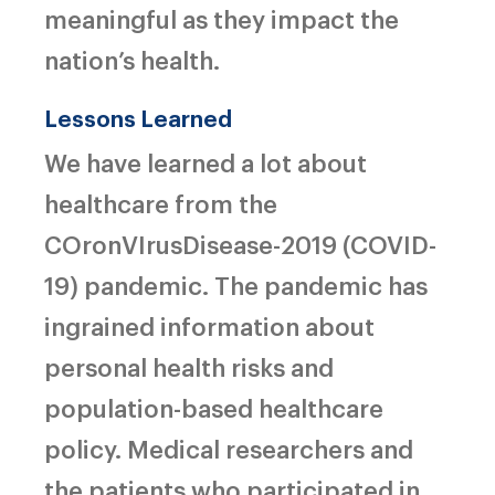
meaningful as they impact the
nation’s health.
Lessons Learned
We have learned a lot about
healthcare from the
COronVIrusDisease-2019
(
COVID-
19) pandemic. The pandemic has
ingrained information about
personal health risks and
population-based healthcare
policy. Medical researchers and
the patients who participated in