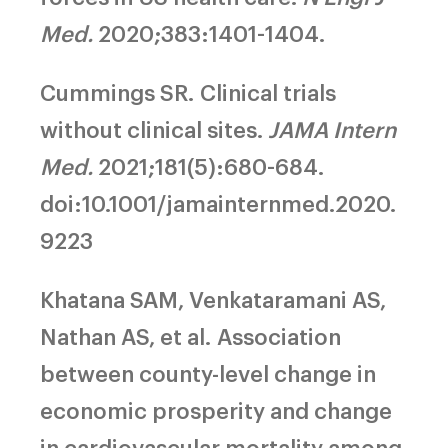
Med.
2020;383:1401-1404.
Cummings SR.
Clinical trials
without clinical sites.
JAMA Intern
Med.
2021;181(5):680-684.
doi:10.1001/jamainternmed.2020.
9223
Khatana SAM, Venkataramani AS,
Nathan AS, et al.
Association
between county-level change in
economic prosperity and change
in cardiovascular mortality among