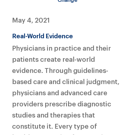
May 4, 2021
Real-World Evidence
Physicians in practice and their
patients create real-world
evidence. Through guidelines-
based care and clinical judgment,
physicians and advanced care
providers prescribe diagnostic
studies and therapies that
constitute it. Every type of