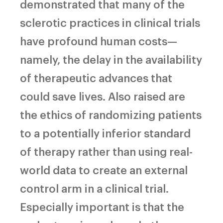
demonstrated that many of the
sclerotic practices in clinical trials
have profound human costs—
namely, the delay in the availability
of therapeutic advances that
could save lives. Also raised are
the ethics of randomizing patients
to a potentially inferior standard
of therapy rather than using real-
world data to create an external
control arm in a clinical trial.
Especially important is that the