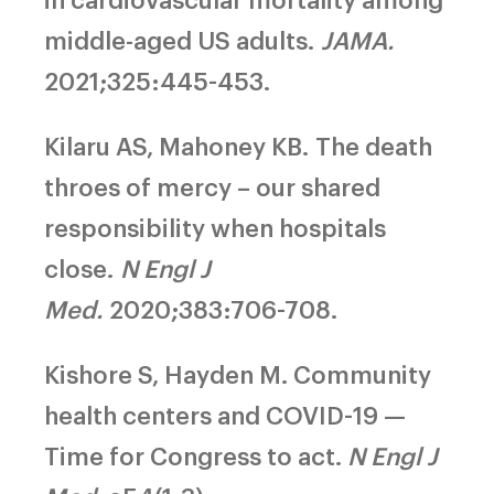
middle-aged US adults.
JAMA.
2021;325:445-453.
Kilaru AS, Mahoney KB.
The death
throes of mercy – our shared
responsibility when hospitals
close.
N Engl J
Med.
2020;383:706-708.
Kishore S, Hayden M.
Community
health centers and COVID-19 —
Time for Congress to act.
N Engl J