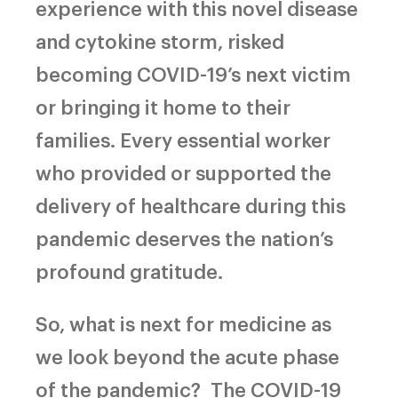
experience with this novel disease
and cytokine storm, risked
becoming COVID-19’s next victim
or bringing it home to their
families. Every essential worker
who provided or supported the
delivery of healthcare during this
pandemic deserves the nation’s
profound gratitude.
So, what is next for medicine as
we look beyond the acute phase
of the pandemic?
The COVID-19