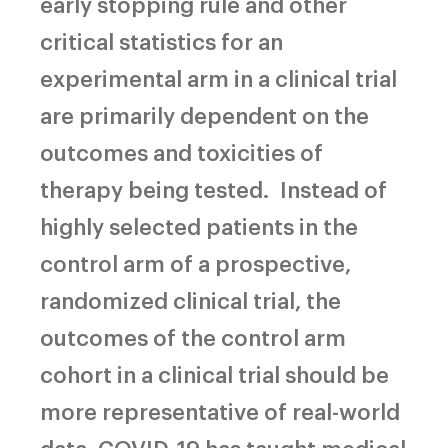
early stopping rule and other
critical statistics for an
experimental arm in a clinical trial
are primarily dependent on the
outcomes and toxicities of
therapy being tested.
Instead of
highly selected patients in the
control arm of a prospective,
randomized clinical trial, the
outcomes of the control arm
cohort in a clinical trial should be
more representative of real-world
data. COVID-19 has taught medical