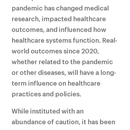
pandemic has changed medical
research, impacted healthcare
outcomes, and influenced how
healthcare systems function. Real-
world outcomes since 2020,
whether related to the pandemic
or other diseases, will have a long-
term influence on healthcare
practices and policies.
While instituted with an
abundance of caution, it has been