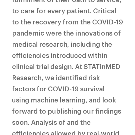
to care for every patient. Critical
to the recovery from the COVID-19
pandemic were the innovations of
medical research, including the
efficiencies introduced within
clinical trial design. At STATinMED
Research, we identified risk
factors for COVID-19 survival
using machine learning, and look
forward to publishing our findings
soon. Analysis of and the
efficiencies allowed by real-world