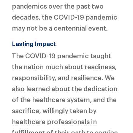
pandemics over the past two
decades, the COVID-19 pandemic
may not be a centennial event.
Lasting Impact
The COVID-19 pandemic taught
the nation much about readiness,
responsibility, and resilience. We
also learned about the dedication
of the healthcare system, and the
sacrifice, willingly taken by
healthcare professionals in
fulfillment of their oath to service,