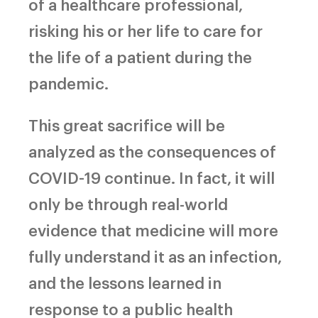
of a healthcare professional,
risking his or her life to care for
the life of a patient during the
pandemic.
This great sacrifice will be
analyzed as the consequences of
COVID-19 continue. In fact, it will
only be through real-world
evidence that medicine will more
fully understand it as an infection,
and the lessons learned in
response to a public health