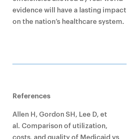
evidence will have a lasting impact
on the nation’s healthcare system.
References
Allen H, Gordon SH, Lee D, et
al.
Comparison of utilization,
costs, and quality of Medicaid vs