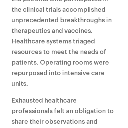
the clinical trials accomplished
unprecedented breakthroughs in
therapeutics and vaccines.
Healthcare systems triaged
resources to meet the needs of
patients.
Operating rooms were
repurposed into intensive care
units.
Exhausted healthcare
professionals felt an obligation to
share their observations and