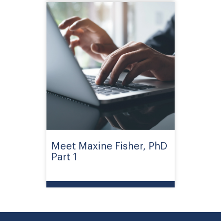
Meet Maxine Fisher, PhD
Part 1