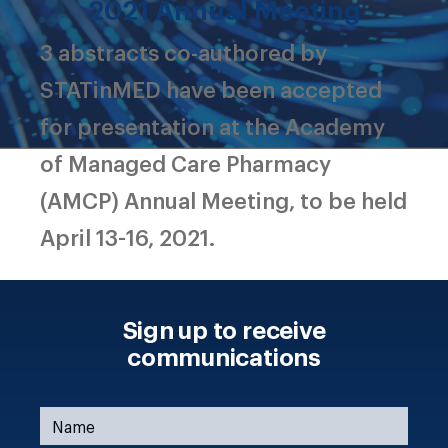
2021 Annual Meeting
3 abstracts co-authored by
STATinMED have been accepted
for presentation at the Academy
of Managed Care Pharmacy
(AMCP) Annual Meeting, to be held
April 13-16, 2021.
Sign up to receive
communications