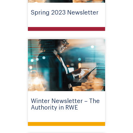
Spring 2023 Newsletter
Winter Newsletter – The
Authority in RWE