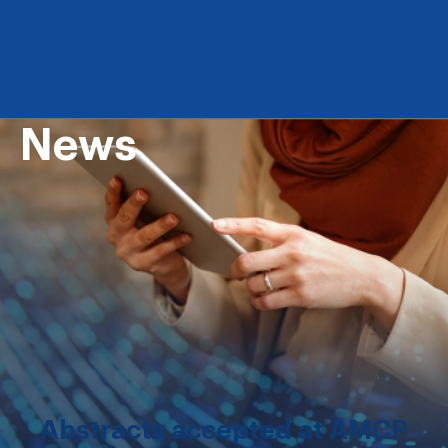
News
Abstracts accepted at AMCP