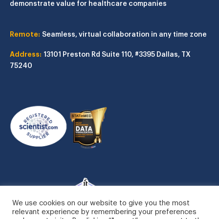
demonstrate value for healthcare companies
Remote:
Seamless, virtual collaboration in any time zone
Address:
13101 Preston Rd
Suite 110, #3395
Dallas, TX
75240
We use cookies on our website to give you the most
relevant experience by remembering your preferences