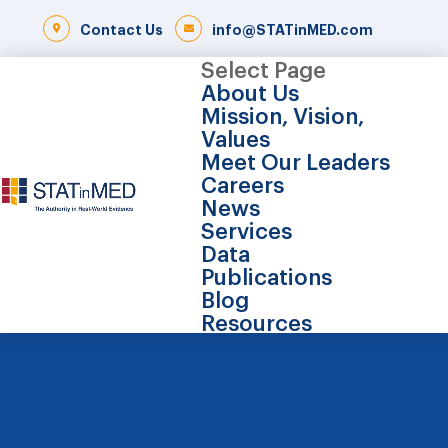
Contact Us
info@STATinMED.com
Select Page
About Us
Mission, Vision,
Values
Meet Our Leaders
Careers
News
Services
Data
Publications
Blog
Resources