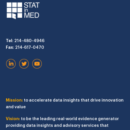
Tel
: 214-480-4946
Fax
: 214-617-0470
Mission:
to accelerate data insights that drive innovation
and value
Vision:
to be the leading real-world evidence generator
providing data insights and advisory services that