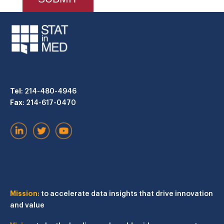
Tel
: 214-480-4946
Fax
: 214-617-0470
Mission:
to accelerate data insights that drive innovation
and value