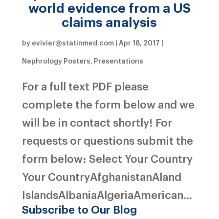
world evidence from a US
claims analysis
by
evivier@statinmed.com
|
Apr 18, 2017
|
Nephrology Posters
,
Presentations
For a full text PDF please
complete the form below and we
will be in contact shortly! For
requests or questions submit the
form below: Select Your Country
Your CountryAfghanistanAland
IslandsAlbaniaAlgeriaAmerican...
Subscribe to Our Blog