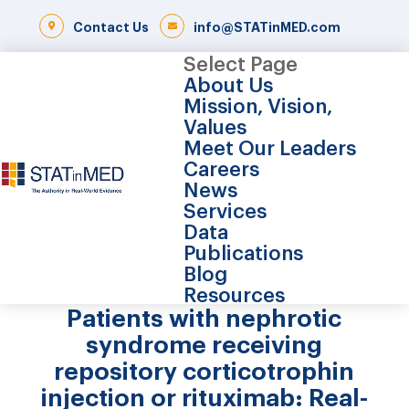
Contact Us
info@STATinMED.com
Select Page
About Us
Mission, Vision,
Values
Meet Our Leaders
Careers
News
Services
Data
Publications
Blog
Resources
Patients with nephrotic
syndrome receiving
repository corticotrophin
injection or rituximab: Real-