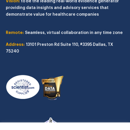
Vision:
to be the leading real-world evidence generator
providing data insights and advisory services that
demonstrate value for healthcare companies
Remote:
Seamless, virtual collaboration in any time zone
Address:
13101 Preston Rd
Suite 110, #3395
Dallas, TX
75240