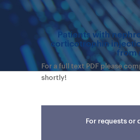
Patients with nephr
corticotrophin injecti
from 
For a full text PDF please co
shortly!
For requests or