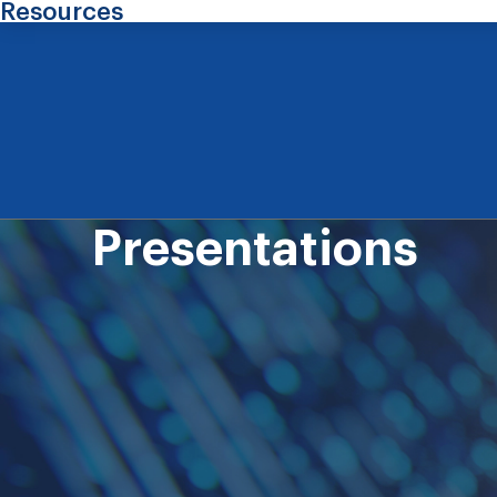
Resources
Presentations