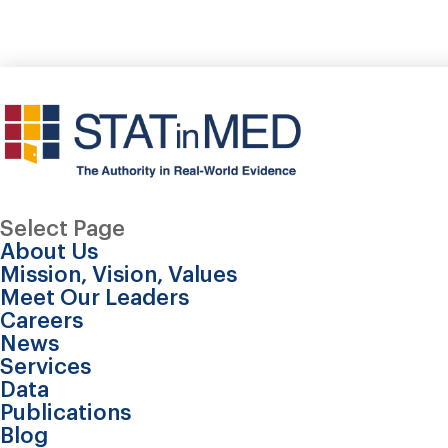
Select Page
About Us
Mission, Vision, Values
Meet Our Leaders
Careers
News
Services
Data
Publications
Blog