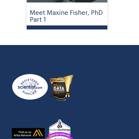
Meet Maxine Fisher, PhD
Part 1