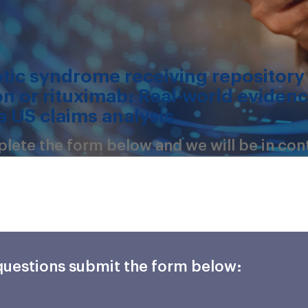
otic syndrome receiving repository
on or rituximab: Real-world eviden
a US claims analysis
mplete the form below and we will be in con
 questions submit the form below: