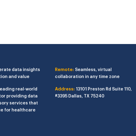
erate data insights
Remote:
Seamless, virtual
tion and value
collaboration in any time zone
leading real-world
Address:
13101 Preston Rd
Suite 110,
or providing data
#3395
Dallas, TX 75240
sory services that
e for healthcare