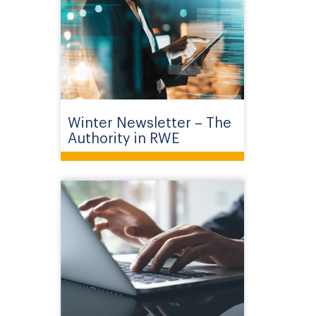
Winter Newsletter – The
Authority in RWE