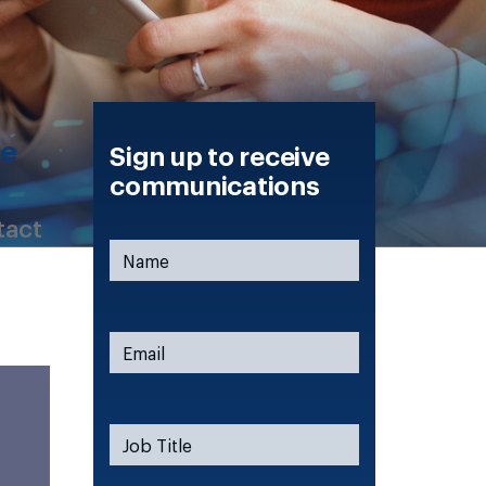
ce
Sign up to receive
communications
tact