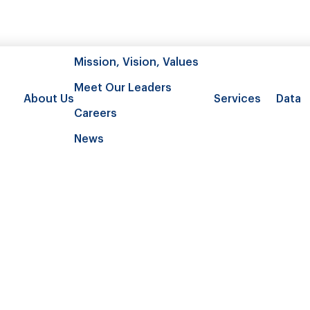
Mission, Vision, Values
Meet Our Leaders
About Us
Services
Data
Careers
News