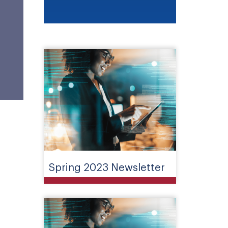
Spring 2023 Newsletter