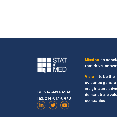
Mission:
to accel
that drive innova
Vision:
to be the 
evidence generat
insights and advi
Tel
: 214-480-4946
demonstrate valu
Fax
: 214-617-0470
companies