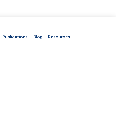
Publications
Blog
Resources