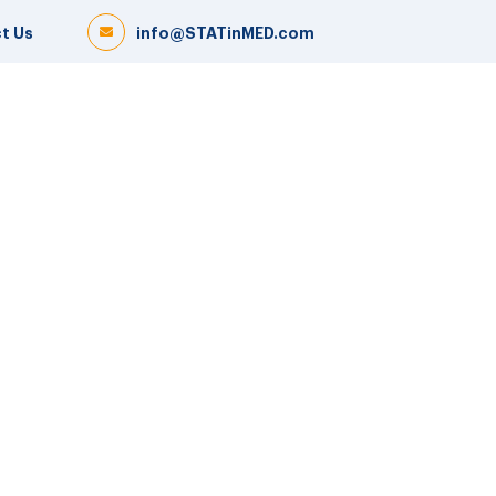
t Us
info@STATinMED.com