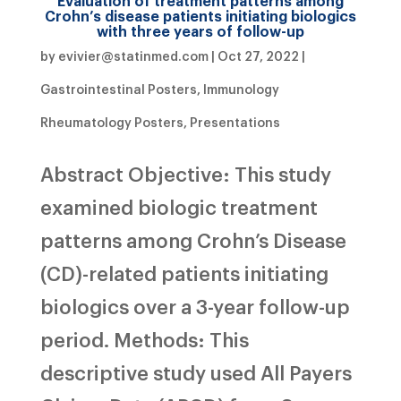
Evaluation of treatment patterns among
Crohn’s disease patients initiating biologics
with three years of follow-up
by
evivier@statinmed.com
|
Oct 27, 2022
|
Gastrointestinal Posters
,
Immunology
Rheumatology Posters
,
Presentations
Abstract Objective: This study
examined biologic treatment
patterns among Crohn’s Disease
(CD)-related patients initiating
biologics over a 3-year follow-up
period. Methods: This
descriptive study used All Payers