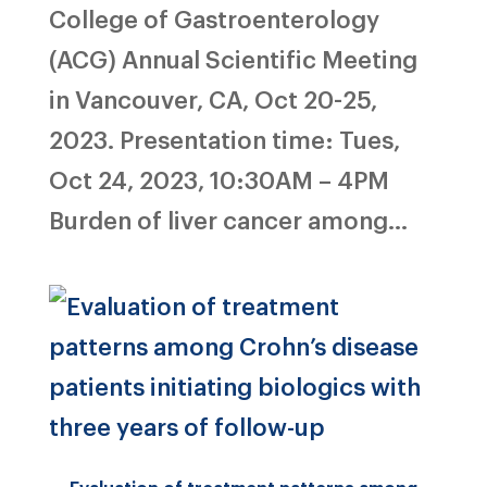
College of Gastroenterology
(ACG) Annual Scientific Meeting
in Vancouver, CA, Oct 20-25,
2023. Presentation time: Tues,
Oct 24, 2023, 10:30AM – 4PM
Burden of liver cancer among...