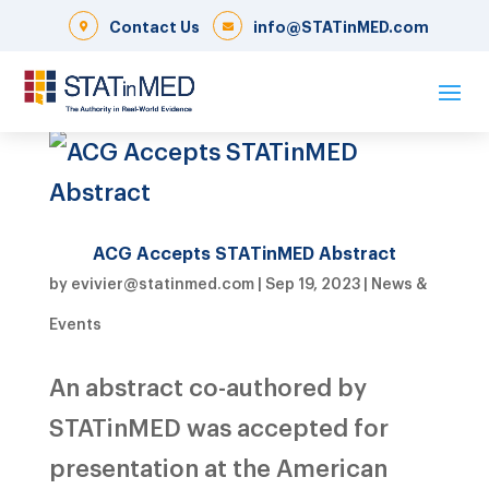
Contact Us
info@STATinMED.com
ACG Accepts STATinMED Abstract
by
evivier@statinmed.com
|
Sep 19, 2023
|
News &
Events
An abstract co-authored by
STATinMED was accepted for
presentation at the American