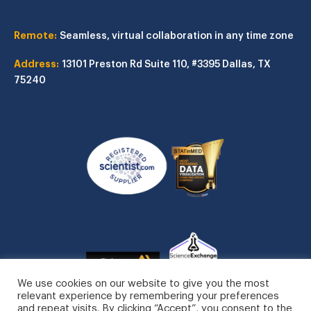
Remote:
Seamless, virtual collaboration in any time zone
Address:
13101 Preston Rd
Suite 110, #3395
Dallas, TX
75240
We use cookies on our website to give you the most
relevant experience by remembering your preferences
and repeat visits. By clicking “Accept”, you consent to the