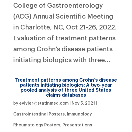
College of Gastroenterology
(ACG) Annual Scientific Meeting
in Charlotte, NC, Oct 21-26, 2022.
Evaluation of treatment patterns
among Crohn’s disease patients
initiating biologics with three...
Treatment patterns among Crohn’s disease
patients initiating biologics: A two-year
pooled analysis of three United States
claims databases
by
evivier@statinmed.com
|
Nov 5, 2021
|
Gastrointestinal Posters
,
Immunology
Rheumatology Posters
,
Presentations