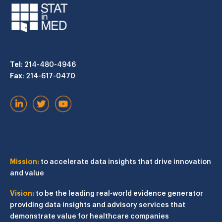
Tel
: 214-480-4946
Fax
: 214-617-0470
Mission:
to accelerate data insights that drive innovation
and value
Vision:
to be the leading real-world evidence generator
providing data insights and advisory services that
demonstrate value for healthcare companies