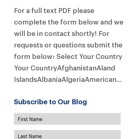
For a full text PDF please
complete the form below and we
will be in contact shortly! For
requests or questions submit the
form below: Select Your Country
Your CountryAfghanistanAland
IslandsAlbaniaAlgeriaAmerican...
Subscribe to Our Blog