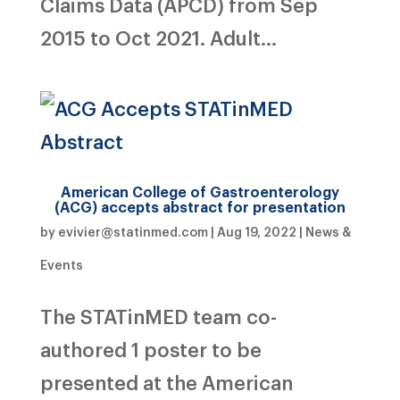
Claims Data (APCD) from Sep
2015 to Oct 2021. Adult...
American College of Gastroenterology
(ACG) accepts abstract for presentation
by
evivier@statinmed.com
|
Aug 19, 2022
|
News &
Events
The STATinMED team co-
authored 1 poster to be
presented at the American