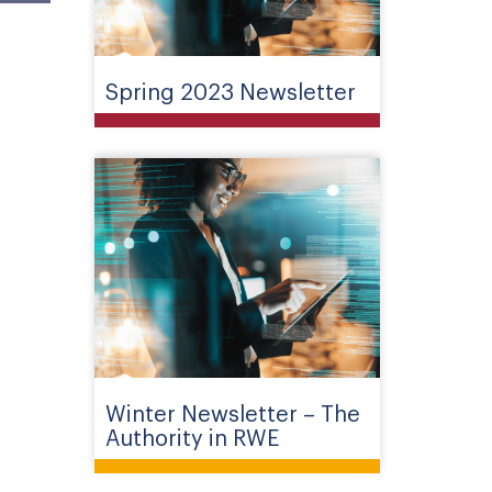
Spring 2023 Newsletter
Winter Newsletter – The
Authority in RWE