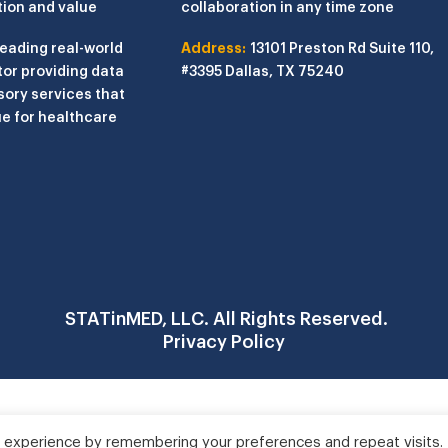
tion and value
collaboration in any time zone
leading real-world
Address:
13101 Preston Rd
Suite 110,
or providing data
#3395
Dallas, TX 75240
sory services that
e for healthcare
STATinMED, LLC. All Rights Reserved.
Privacy Policy
 experience by remembering your preferences and repeat visits.