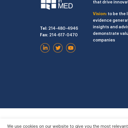
that drive innova
Vision:
to be the 
evidence generat
insights and advi
Tel
: 214-480-4946
demonstrate valu
Fax
: 214-617-0470
companies
We use cookies on our website to give you the most relevant