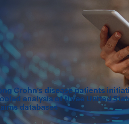
g Crohn’s disease patients initiat
ooled analysis of three United Sta
laims databases