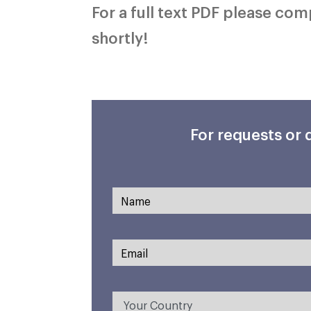
For a full text PDF please co
shortly!
For requests or