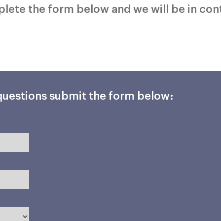
mplete the form below and we will be in con
 questions submit the form below: