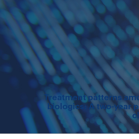
Treatment patterns amon
biologics: A two-year p
c