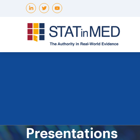
Presentations