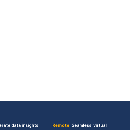
erate data insights
Remote:
Seamless, virtual