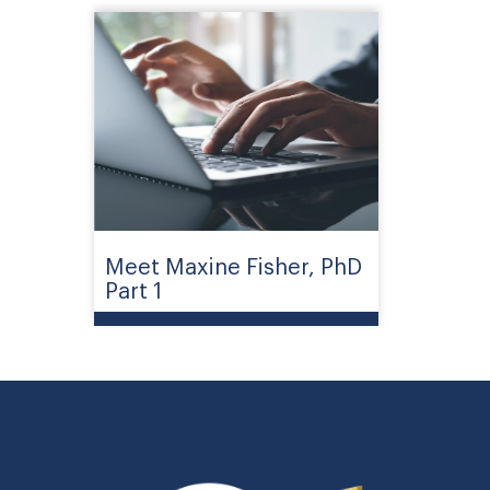
Meet Maxine Fisher, PhD
Part 1