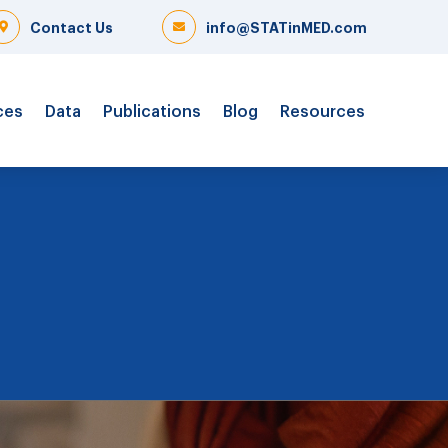
Contact Us
info@STATinMED.com
ces
Data
Publications
Blog
Resources