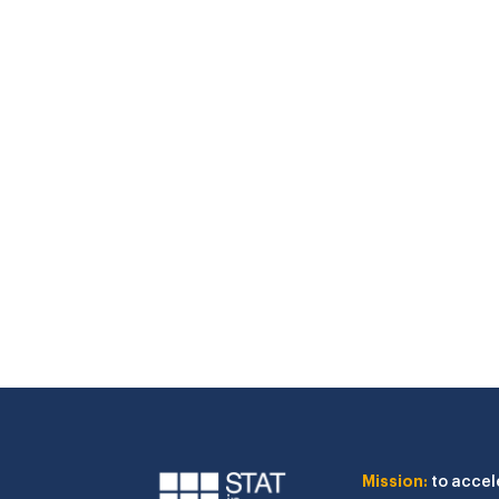
Mission:
to accel