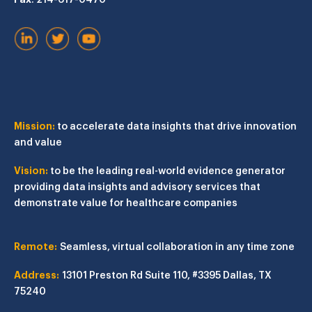
Mission:
to accelerate data insights that drive innovation
and value
Vision:
to be the leading real-world evidence generator
providing data insights and advisory services that
demonstrate value for healthcare companies
Remote:
Seamless, virtual collaboration in any time zone
Address:
13101 Preston Rd
Suite 110, #3395
Dallas, TX
75240