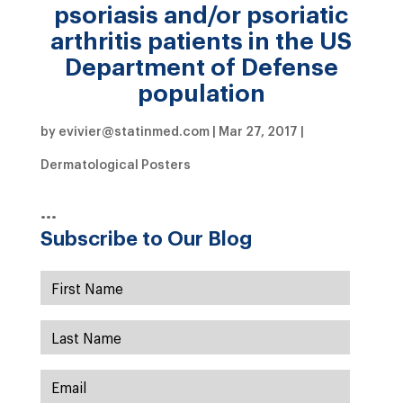
psoriasis and/or psoriatic
arthritis patients in the US
Department of Defense
population
by
evivier@statinmed.com
|
Mar 27, 2017
|
Dermatological Posters
…
Subscribe to Our Blog