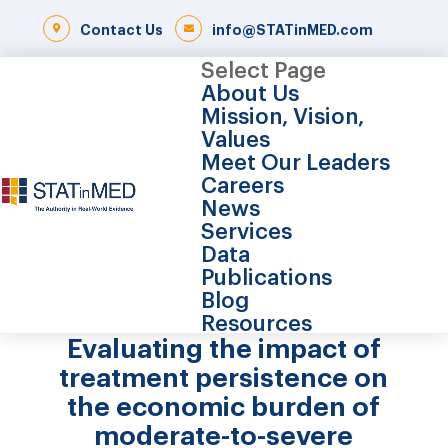
Contact Us
info@STATinMED.com
Select Page
About Us
Mission, Vision,
Values
Meet Our Leaders
Careers
News
Services
Data
Publications
Blog
Resources
Evaluating the impact of
treatment persistence on
the economic burden of
moderate-to-severe