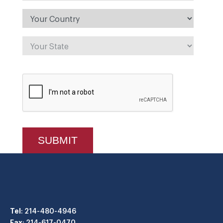
Tel
: 214-480-4946
Fax
: 214-617-0470