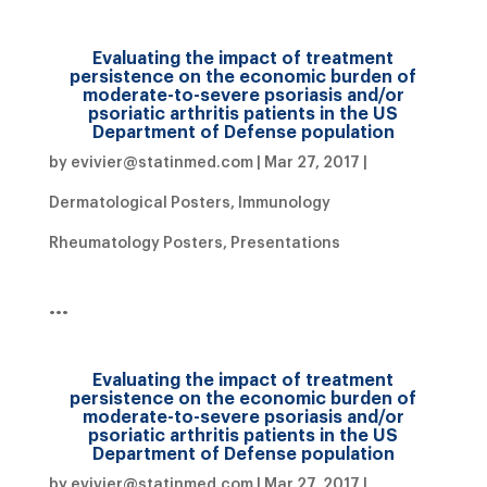
Evaluating the impact of treatment
persistence on the economic burden of
moderate-to-severe psoriasis and/or
psoriatic arthritis patients in the US
Department of Defense population
by
evivier@statinmed.com
|
Mar 27, 2017
|
Dermatological Posters
,
Immunology
Rheumatology Posters
,
Presentations
…
Evaluating the impact of treatment
persistence on the economic burden of
moderate-to-severe psoriasis and/or
psoriatic arthritis patients in the US
Department of Defense population
by
evivier@statinmed.com
|
Mar 27, 2017
|