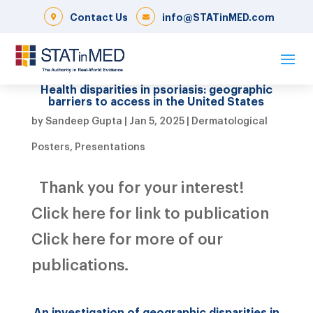
Contact Us
info@STATinMED.com
Health disparities in psoriasis: geographic
barriers to access in the United States
by
Sandeep Gupta
|
Jan 5, 2025
|
Dermatological
Posters
,
Presentations
Thank you for your interest!
Click here for link to publication
Click here for more of our
publications.
An investigation of geographic disparities in