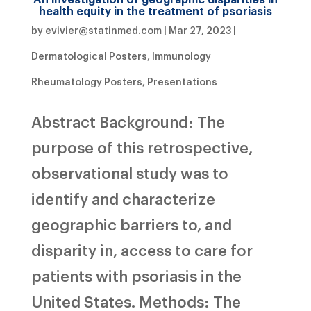
health equity in the treatment of psoriasis
by
evivier@statinmed.com
|
Mar 27, 2023
|
Dermatological Posters
,
Immunology
Rheumatology Posters
,
Presentations
Abstract Background: The
purpose of this retrospective,
observational study was to
identify and characterize
geographic barriers to, and
disparity in, access to care for
patients with psoriasis in the
United States. Methods: The