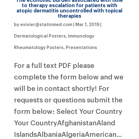
to therapy escalation for patients with
atopic dermatitis uncontrolled with topical
therapies
by
evivier@statinmed.com
|
Mar 1, 2019
|
Dermatological Posters
,
Immunology
Rheumatology Posters
,
Presentations
For a full text PDF please
complete the form below and we
will be in contact shortly! For
requests or questions submit the
form below: Select Your Country
Your CountryAfghanistanAland
IslandsAlbaniaAlgeriaAmerican...