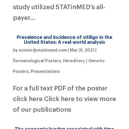
study utilized STATinMED’s all-
payer...
Prevalence and incidence of vitiligo in the
United States: A real-world analysis
by
evivier@statinmed.com
|
Mar 31, 2021
|
Dermatological Posters
,
Hereditary / Genetic
Posters
,
Presentations
For a full text PDF of the poster
click here Click here to view more
of our publications
The economic burden associated with time