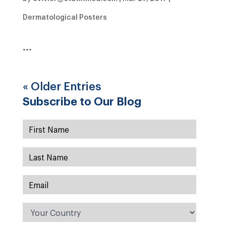
Dermatological Posters
…
« Older Entries
Subscribe to Our Blog