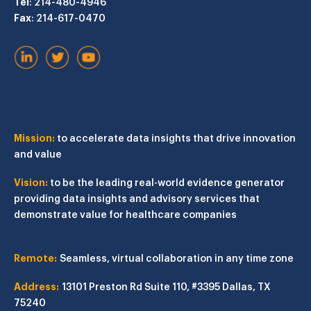
Tel
: 214-480-4946
Fax
: 214-617-0470
Mission:
to accelerate data insights that drive innovation
and value
Vision:
to be the leading real-world evidence generator
providing data insights and advisory services that
demonstrate value for healthcare companies
Remote:
Seamless, virtual collaboration in any time zone
Address:
13101 Preston Rd
Suite 110, #3395
Dallas, TX
75240