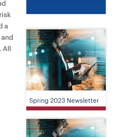
nd
risk
d a
B and
 All
Spring 2023 Newsletter