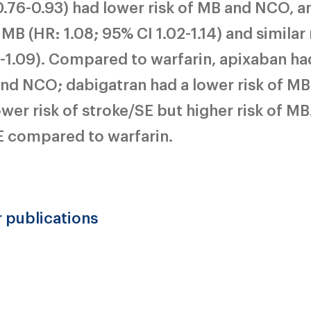
.76-0.93) had lower risk of MB and NCO, a
MB (HR: 1.08; 95% CI 1.02-1.14) and similar 
-1.09). Compared to warfarin, apixaban ha
 and NCO; dabigatran had a lower risk of M
er risk of stroke/SE but higher risk of MB.
E compared to warfarin.
r publications