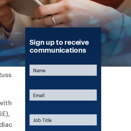
non-
Sign up to receive
n
communications
Russ
with
SE),
diac