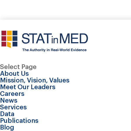
Select Page
About Us
Mission, Vision, Values
Meet Our Leaders
Careers
News
Services
Data
Publications
Blog