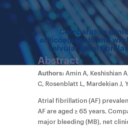
Comparative clini
anticoagulants and warf
valvular atrial fibril
Abstract
Authors:
Amin A, Keshishian A
C, Rosenblatt L, Mardekian J, 
Atrial fibrillation (AF) preval
AF are aged ≥ 65 years. Compa
major bleeding (MB), net clin