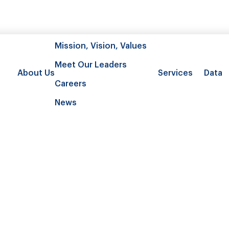
Mission, Vision, Values
Meet Our Leaders
About Us
Services
Data
Careers
News