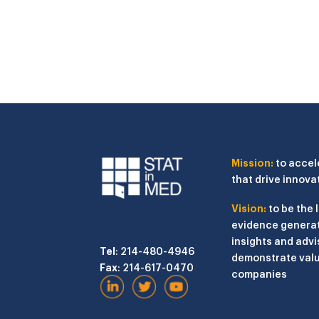
Mission:
to accel
that drive innova
Vision:
to be the 
evidence generat
insights and advi
Tel
: 214-480-4946
demonstrate valu
Fax
: 214-617-0470
companies