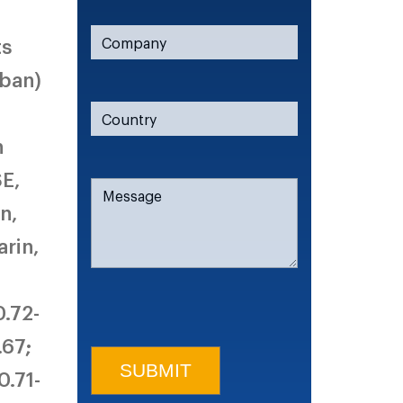
ts
aban)
n
SE,
n,
rin,
0.72-
.67;
0.71-