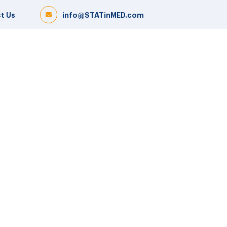
t Us
info@STATinMED.com