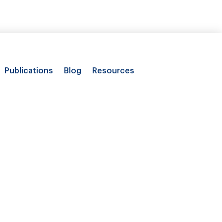
Publications
Blog
Resources