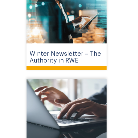
Winter Newsletter – The
Authority in RWE