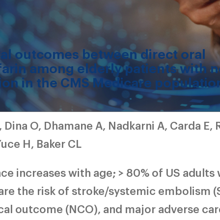
cal outcomes between direct oral
arin among elderly patients with 
lation in the CMS Medicare populatio
, Dina O, Dhamane A, Nadkarni A, Carda E, 
Yuce H, Baker CL
ence increases with age; > 80% of US adults 
re the risk of stroke/systemic embolism (
ical outcome (NCO), and major adverse car