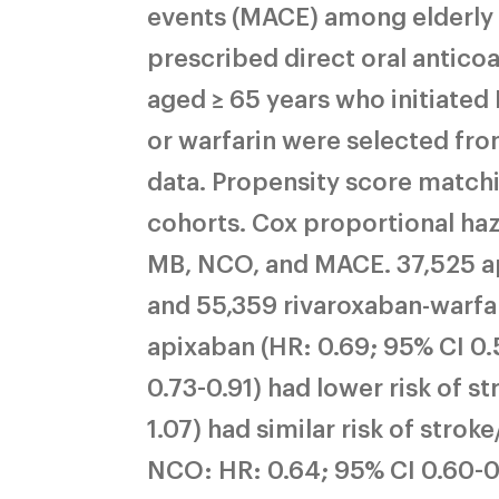
events (MACE) among elderly 
prescribed direct oral antico
aged ≥ 65 years who initiated
or warfarin were selected f
data. Propensity score match
cohorts. Cox proportional haz
MB, NCO, and MACE. 37,525 api
and 55,359 rivaroxaban-warfa
apixaban (HR: 0.69; 95% CI 0.
0.73-0.91) had lower risk of s
1.07) had similar risk of stro
NCO: HR: 0.64; 95% CI 0.60-0.