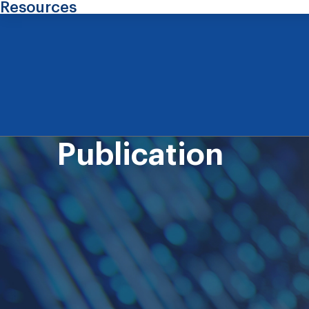
Resources
Publication