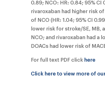
0.89; NCO: HR: 0.84; 95% CI 0
rivaroxaban had higher risk of 
of NCO (HR: 1.04; 95% CI 0.99
lower risk for stroke/SE, MB,
NCO; and rivaroxaban had a low
DOACs had lower risk of MAC
For full text PDF click
here
Click here to view more of ou