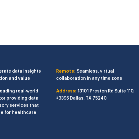
erate data insights
Remote:
Seamless, virtual
tion and value
collaboration in any time zone
leading real-world
Address:
13101 Preston Rd
Suite 110,
or providing data
#3395
Dallas, TX 75240
sory services that
e for healthcare