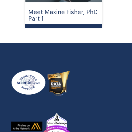
Meet Maxine Fisher, PhD
Part 1