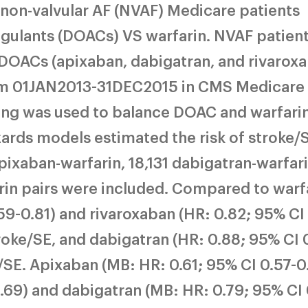
non-valvular AF (NVAF) Medicare patients
agulants (DOACs) VS warfarin. NVAF patien
 DOACs (apixaban, dabigatran, and rivarox
rom 01JAN2013-31DEC2015 in CMS Medicare
ing was used to balance DOAC and warfari
ards models estimated the risk of stroke/
xaban-warfarin, 18,131 dabigatran-warfari
rin pairs were included. Compared to warfa
59-0.81) and rivaroxaban (HR: 0.82; 95% CI
troke/SE, and dabigatran (HR: 0.88; 95% CI 
ke/SE. Apixaban (MB: HR: 0.61; 95% CI 0.57-0
69) and dabigatran (MB: HR: 0.79; 95% CI 