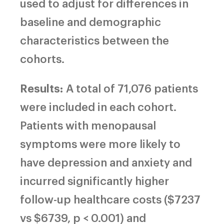
used to adjust for differences in
baseline and demographic
characteristics between the
cohorts.
Results:
A total of 71,076 patients
were included in each cohort.
Patients with menopausal
symptoms were more likely to
have depression and anxiety and
incurred significantly higher
follow-up healthcare costs ($7237
vs $6739, p < 0.001) and