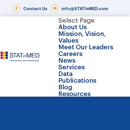
Contact Us
info@STATinMED.com
Select Page
About Us
Mission, Vision,
Values
Meet Our Leaders
Careers
News
Services
Data
Publications
Blog
Resources