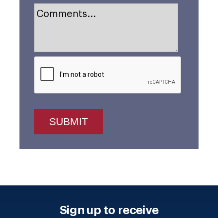
Sign up to receive