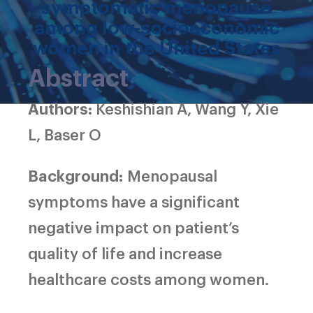
symptomatic menopause
among low-socioeconomic
women in the United States
Abstract
Authors:
Keshishian A, Wang Y, Xie
L, Baser O
Background:
Menopausal
symptoms have a significant
negative impact on patient’s
quality of life and increase
healthcare costs among women.