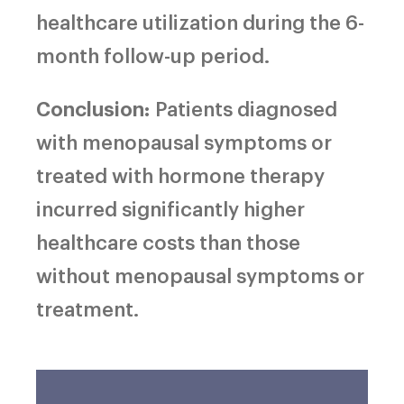
healthcare utilization during the 6-
month follow-up period.
Conclusion:
Patients diagnosed
with menopausal symptoms or
treated with hormone therapy
incurred significantly higher
healthcare costs than those
without menopausal symptoms or
treatment.