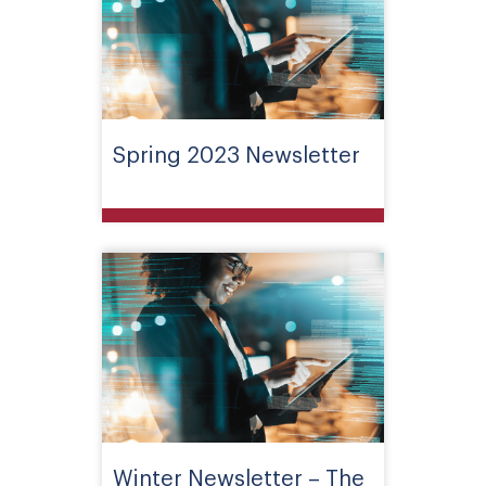
Spring 2023 Newsletter
Winter Newsletter – The