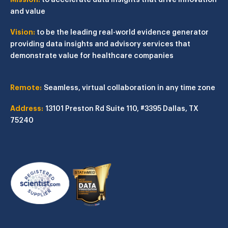
and value
Vision:
to be the leading real-world evidence generator
providing data insights and advisory services that
demonstrate value for healthcare companies
Remote:
Seamless, virtual collaboration in any time zone
Address:
13101 Preston Rd
Suite 110, #3395
Dallas, TX
75240