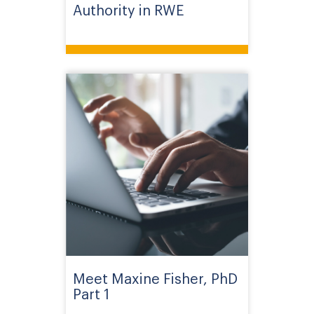
Authority in RWE
Meet Maxine Fisher, PhD
Part 1