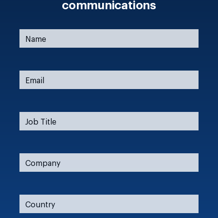
communications