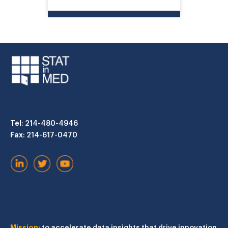
Tel
: 214-480-4946
Fax
: 214-617-0470
Mission:
to accelerate data insights that drive innovation