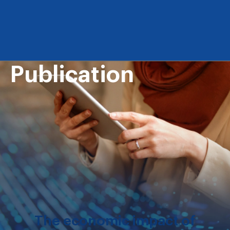
Publication
The economic impact of