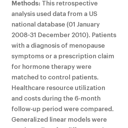
Methods:
This retrospective
analysis used data from a US
national database (01 January
2008-31 December 2010). Patients
with a diagnosis of menopause
symptoms or a prescription claim
for hormone therapy were
matched to control patients.
Healthcare resource utilization
and costs during the 6-month
follow-up period were compared.
Generalized linear models were