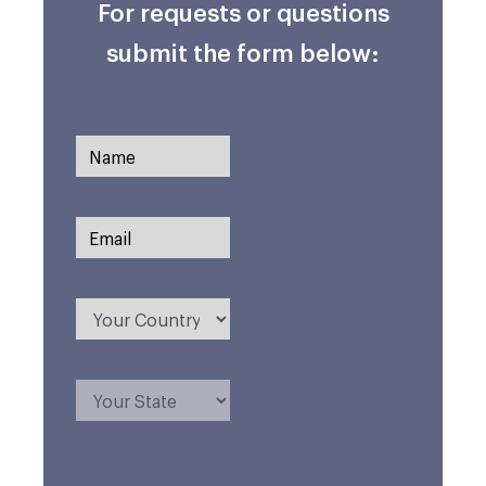
For requests or questions
submit the form below: