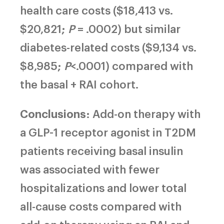
health care costs ($18,413 vs.
$20,821;
P
= .0002) but similar
diabetes-related costs ($9,134 vs.
$8,985;
P
<.0001) compared with
the basal + RAI cohort.
Conclusions
: Add-on therapy with
a GLP-1 receptor agonist in T2DM
patients receiving basal insulin
was associated with fewer
hospitalizations and lower total
all-cause costs compared with