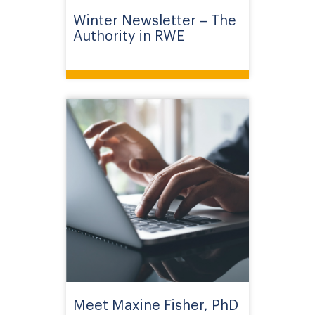
Winter Newsletter – The
Authority in RWE
Meet Maxine Fisher, PhD