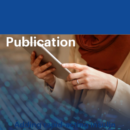
Publication
Adding rapid‐acting insulin