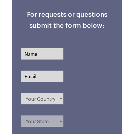
For requests or questions
submit the form below: