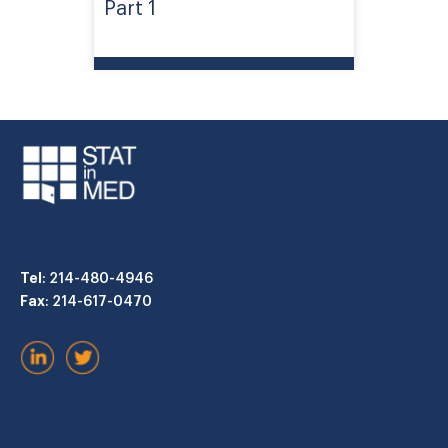
Part 1
Tel
: 214-480-4946
Fax
: 214-617-0470