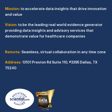
Mission:
to accelerate data insights that drive innovation
and value
Vision:
to be the leading real-world evidence generator
providing data insights and advisory services that
demonstrate value for healthcare companies
Remote:
Seamless, virtual collaboration in any time zone
Address:
13101 Preston Rd
Suite 110, #3395
Dallas, TX
75240