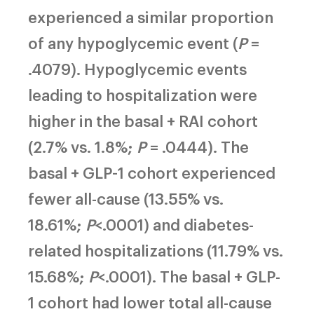
experienced a similar proportion
of any hypoglycemic event (
P
=
.4079). Hypoglycemic events
leading to hospitalization were
higher in the basal + RAI cohort
(2.7% vs. 1.8%;
P
= .0444). The
basal + GLP-1 cohort experienced
fewer all-cause (13.55% vs.
18.61%;
P
<.0001) and diabetes-
related hospitalizations (11.79% vs.
15.68%;
P
<.0001). The basal + GLP-
1 cohort had lower total all-cause