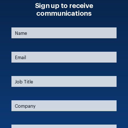
Sign up to receive
communications