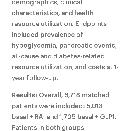
demographics, clinical
characteristics, and health
resource utilization. Endpoints
included prevalence of
hypoglycemia, pancreatic events,
all-cause and diabetes-related
resource utilization, and costs at 1-
year follow-up.
Results
: Overall, 6,718 matched
patients were included: 5,013
basal + RAI and 1,705 basal + GLP1.
Patients in both groups