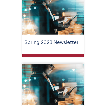
Spring 2023 Newsletter