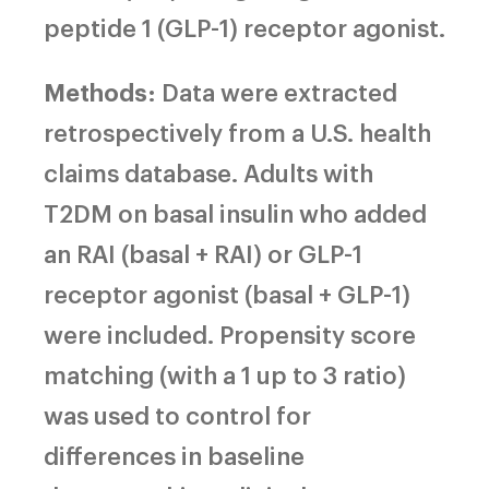
peptide 1 (GLP-1) receptor agonist.
Methods
: Data were extracted
retrospectively from a U.S. health
claims database. Adults with
T2DM on basal insulin who added
an RAI (basal + RAI) or GLP-1
receptor agonist (basal + GLP-1)
were included. Propensity score
matching (with a 1 up to 3 ratio)
was used to control for
differences in baseline