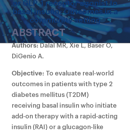
or GLP‐1 receptor agonist to
basal insulin: Outcomes in a
community setting
ABSTRACT
Authors:
Dalal MR, Xie L, Baser O,
DiGenio A.
Objective
: To evaluate real-world
outcomes in patients with type 2
diabetes mellitus (T2DM)
receiving basal insulin who initiate
add-on therapy with a rapid-acting
insulin (RAI) or a glucagon-like