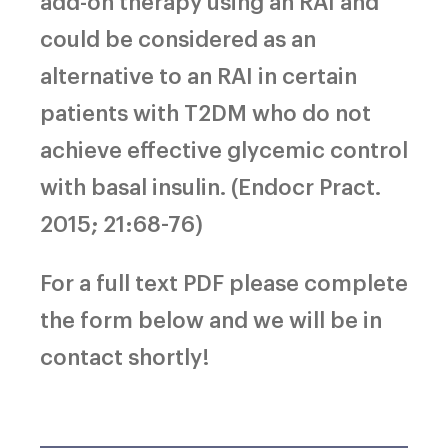
add-on therapy using an RAI and
could be considered as an
alternative to an RAI in certain
patients with T2DM who do not
achieve effective glycemic control
with basal insulin. (Endocr Pract.
2015; 21:68-76)
For a full text PDF please complete
the form below and we will be in
contact shortly!