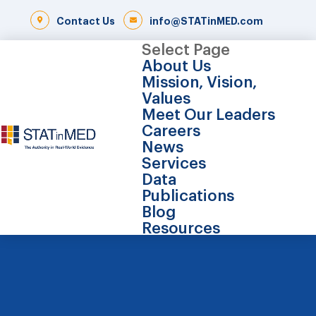
Contact Us
info@STATinMED.com
Select Page
About Us
Mission, Vision,
Values
Meet Our Leaders
Careers
News
Services
Data
Publications
Blog
Resources