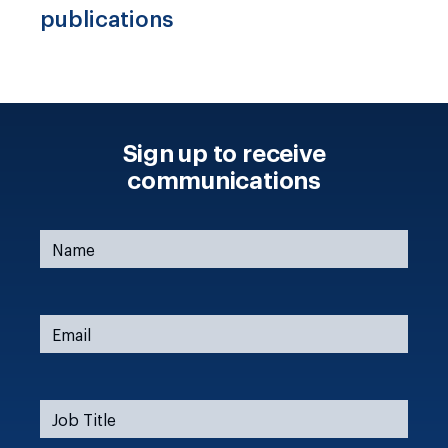
publications
Sign up to receive
communications