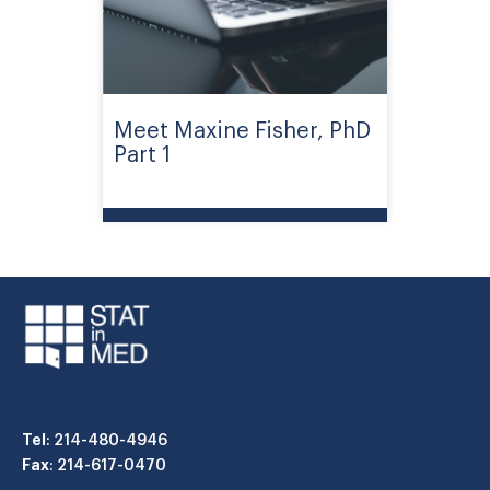
Meet Maxine Fisher, PhD
Part 1
Tel
: 214-480-4946
Fax
: 214-617-0470