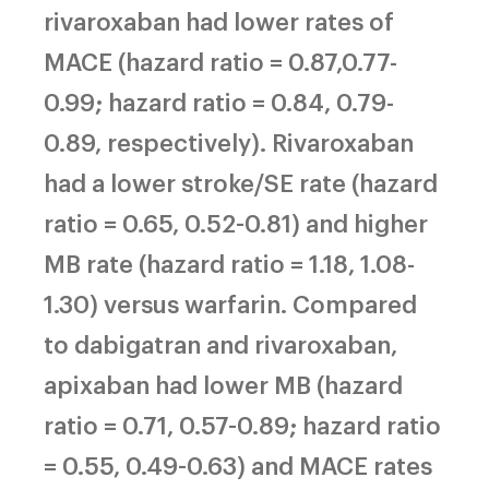
rivaroxaban had lower rates of
MACE (hazard ratio = 0.87,0.77-
0.99; hazard ratio = 0.84, 0.79-
0.89, respectively). Rivaroxaban
had a lower stroke/SE rate (hazard
ratio = 0.65, 0.52-0.81) and higher
MB rate (hazard ratio = 1.18, 1.08-
1.30) versus warfarin. Compared
to dabigatran and rivaroxaban,
apixaban had lower MB (hazard
ratio = 0.71, 0.57-0.89; hazard ratio
= 0.55, 0.49-0.63) and MACE rates