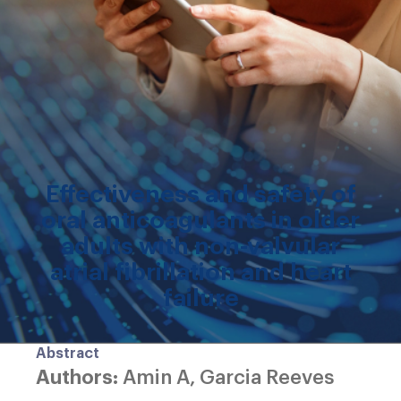
Effectiveness and safety of
oral anticoagulants in older
adults with non-valvular
atrial fibrillation and heart
failure
Abstract
Authors:
Amin A, Garcia Reeves