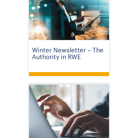
Winter Newsletter – The
Authority in RWE