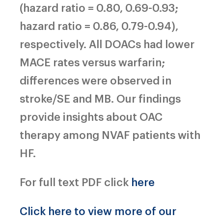
(hazard ratio = 0.80, 0.69-0.93;
hazard ratio = 0.86, 0.79-0.94),
respectively. All DOACs had lower
MACE rates versus warfarin;
differences were observed in
stroke/SE and MB. Our findings
provide insights about OAC
therapy among NVAF patients with
HF.
For full text PDF click
here
Click here to view more of our