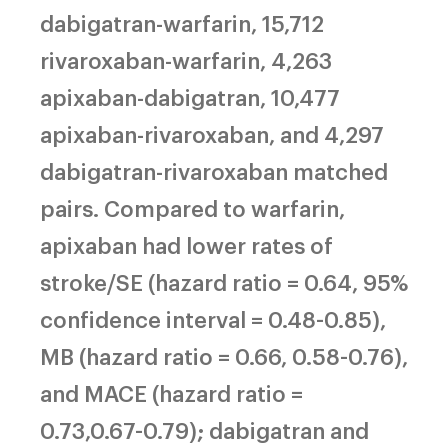
dabigatran-warfarin, 15,712
rivaroxaban-warfarin, 4,263
apixaban-dabigatran, 10,477
apixaban-rivaroxaban, and 4,297
dabigatran-rivaroxaban matched
pairs. Compared to warfarin,
apixaban had lower rates of
stroke/SE (hazard ratio = 0.64, 95%
confidence interval = 0.48-0.85),
MB (hazard ratio = 0.66, 0.58-0.76),
and MACE (hazard ratio =
0.73,0.67-0.79); dabigatran and