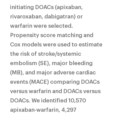
initiating DOACs (apixaban,
rivaroxaban, dabigatran) or
warfarin were selected.
Propensity score matching and
Cox models were used to estimate
the risk of stroke/systemic
embolism (SE), major bleeding
(MB), and major adverse cardiac
events (MACE) comparing DOACs
versus warfarin and DOACs versus
DOACs. We identified 10,570
apixaban-warfarin, 4,297