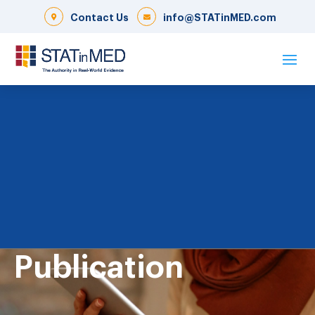
Contact Us
info@STATinMED.com
Publication