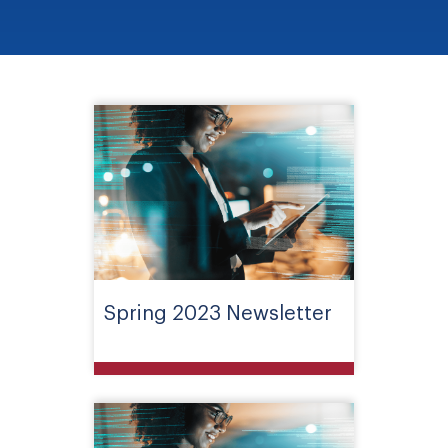
Spring 2023 Newsletter