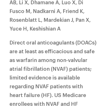
AB, Li X, Dhamane A, Luo X, Di
Fusco M, Nadkarni A, Friend K,
Rosenblatt L, Mardekian J, Pan X,
Yuce H, Keshishian A
Direct oral anticoagulants (DOACs)
are at least as efficacious and safe
as warfarin among non-valvular
atrial fibrillation (NVAF) patients;
limited evidence is available
regarding NVAF patients with
heart failure (HF). US Medicare
enrollees with NVAF and HF