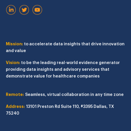
Mission:
to accelerate data insights that drive innovation
and value
Vision:
to be the leading real-world evidence generator
providing data insights and advisory services that
demonstrate value for healthcare companies
Remote:
Seamless, virtual collaboration in any time zone
Address:
13101 Preston Rd
Suite 110, #3395
Dallas, TX
75240