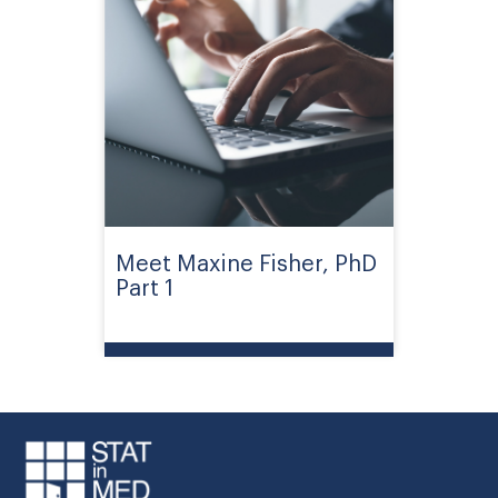
Meet Maxine Fisher, PhD
Part 1