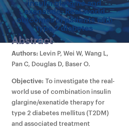
insulin glargine and
exenatide: Real‐world
outcomes in patients with
type 2 diabetes
Abstract
Authors:
Levin P, Wei W, Wang L,
Pan C, Douglas D, Baser O.
Objective:
To investigate the real-
world use of combination insulin
glargine/exenatide therapy for
type 2 diabetes mellitus (T2DM)
and associated treatment