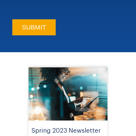
Spring 2023 Newsletter