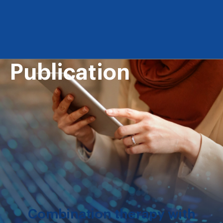
Publication
Combination therapy with