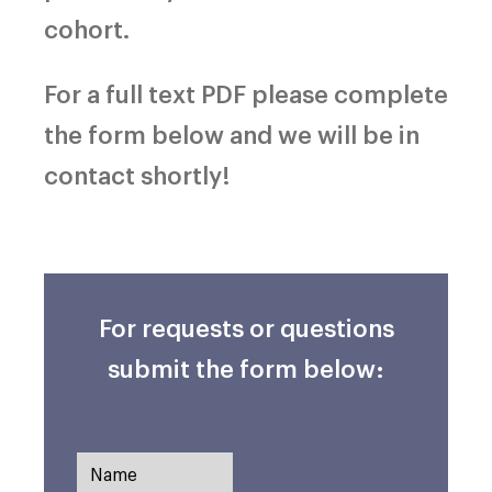
cohort.
For a full text PDF please complete
the form below and we will be in
contact shortly!
For requests or questions
submit the form below: