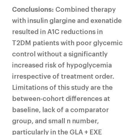
Conclusions:
Combined therapy
with insulin glargine and exenatide
resulted in A1C reductions in
T2DM patients with poor glycemic
control without a significantly
increased risk of hypoglycemia
irrespective of treatment order.
Limitations of this study are the
between-cohort differences at
baseline, lack of a comparator
group, and small n number,
particularly in the GLA + EXE