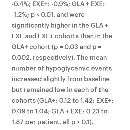
-0.4%; EXE+: -0.9%; GLA + EXE:
-1.2%; p < 0.01, and were
significantly higher in the GLA +
EXE and EXE+ cohorts than in the
GLA+ cohort (p = 0.03 and p =
0.002, respectively). The mean
number of hypoglycemic events
increased slightly from baseline
but remained low in each of the
cohorts (GLA+: 0.12 to 1.42; EXE+:
0.09 to 1.04; GLA + EXE: 0.23 to
1.87 per patient, all p > 0.1).