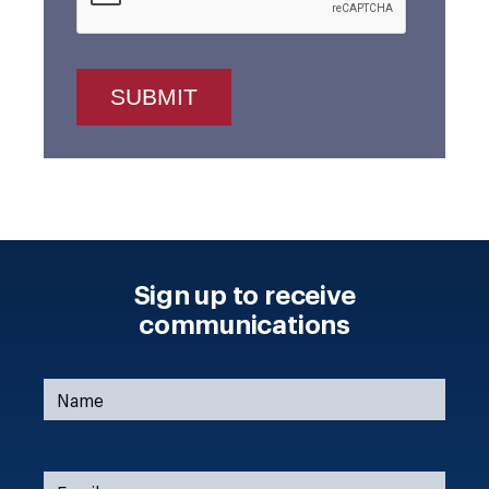
Sign up to receive
communications