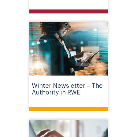
Winter Newsletter – The
Authority in RWE