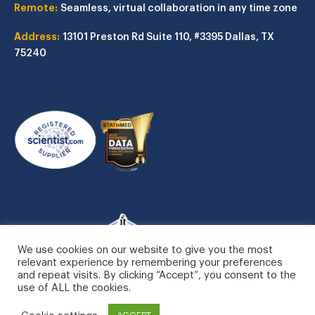
Remote:
Seamless, virtual collaboration in any time zone
Address:
13101 Preston Rd
Suite 110, #3395
Dallas, TX
75240
We use cookies on our website to give you the most
relevant experience by remembering your preferences
and repeat visits. By clicking “Accept”, you consent to the
use of ALL the cookies.
Cookie settings
ACCEPT