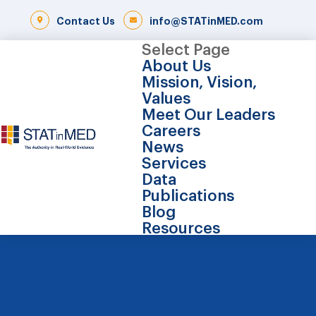
Contact Us
info@STATinMED.com
Select Page
About Us
Mission, Vision,
Values
Meet Our Leaders
Careers
News
Services
Data
Publications
Blog
Resources