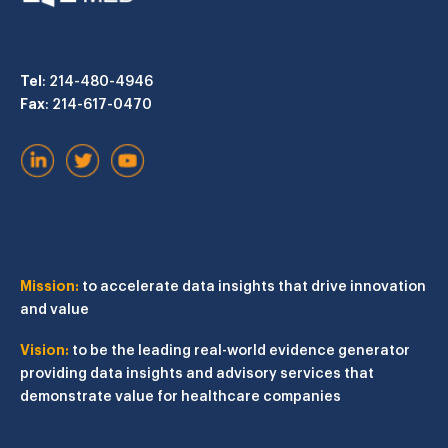
Tel
: 214-480-4946
Fax
: 214-617-0470
Mission:
to accelerate data insights that drive innovation
and value
Vision:
to be the leading real-world evidence generator
providing data insights and advisory services that
demonstrate value for healthcare companies