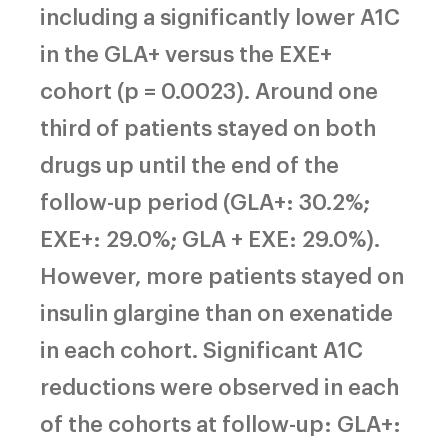
including a significantly lower A1C
in the GLA+ versus the EXE+
cohort (p = 0.0023). Around one
third of patients stayed on both
drugs up until the end of the
follow-up period (GLA+: 30.2%;
EXE+: 29.0%; GLA + EXE: 29.0%).
However, more patients stayed on
insulin glargine than on exenatide
in each cohort. Significant A1C
reductions were observed in each
of the cohorts at follow-up: GLA+: