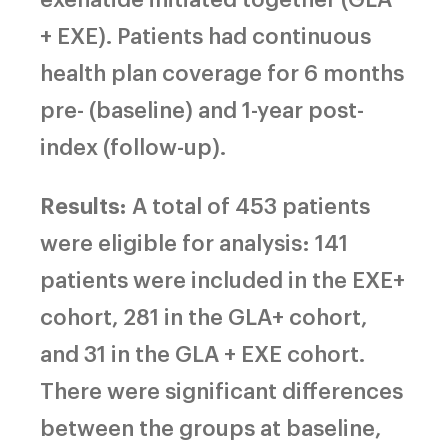
+ EXE). Patients had continuous
health plan coverage for 6 months
pre- (baseline) and 1-year post-
index (follow-up).
Results:
A total of 453 patients
were eligible for analysis: 141
patients were included in the EXE+
cohort, 281 in the GLA+ cohort,
and 31 in the GLA + EXE cohort.
There were significant differences
between the groups at baseline,