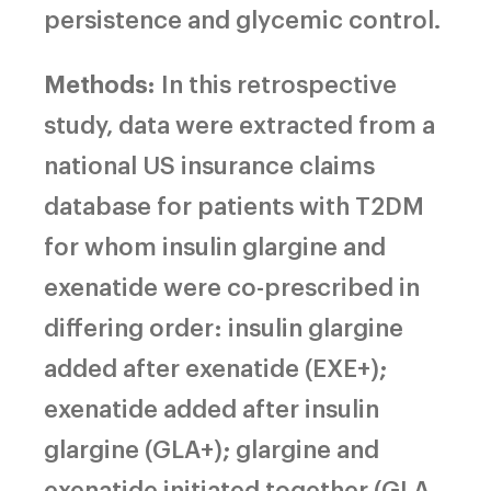
persistence and glycemic control.
Methods:
In this retrospective
study, data were extracted from a
national US insurance claims
database for patients with T2DM
for whom insulin glargine and
exenatide were co-prescribed in
differing order: insulin glargine
added after exenatide (EXE+);
exenatide added after insulin
glargine (GLA+); glargine and
exenatide initiated together (GLA