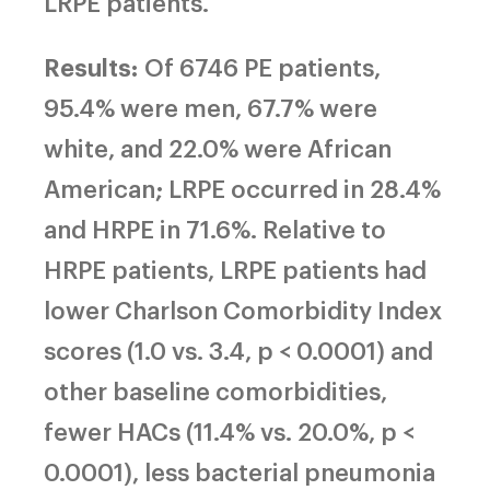
LRPE patients.
Results:
Of 6746 PE patients,
95.4% were men, 67.7% were
white, and 22.0% were African
American; LRPE occurred in 28.4%
and HRPE in 71.6%. Relative to
HRPE patients, LRPE patients had
lower Charlson Comorbidity Index
scores (1.0 vs. 3.4, p < 0.0001) and
other baseline comorbidities,
fewer HACs (11.4% vs. 20.0%, p <
0.0001), less bacterial pneumonia