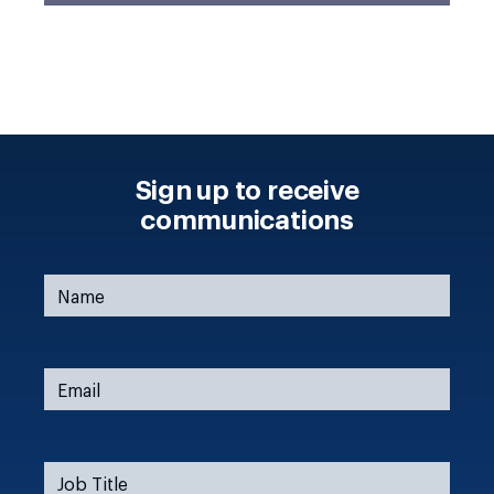
Sign up to receive
communications