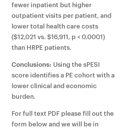
fewer inpatient but higher
outpatient visits per patient, and
lower total health care costs
($12,021 vs. $16,911, p < 0.0001)
than HRPE patients.
Conclusions:
Using the sPESI
score identifies a PE cohort with a
lower clinical and economic
burden.
For full text PDF please fill out the
form below and we will be in