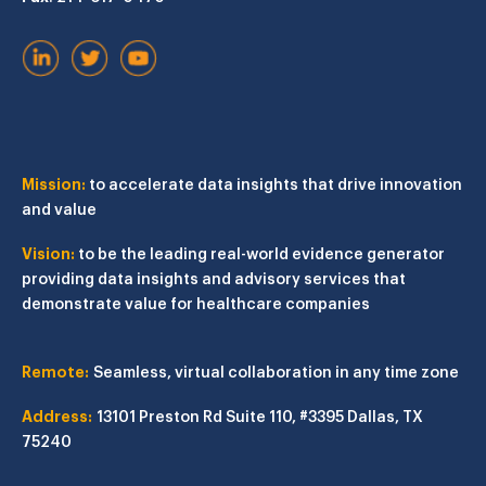
Mission:
to accelerate data insights that drive innovation
and value
Vision:
to be the leading real-world evidence generator
providing data insights and advisory services that
demonstrate value for healthcare companies
Remote:
Seamless, virtual collaboration in any time zone
Address:
13101 Preston Rd
Suite 110, #3395
Dallas, TX
75240