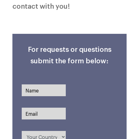
contact with you!
For requests or questions
submit the form below: