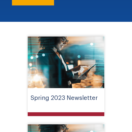
Spring 2023 Newsletter