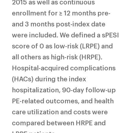
2015 as well as continuous
enrollment for ≥ 12 months pre-
and 3 months post-index date
were included. We defined a sPESI
score of 0 as low-risk (LRPE) and
all others as high-risk (HRPE).
Hospital-acquired complications
(HACs) during the index
hospitalization, 90-day follow-up
PE-related outcomes, and health
care utilization and costs were
compared between HRPE and