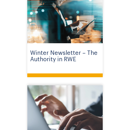
Winter Newsletter – The
Authority in RWE