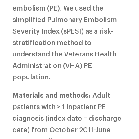
embolism (PE). We used the
simplified Pulmonary Embolism
Severity Index (sPESI) as a risk-
stratification method to
understand the Veterans Health
Administration (VHA) PE
population.
Materials and methods:
Adult
patients with ≥ 1 inpatient PE
diagnosis (index date = discharge
date) from October 2011-June