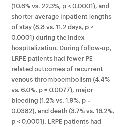
(10.6% vs. 22.3%, p < 0.0001), and
shorter average inpatient lengths
of stay (8.8 vs. 11.2 days, p <
0.0001) during the index
hospitalization. During follow-up,
LRPE patients had fewer PE-
related outcomes of recurrent
venous thromboembolism (4.4%
vs. 6.0%, p = 0.0077), major
bleeding (1.2% vs. 1.9%, p =
0.0382), and death (3.7% vs. 16.2%,
p < 0.0001). LRPE patients had