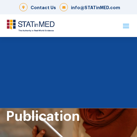
Contact Us
info@STATinMED.com
Publication