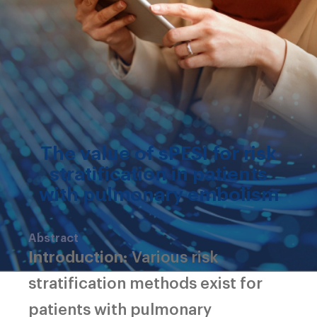
The value of sPESI for risk
stratification in patients
with pulmonary embolism
Abstract
Introduction:
Various risk
stratification methods exist for
patients with pulmonary