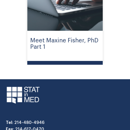
Meet Maxine Fisher, PhD
Part 1
Tel
: 214-480-4946
Fax
: 214-617-0470