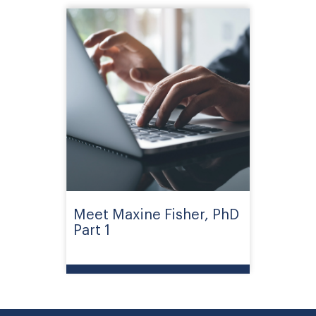
Meet Maxine Fisher, PhD
Part 1