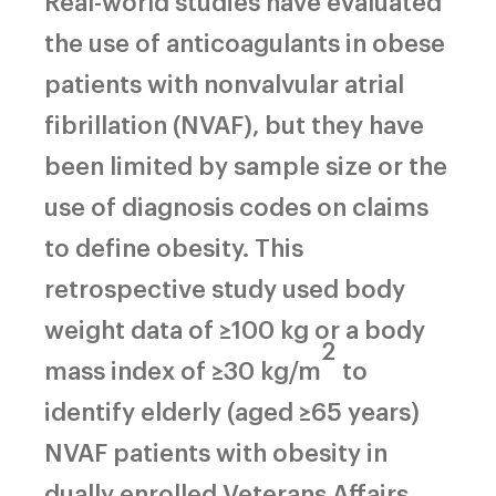
Real-world studies have evaluated
the use of anticoagulants in obese
patients with nonvalvular atrial
fibrillation (NVAF), but they have
been limited by sample size or the
use of diagnosis codes on claims
to define obesity. This
retrospective study used body
weight data of ≥100 kg or a body
2
mass index of ≥30 kg/m
to
identify elderly (aged ≥65 years)
NVAF patients with obesity in
dually enrolled Veterans Affairs