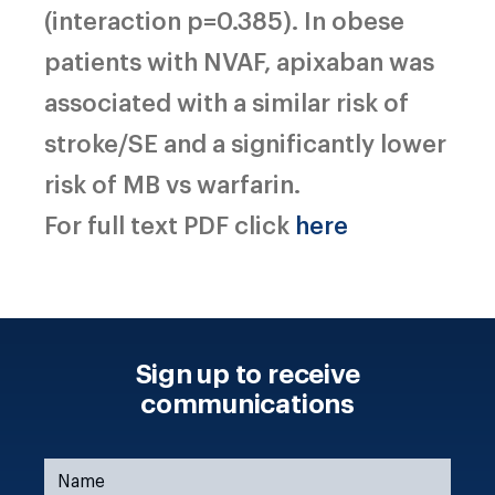
(interaction p=0.385). In obese
patients with NVAF, apixaban was
associated with a similar risk of
stroke/SE and a significantly lower
risk of MB vs warfarin.
For full text PDF click
here
Sign up to receive
communications