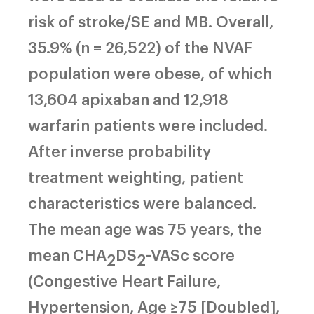
risk of stroke/SE and MB. Overall,
35.9% (n = 26,522) of the NVAF
population were obese, of which
13,604 apixaban and 12,918
warfarin patients were included.
After inverse probability
treatment weighting, patient
characteristics were balanced.
The mean age was 75 years, the
mean CHA
DS
-VASc score
2
2
(Congestive Heart Failure,
Hypertension, Age ≥75 [Doubled],