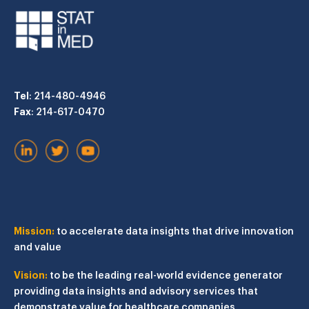
Tel
: 214-480-4946
Fax
: 214-617-0470
Mission:
to accelerate data insights that drive innovation
and value
Vision:
to be the leading real-world evidence generator
providing data insights and advisory services that
demonstrate value for healthcare companies