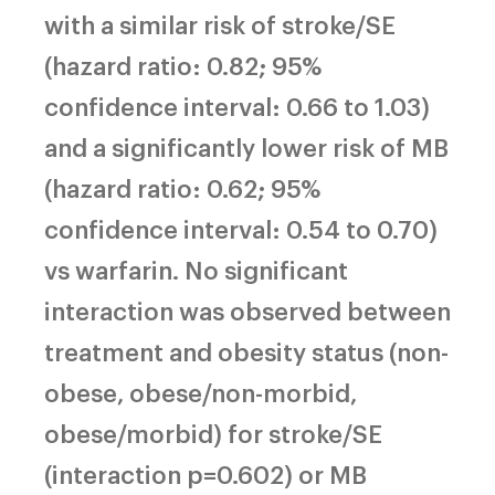
with a similar risk of stroke/SE
(hazard ratio: 0.82; 95%
confidence interval: 0.66 to 1.03)
and a significantly lower risk of MB
(hazard ratio: 0.62; 95%
confidence interval: 0.54 to 0.70)
vs warfarin. No significant
interaction was observed between
treatment and obesity status (non-
obese, obese/non-morbid,
obese/morbid) for stroke/SE
(interaction p=0.602) or MB