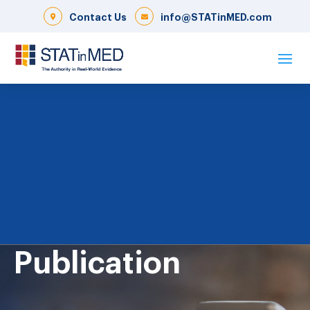
Contact Us
info@STATinMED.com
Publication