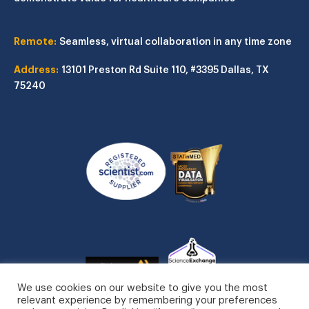
Remote:
Seamless, virtual collaboration in any time zone
Address:
13101 Preston Rd
Suite 110, #3395
Dallas, TX
75240
We use cookies on our website to give you the most
relevant experience by remembering your preferences