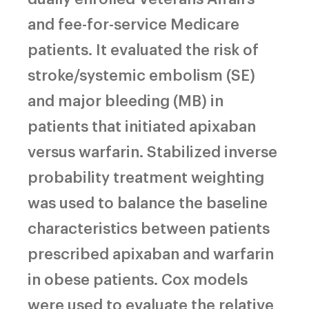
and fee-for-service Medicare
patients. It evaluated the risk of
stroke/systemic embolism (SE)
and major bleeding (MB) in
patients that initiated apixaban
versus warfarin. Stabilized inverse
probability treatment weighting
was used to balance the baseline
characteristics between patients
prescribed apixaban and warfarin
in obese patients. Cox models
were used to evaluate the relative