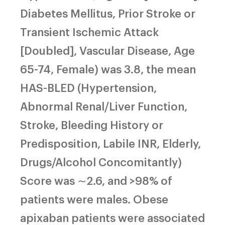
Diabetes Mellitus, Prior Stroke or
Transient Ischemic Attack
[Doubled], Vascular Disease, Age
65-74, Female) was 3.8, the mean
HAS-BLED (Hypertension,
Abnormal Renal/Liver Function,
Stroke, Bleeding History or
Predisposition, Labile INR, Elderly,
Drugs/Alcohol Concomitantly)
Score was ∼2.6, and >98% of
patients were males. Obese
apixaban patients were associated