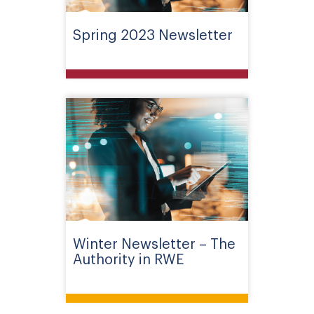
Spring 2023 Newsletter
Winter Newsletter – The
Authority in RWE