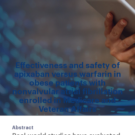
Effectiveness and safety of
apixaban versus warfarin in
obese patients with
nonvalvular atrial fibrillation
enrolled in Medicare and
Veteran Affairs
Abstract