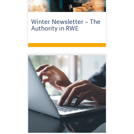
Winter Newsletter – The
Authority in RWE