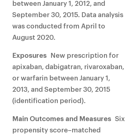
between January 1, 2012, and
September 30, 2015. Data analysis
was conducted from April to
August 2020.
Exposures
New prescription for
apixaban, dabigatran, rivaroxaban,
or warfarin between January 1,
2013, and September 30, 2015
(identification period).
Main Outcomes and Measures
Six
propensity score–matched