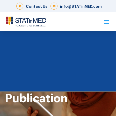
Contact Us
info@STATinMED.com
Publication