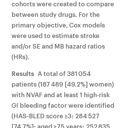
cohorts were created to compare
between study drugs. For the
primary objective, Cox models
were used to estimate stroke
and/or SE and MB hazard ratios
(HRs).
Results
A total of 381 054
patients (187 489 [49.2%] women)
with NVAF and at least 1 high-risk
GI bleeding factor were identified
(HAS-BLED score ≥3: 284 527
[74.7%]; aged ≥75 years: 252 835