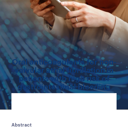
Oral anticoagulants for non-
valvular atrial fibrillation in
patients with high risk of
gastrointestinal bleeding
Abstract