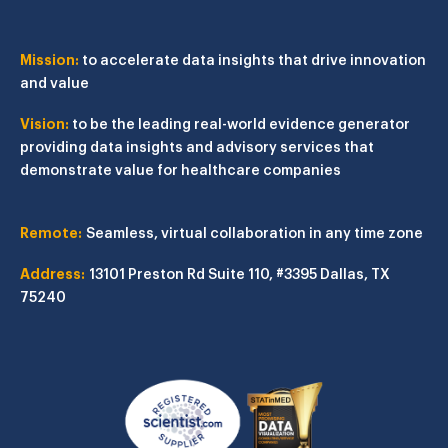
Mission:
to accelerate data insights that drive innovation
and value
Vision:
to be the leading real-world evidence generator
providing data insights and advisory services that
demonstrate value for healthcare companies
Remote:
Seamless, virtual collaboration in any time zone
Address:
13101 Preston Rd
Suite 110, #3395
Dallas, TX
75240