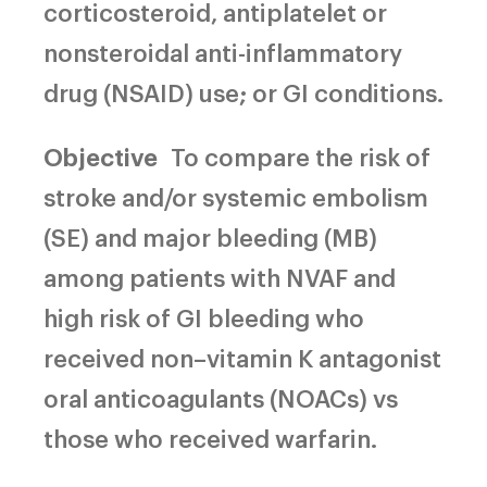
corticosteroid, antiplatelet or
nonsteroidal anti-inflammatory
drug (NSAID) use; or GI conditions.
Objective
To compare the risk of
stroke and/or systemic embolism
(SE) and major bleeding (MB)
among patients with NVAF and
high risk of GI bleeding who
received non–vitamin K antagonist
oral anticoagulants (NOACs) vs
those who received warfarin.