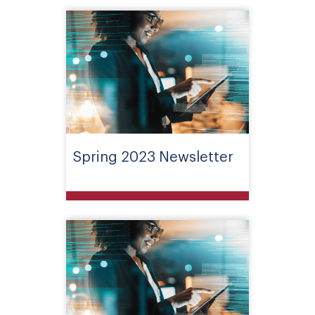
Spring 2023 Newsletter