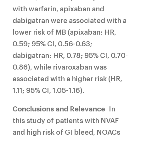
with warfarin, apixaban and
dabigatran were associated with a
lower risk of MB (apixaban: HR,
0.59; 95% CI, 0.56-0.63;
dabigatran: HR, 0.78; 95% CI, 0.70-
0.86), while rivaroxaban was
associated with a higher risk (HR,
1.11; 95% CI, 1.05-1.16).
Conclusions and Relevance
In
this study of patients with NVAF
and high risk of GI bleed, NOACs