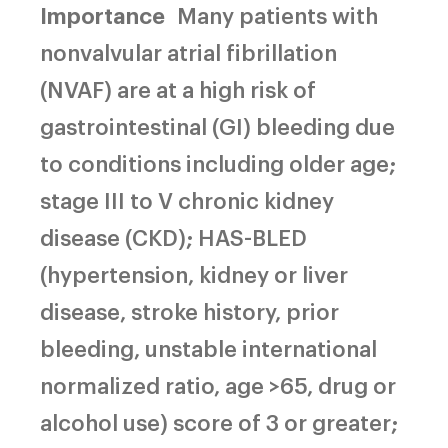
Importance
Many patients with
nonvalvular atrial fibrillation
(NVAF) are at a high risk of
gastrointestinal (GI) bleeding due
to conditions including older age;
stage III to V chronic kidney
disease (CKD); HAS-BLED
(hypertension, kidney or liver
disease, stroke history, prior
bleeding, unstable international
normalized ratio, age >65, drug or
alcohol use) score of 3 or greater;