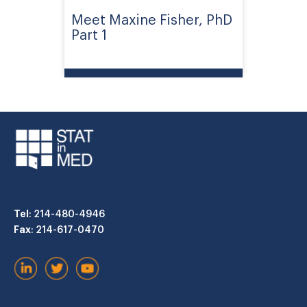
Meet Maxine Fisher, PhD
Part 1
Tel
: 214-480-4946
Fax
: 214-617-0470