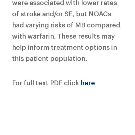
were associated with lower rates
of stroke and/or SE, but NOACs
had varying risks of MB compared
with warfarin. These results may
help inform treatment options in
this patient population.
For full text PDF click
here