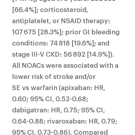
[66.4%]; corticosteroid,
antiplatelet, or NSAID therapy:
107 675 [28.3%]; prior GI bleeding
conditions: 74 818 [19.6%]; and
stage III-V CKD: 56 892 [14.9%]).
All NOACs were associated with a
lower risk of stroke and/or
SE vs warfarin (apixaban: HR,
0.60; 95% CI, 0.52-0.68;
dabigatran: HR, 0.75; 95% CI,
0.64-0.88; rivaroxaban: HR, 0.79;
95% CI, 0.73-0.86). Compared