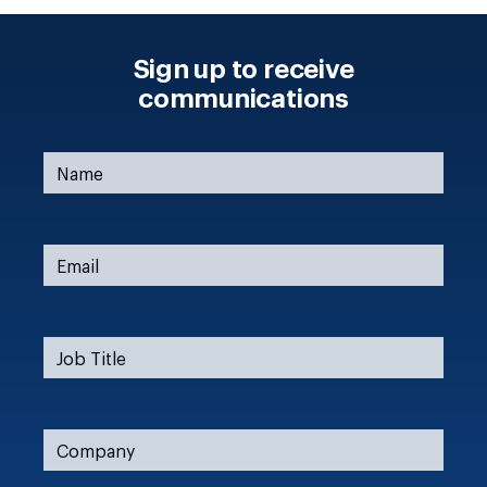
Sign up to receive
communications