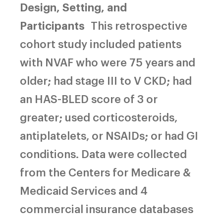
Design, Setting, and
Participants
This retrospective
cohort study included patients
with NVAF who were 75 years and
older; had stage III to V CKD; had
an HAS-BLED score of 3 or
greater; used corticosteroids,
antiplatelets, or NSAIDs; or had GI
conditions. Data were collected
from the Centers for Medicare &
Medicaid Services and 4
commercial insurance databases