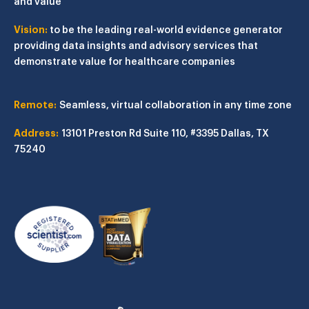
and value
Vision:
to be the leading real-world evidence generator
providing data insights and advisory services that
demonstrate value for healthcare companies
Remote:
Seamless, virtual collaboration in any time zone
Address:
13101 Preston Rd
Suite 110, #3395
Dallas, TX
75240