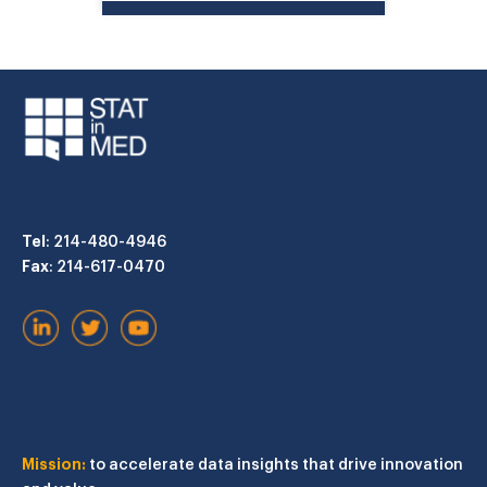
Tel
: 214-480-4946
Fax
: 214-617-0470
Mission:
to accelerate data insights that drive innovation