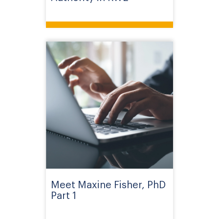
Meet Maxine Fisher, PhD
Part 1