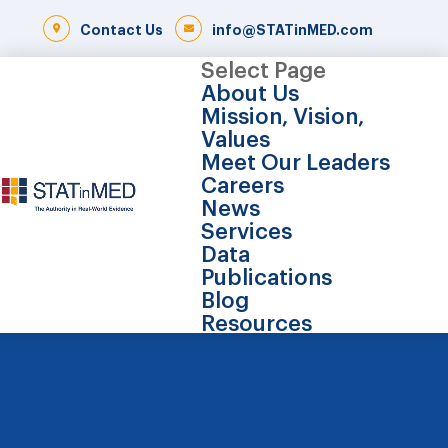
Contact Us
info@STATinMED.com
Select Page
About Us
Mission, Vision,
Values
Meet Our Leaders
Careers
News
Services
Data
Publications
Blog
Resources