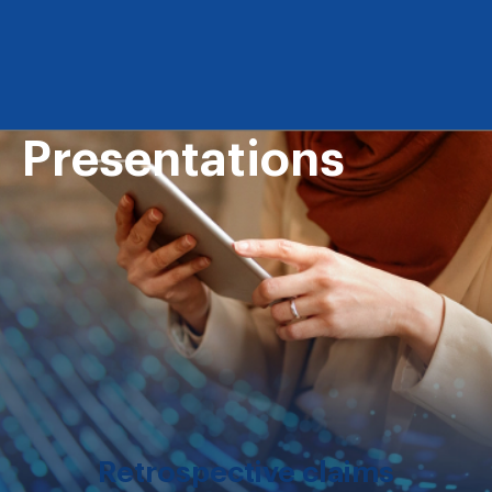
Presentations
Retrospective claims