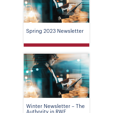
Spring 2023 Newsletter
Winter Newsletter – The
Authority in RWE