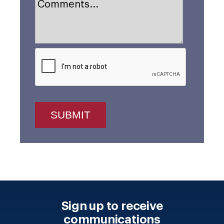
Sign up to receive
communications