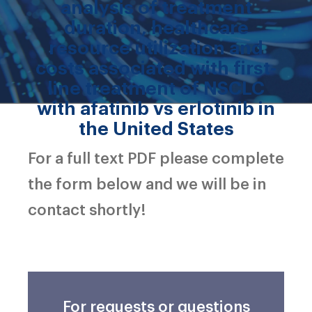
analysis of treatment
duration, healthcare
resource utilization and
costs associated with first-
line treatment of NSCLC
with afatinib vs erlotinib in
the United States
For a full text PDF please complete
the form below and we will be in
contact shortly!
For requests or questions