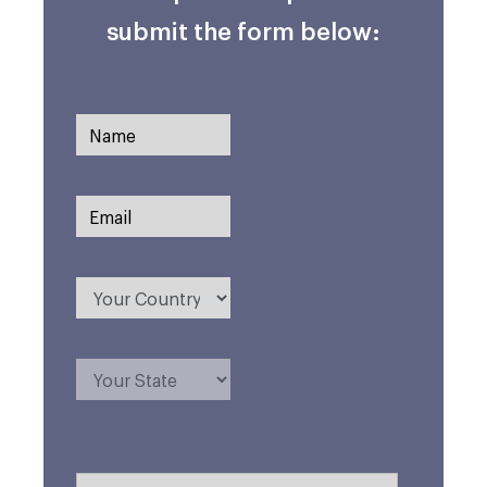
submit the form below: