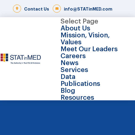
Contact Us
info@STATinMED.com
Select Page
About Us
Mission, Vision,
Values
Meet Our Leaders
Careers
News
Services
Data
Publications
Blog
Resources