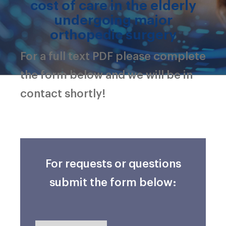
cost of care in the elderly
undergoing major
orthopedic surgery
For a full text PDF please complete
the form below and we will be in
contact shortly!
For requests or questions
submit the form below: