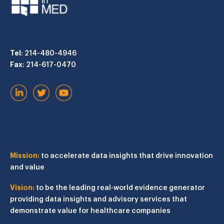
Tel
: 214-480-4946
Fax
: 214-617-0470
Mission:
to accelerate data insights that drive innovation
and value
Vision:
to be the leading real-world evidence generator
providing data insights and advisory services that
demonstrate value for healthcare companies