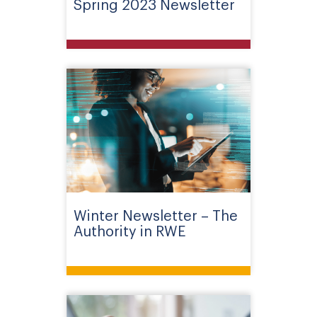
Spring 2023 Newsletter
Winter Newsletter – The
Authority in RWE