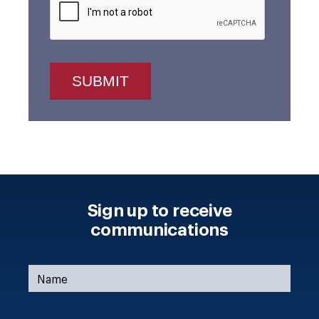
Sign up to receive
communications