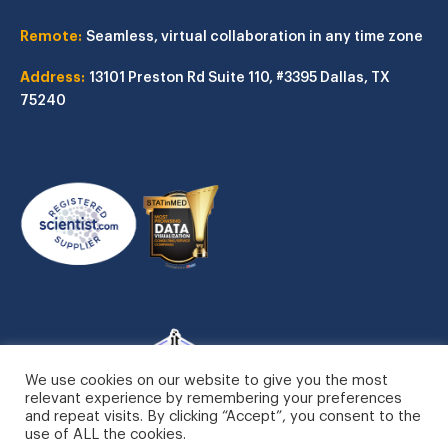
Remote:
Seamless, virtual collaboration in any time zone
Address:
13101 Preston Rd
Suite 110, #3395
Dallas, TX
75240
We use cookies on our website to give you the most
relevant experience by remembering your preferences
and repeat visits. By clicking “Accept”, you consent to the
use of ALL the cookies.