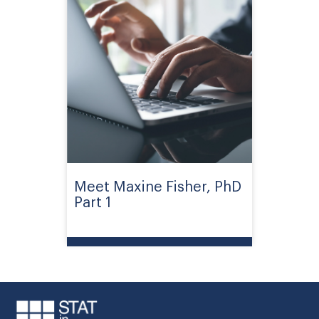
Meet Maxine Fisher, PhD
Part 1