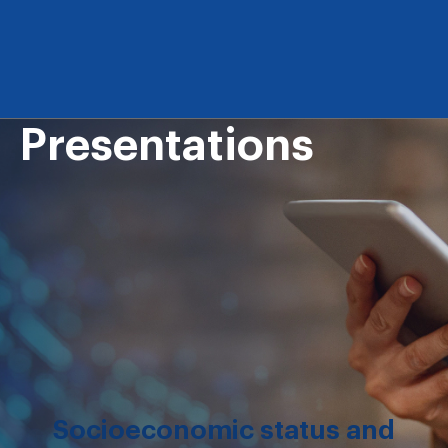
Presentations
Socioeconomic status and