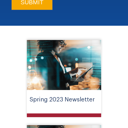
Spring 2023 Newsletter