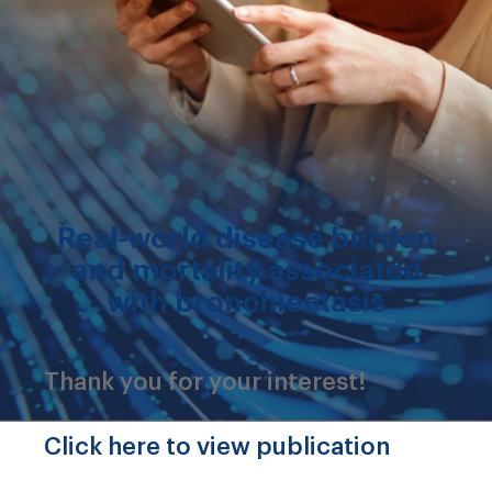
Real-world disease burden
and mortality associated
with bronchiectasis
Thank you for your interest!
Click here to view publication