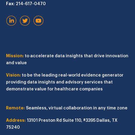
Fax
: 214-617-0470
Mission:
to accelerate data insights that drive innovation
and value
Vision:
to be the leading real-world evidence generator
providing data insights and advisory services that
demonstrate value for healthcare companies
Remote:
Seamless, virtual collaboration in any time zone
Address:
13101 Preston Rd
Suite 110, #3395
Dallas, TX
75240