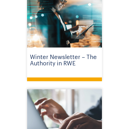
Winter Newsletter – The
Authority in RWE