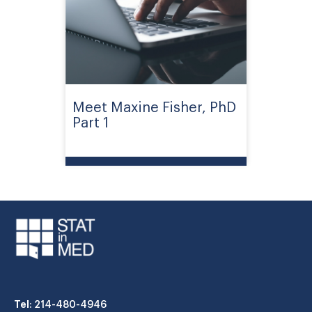
Meet Maxine Fisher, PhD
Part 1
Tel
: 214-480-4946