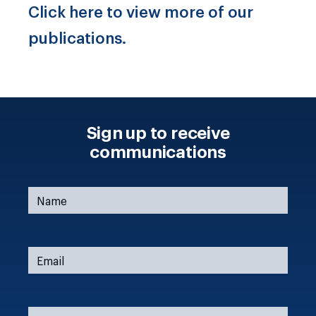
Click here to view more of our
publications.
Sign up to receive
communications