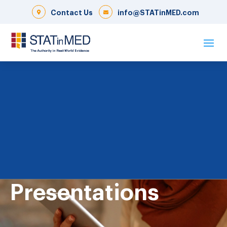
Contact Us
info@STATinMED.com
Presentations