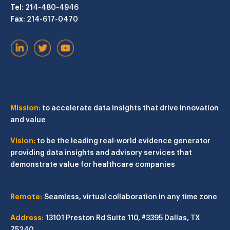
Tel
: 214-480-4946
Fax
: 214-617-0470
Mission:
to accelerate data insights that drive innovation
and value
Vision:
to be the leading real-world evidence generator
providing data insights and advisory services that
demonstrate value for healthcare companies
Remote:
Seamless, virtual collaboration in any time zone
Address:
13101 Preston Rd
Suite 110, #3395
Dallas, TX
75240