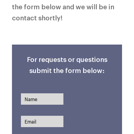
the form below and we will be in
contact shortly!
For requests or questions
submit the form below: