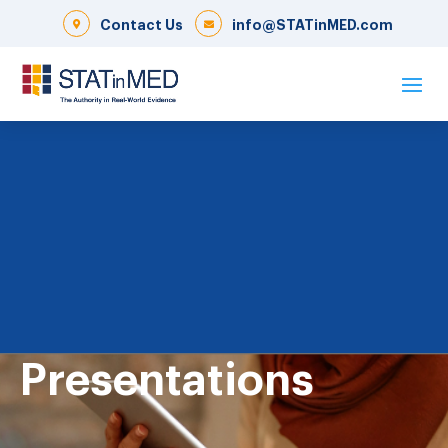
Contact Us
info@STATinMED.com
Presentations