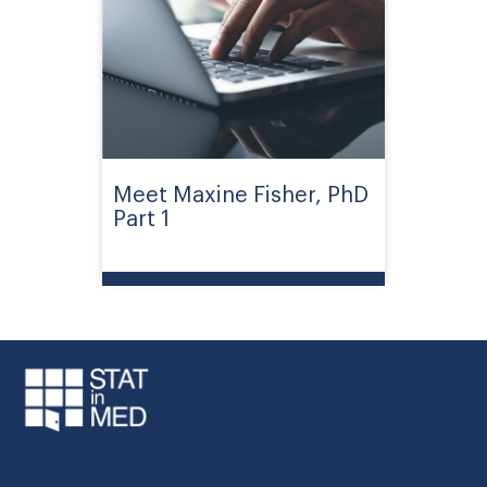
Meet Maxine Fisher, PhD
Part 1