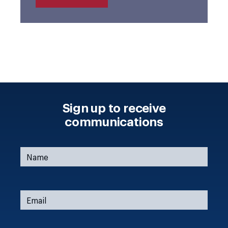
Sign up to receive
communications