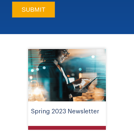
Spring 2023 Newsletter