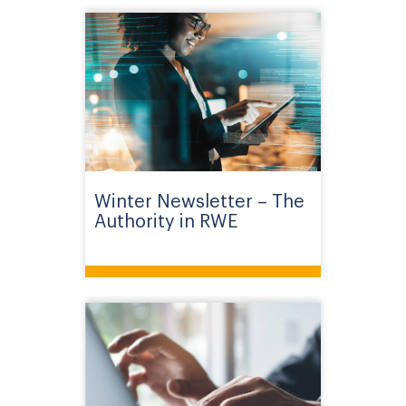
Winter Newsletter – The
Authority in RWE