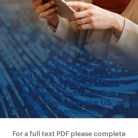
Real-world treatment
patterns among patients
with metastatic renal cell
carcinoma receiving first-
line therapy in the US
veteran population
For a full text PDF please complete