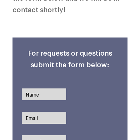
contact shortly!
For requests or questions
submit the form below: