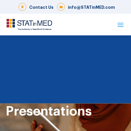
Contact Us
info@STATinMED.com
Presentations