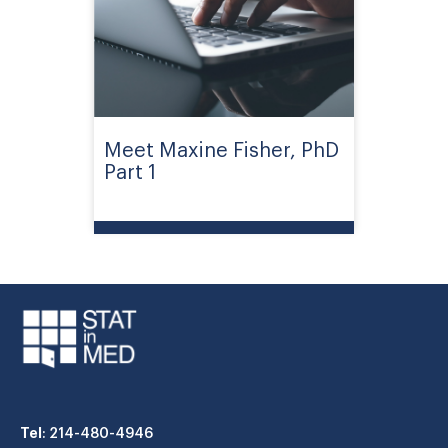
Meet Maxine Fisher, PhD
Part 1
Tel
: 214-480-4946