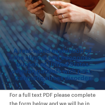
A real-world evaluation of
the clinical and economic
burden of United States
veteran patients with post-
traumatic stress disorder
For a full text PDF please complete
the form below and we will be in