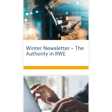
Winter Newsletter – The
Authority in RWE