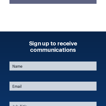
Sign up to receive
communications