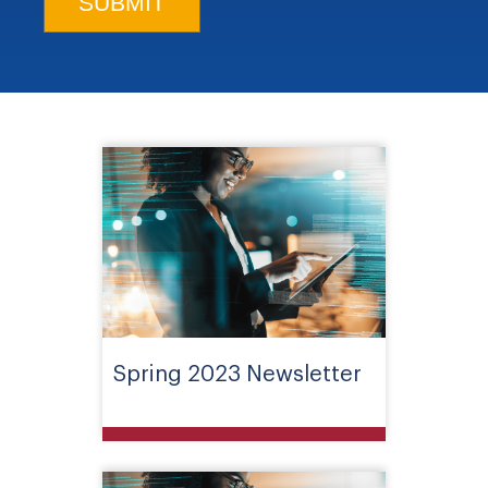
Spring 2023 Newsletter