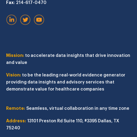
Fax
: 214-617-0470
Mission:
to accelerate data insights that drive innovation
and value
Vision:
to be the leading real-world evidence generator
providing data insights and advisory services that
demonstrate value for healthcare companies
Remote:
Seamless, virtual collaboration in any time zone
Address:
13101 Preston Rd
Suite 110, #3395
Dallas, TX
75240