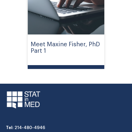
Meet Maxine Fisher, PhD
Part 1
Tel
: 214-480-4946