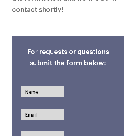
contact shortly!
For requests or questions
submit the form below: