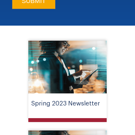
Spring 2023 Newsletter