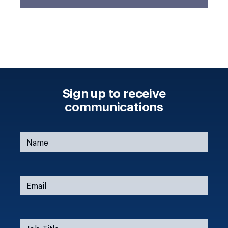
Sign up to receive
communications