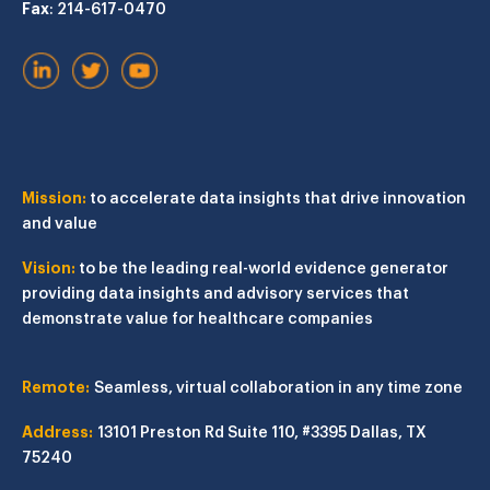
Fax
: 214-617-0470
Mission:
to accelerate data insights that drive innovation
and value
Vision:
to be the leading real-world evidence generator
providing data insights and advisory services that
demonstrate value for healthcare companies
Remote:
Seamless, virtual collaboration in any time zone
Address:
13101 Preston Rd
Suite 110, #3395
Dallas, TX
75240