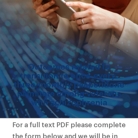
Outcomes related to
transition to once-every-
three-monthly paliperidone
palmitate among veterans
with schizophrenia
For a full text PDF please complete
the form below and we will be in