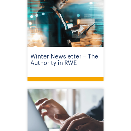
Winter Newsletter – The
Authority in RWE