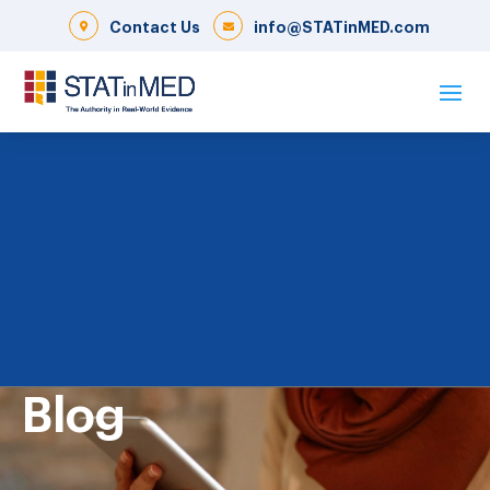
Contact Us
info@STATinMED.com
Blog