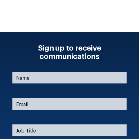
Sign up to receive
communications