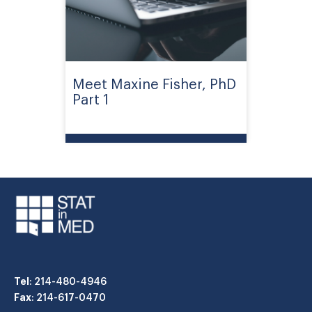
Meet Maxine Fisher, PhD
Part 1
Tel
: 214-480-4946
Fax
: 214-617-0470