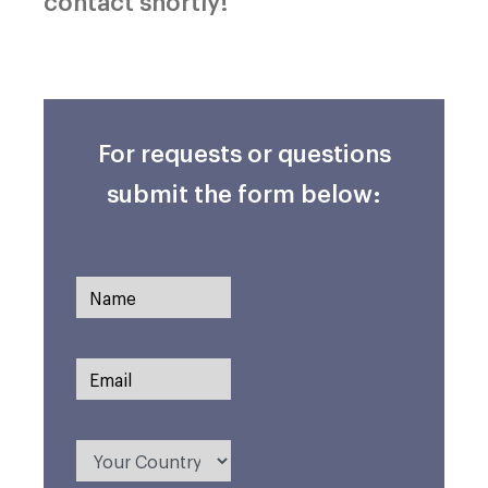
contact shortly!
For requests or questions
submit the form below: