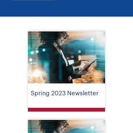
Spring 2023 Newsletter