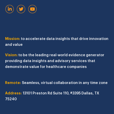
Mission:
to accelerate data insights that drive innovation
and value
Vision:
to be the leading real-world evidence generator
providing data insights and advisory services that
demonstrate value for healthcare companies
Remote:
Seamless, virtual collaboration in any time zone
Address:
13101 Preston Rd
Suite 110, #3395
Dallas, TX
75240