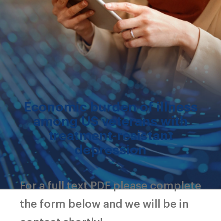
Economic burden of illness
among US veterans with
treatment-resistant
depression
For a full text PDF please complete
the form below and we will be in