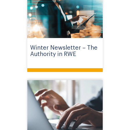
Winter Newsletter – The
Authority in RWE