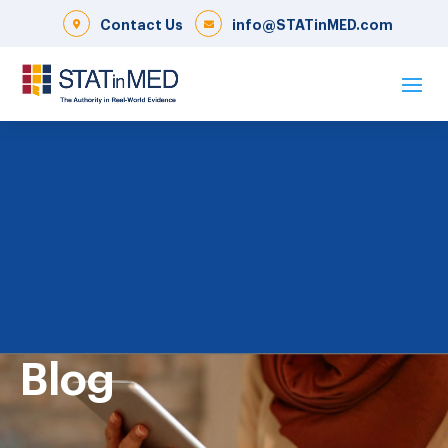
Contact Us
info@STATinMED.com
Blog