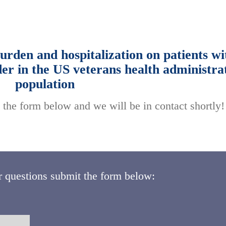
rden and hospitalization on patients wi
der in the US veterans health administra
population
 the form below and we will be in contact shortly!
r questions submit the form below: