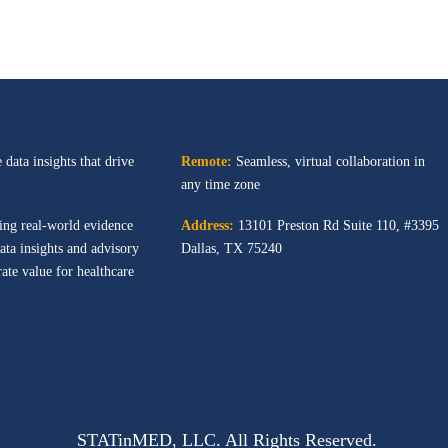
 data insights that drive
Remote:
Seamless, virtual collaboration in
any time zone
ing real-world evidence
Address:
13101 Preston Rd
Suite 110, #3395
ata insights and advisory
Dallas, TX 75240
ate value for healthcare
STATinMED, LLC. All Rights Reserved.