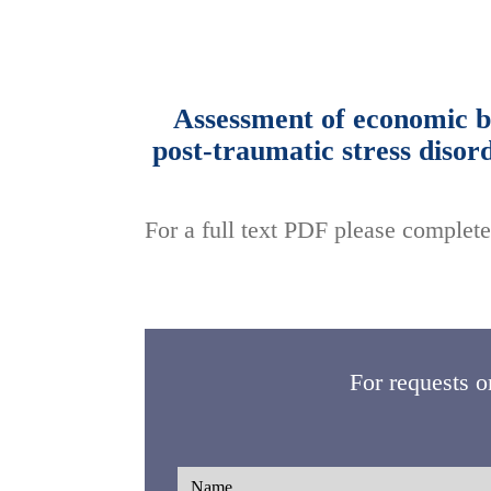
Assessment of economic bu
post-traumatic stress disor
For a full text PDF please complete
For requests o