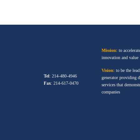
Mission:
to accelerate
innovation and value
Vision:
to be the lead
Tel
: 214-480-4946
generator providing d
Fax
: 214-617-0470
services that demonstr
companies