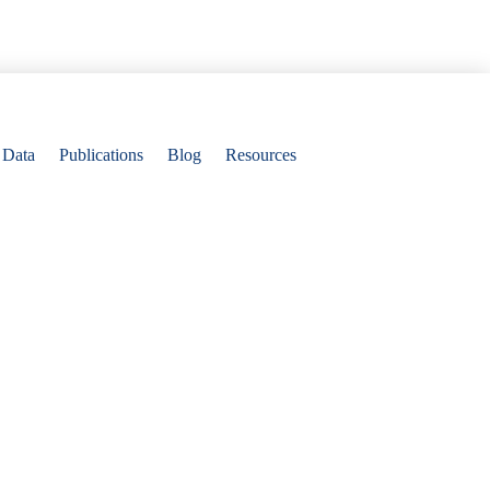
Data
Publications
Blog
Resources