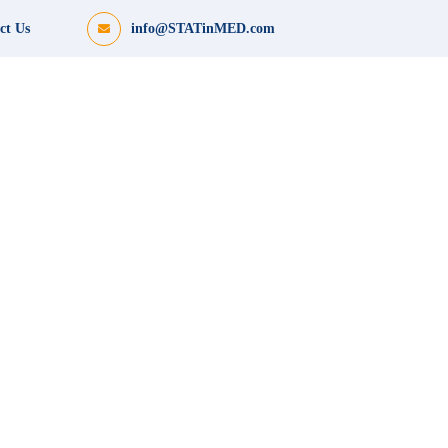
ct Us
info@STATinMED.com