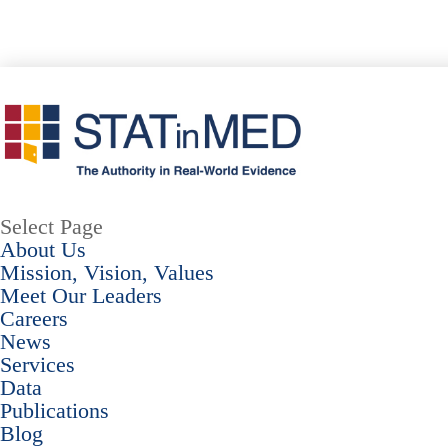
Select Page
About Us
Mission, Vision, Values
Meet Our Leaders
Careers
News
Services
Data
Publications
Blog