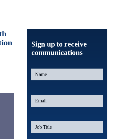
th
tion
Sign up to receive
communications