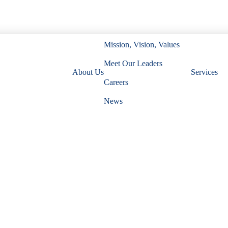
Mission, Vision, Values
Meet Our Leaders
About Us
Services
Careers
News