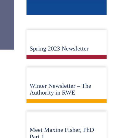
Spring 2023 Newsletter
Winter Newsletter – The
Authority in RWE
Meet Maxine Fisher, PhD
Part 1