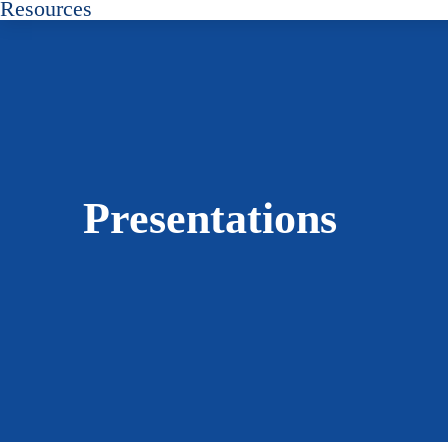
Resources
Presentations