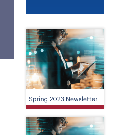
Spring 2023 Newsletter