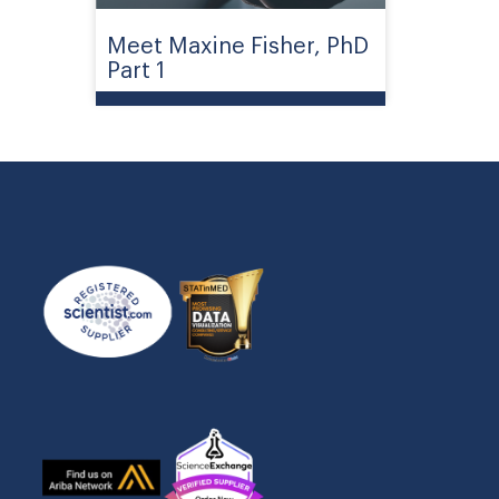
Meet Maxine Fisher, PhD
Part 1