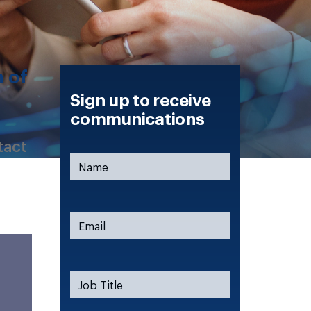
n of
Sign up to receive
communications
tact