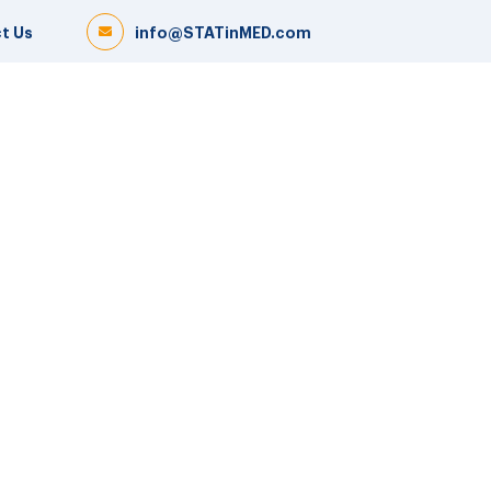
t Us
info@STATinMED.com