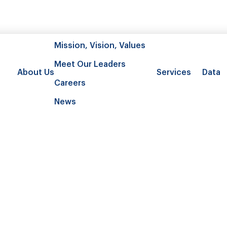
Mission, Vision, Values
Meet Our Leaders
About Us
Services
Data
Careers
News