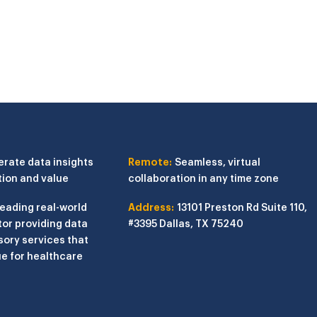
erate data insights
Remote:
Seamless, virtual
tion and value
collaboration in any time zone
leading real-world
Address:
13101 Preston Rd
Suite 110,
or providing data
#3395
Dallas, TX 75240
sory services that
e for healthcare