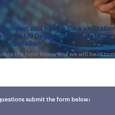
 burden and health care utilizatio
 in the US Department of Defense
population
mplete the form below and we will be in con
 questions submit the form below: