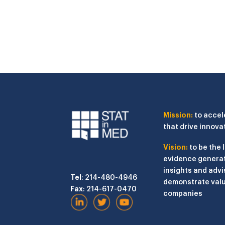
Mission:
to accel
that drive innova
Vision:
to be the 
evidence generat
insights and advi
Tel
: 214-480-4946
demonstrate valu
Fax
: 214-617-0470
companies