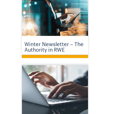
Winter Newsletter – The
Authority in RWE