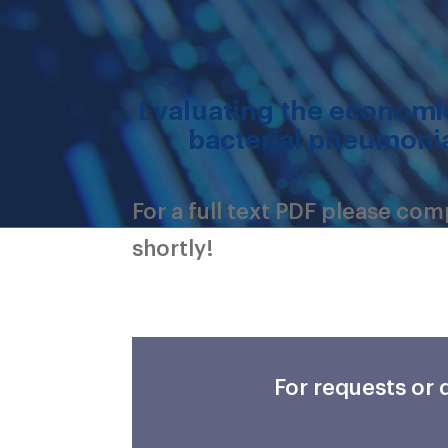
Evaluating the economic
bacterial pneumonia
For a full text PDF please co
shortly!
For requests or