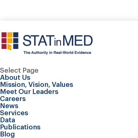
Select Page
About Us
Mission, Vision, Values
Meet Our Leaders
Careers
News
Services
Data
Publications
Blog