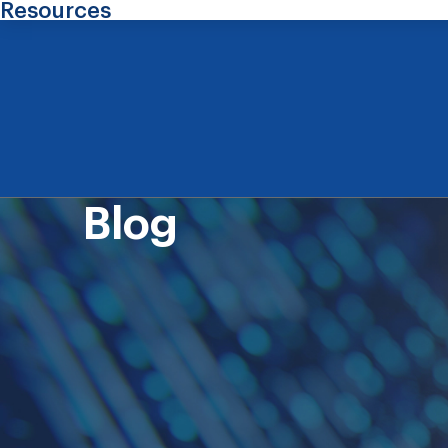
Resources
Blog