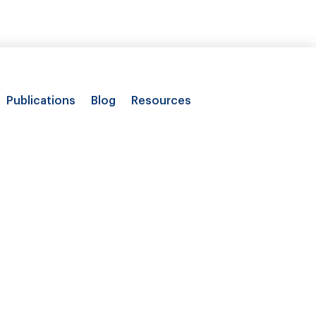
Publications
Blog
Resources