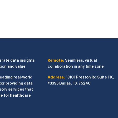
erate data insights
Remote:
Seamless, virtual
tion and value
collaboration in any time zone
leading real-world
Address:
13101 Preston Rd
Suite 110,
or providing data
#3395
Dallas, TX 75240
sory services that
e for healthcare