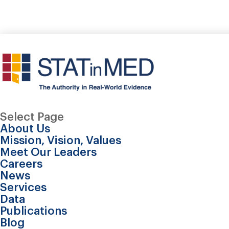
Select Page
About Us
Mission, Vision, Values
Meet Our Leaders
Careers
News
Services
Data
Publications
Blog