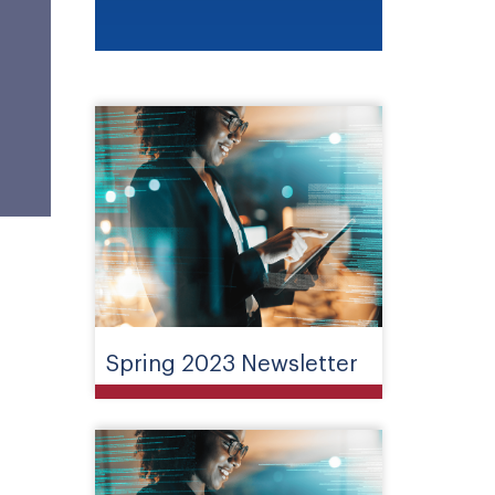
Spring 2023 Newsletter