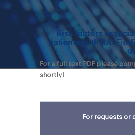
Risk factors associat
patients with RA: Find
d
For a full text PDF please co
shortly!
For requests or