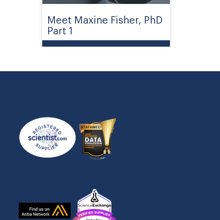
Meet Maxine Fisher, PhD
Part 1