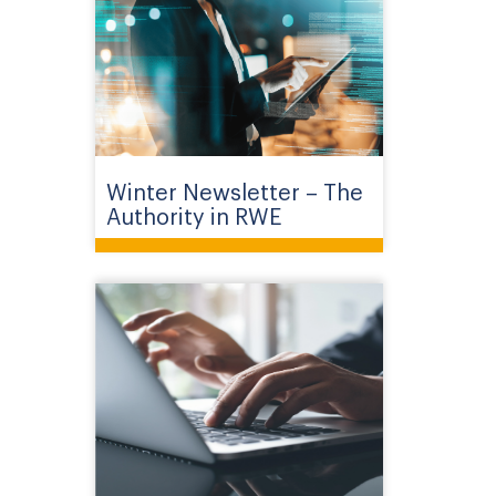
Winter Newsletter – The
Authority in RWE