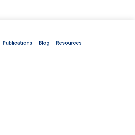
Publications
Blog
Resources