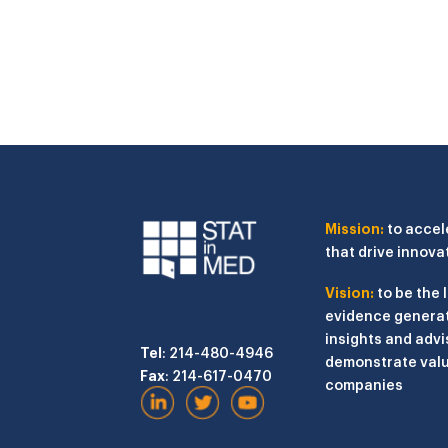
Mission:
to accel
that drive innova
Vision:
to be the 
evidence generat
insights and advi
Tel
: 214-480-4946
demonstrate valu
Fax
: 214-617-0470
companies