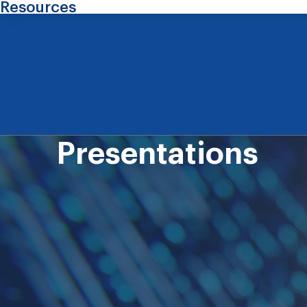
Resources
Presentations