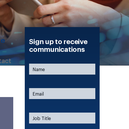
re
Sign up to receive
communications
tact