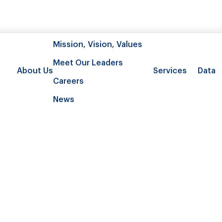
Mission, Vision, Values
Meet Our Leaders
About Us
Services
Data
Careers
News