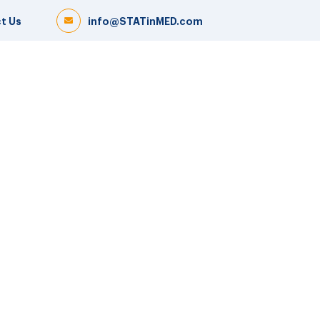
t Us
info@STATinMED.com