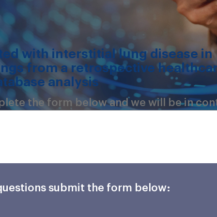
ed with interstitial lung disease in
ings from a retrospective healthca
atabase analysis
mplete the form below and we will be in con
 questions submit the form below: