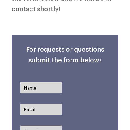
contact shortly!
For requests or questions
submit the form below: