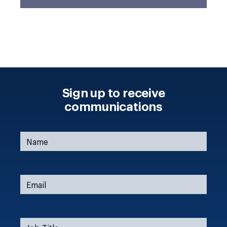
Sign up to receive
communications