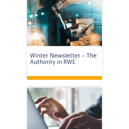
Winter Newsletter – The
Authority in RWE