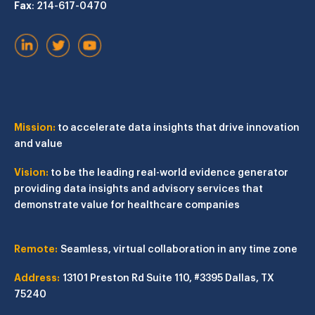
Fax
: 214-617-0470
Mission:
to accelerate data insights that drive innovation
and value
Vision:
to be the leading real-world evidence generator
providing data insights and advisory services that
demonstrate value for healthcare companies
Remote:
Seamless, virtual collaboration in any time zone
Address:
13101 Preston Rd
Suite 110, #3395
Dallas, TX
75240