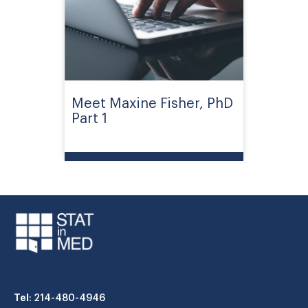
Meet Maxine Fisher, PhD
Part 1
Tel
: 214-480-4946