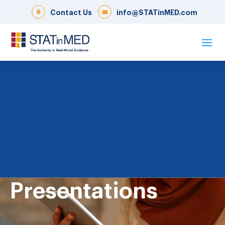
Contact Us
info@STATinMED.com
Presentations