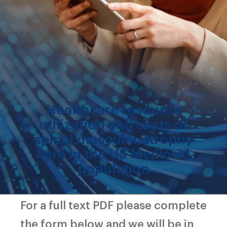
Healthcare resource
utilization and costs of
spinal muscular atrophy
care in the US Medicaid
population
For a full text PDF please complete
the form below and we will be in