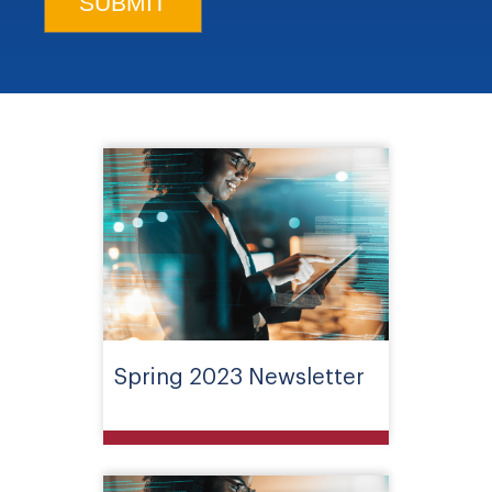
Spring 2023 Newsletter