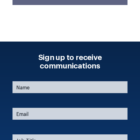
Sign up to receive
communications