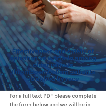
Effectiveness and safety of
apixaban vs warfarin among
older venous
thromboembolism patients
stratified by race
For a full text PDF please complete
the form below and we will be in