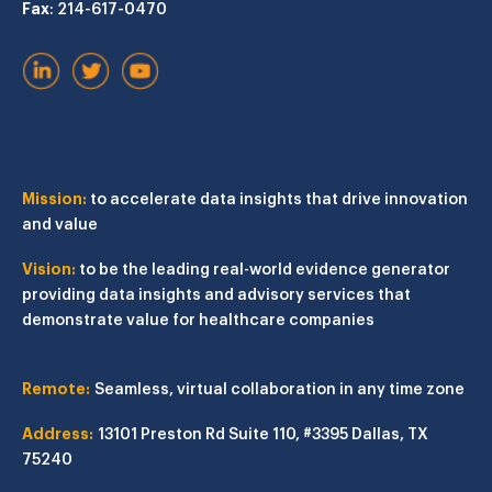
Fax
: 214-617-0470
Mission:
to accelerate data insights that drive innovation
and value
Vision:
to be the leading real-world evidence generator
providing data insights and advisory services that
demonstrate value for healthcare companies
Remote:
Seamless, virtual collaboration in any time zone
Address:
13101 Preston Rd
Suite 110, #3395
Dallas, TX
75240