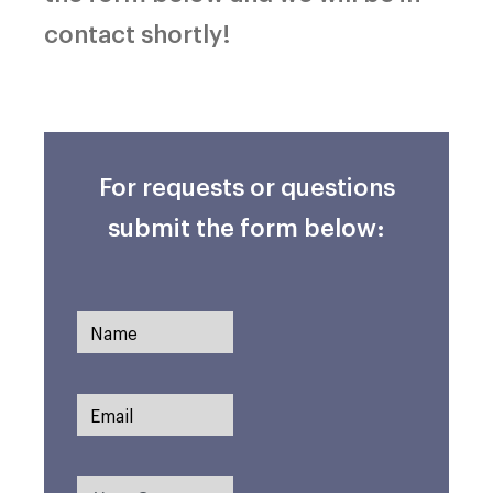
contact shortly!
For requests or questions
submit the form below: