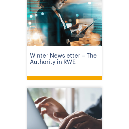
Winter Newsletter – The
Authority in RWE