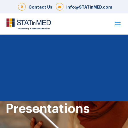
Contact Us
info@STATinMED.com
Presentations