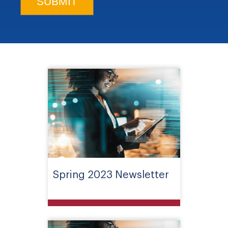
Spring 2023 Newsletter