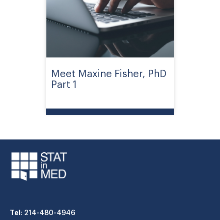
Meet Maxine Fisher, PhD
Part 1
Tel
: 214-480-4946