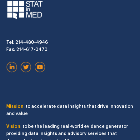
Tel
: 214-480-4946
Fax
: 214-617-0470
Mission:
to accelerate data insights that drive innovation
and value
Vision:
to be the leading real-world evidence generator
providing data insights and advisory services that