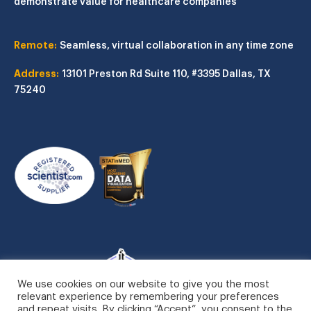
demonstrate value for healthcare companies
Remote:
Seamless, virtual collaboration in any time zone
Address:
13101 Preston Rd
Suite 110, #3395
Dallas, TX
75240
We use cookies on our website to give you the most
relevant experience by remembering your preferences
and repeat visits. By clicking “Accept”, you consent to the