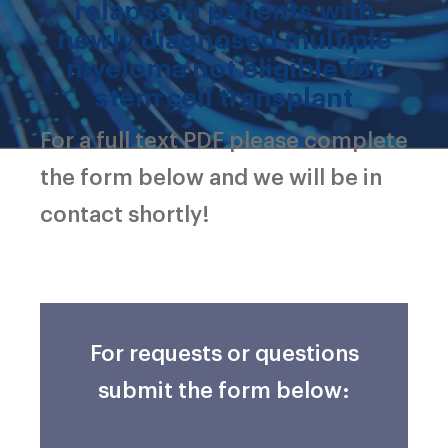
relapse in patients with
newly diagnosed multiple
myeloma not eligible for
stem cell transplant
For a full text PDF please complete
the form below and we will be in
contact shortly!
For requests or questions
submit the form below: