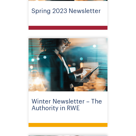
Spring 2023 Newsletter
Winter Newsletter – The
Authority in RWE