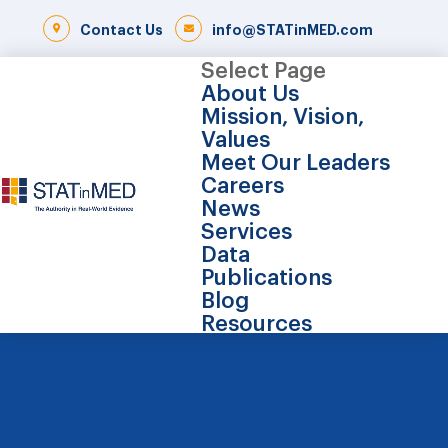
Contact Us
info@STATinMED.com
Select Page
About Us
Mission, Vision,
Values
Meet Our Leaders
Careers
News
Services
Data
Publications
Blog
Resources