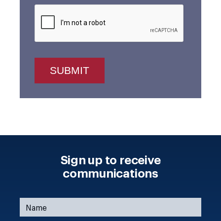
Sign up to receive
communications