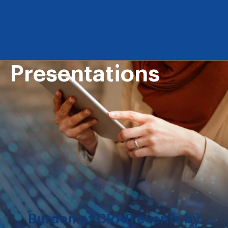
Presentations
Burden of CRAB events by