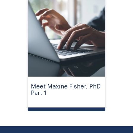
Meet Maxine Fisher, PhD
Part 1