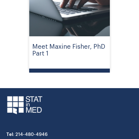
Meet Maxine Fisher, PhD
Part 1
Tel
: 214-480-4946