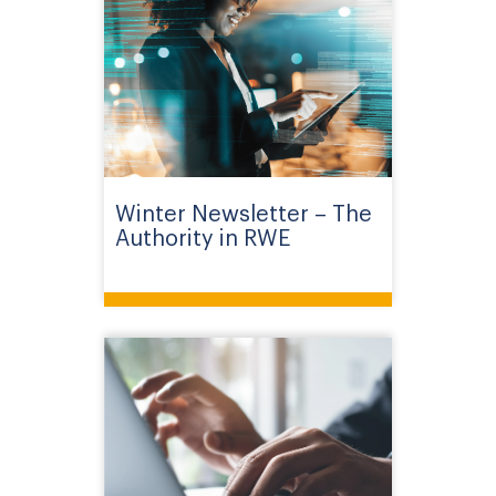
Winter Newsletter – The
Authority in RWE