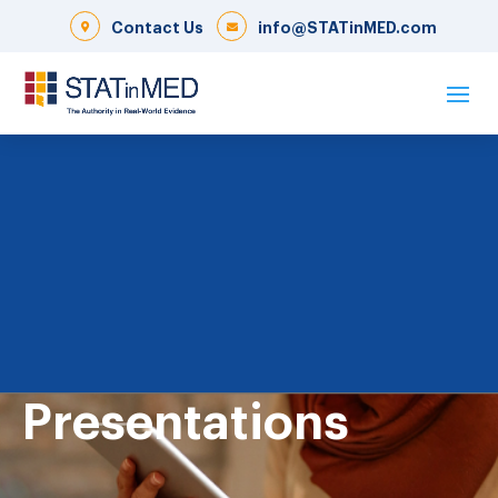
Contact Us
info@STATinMED.com
Presentations