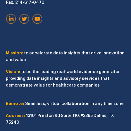
Fax
: 214-617-0470
Mission:
to accelerate data insights that drive innovation
and value
Vision:
to be the leading real-world evidence generator
providing data insights and advisory services that
demonstrate value for healthcare companies
Remote:
Seamless, virtual collaboration in any time zone
Address:
13101 Preston Rd
Suite 110, #3395
Dallas, TX
75240