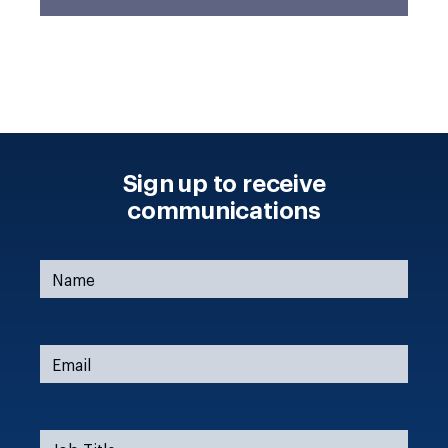
Sign up to receive
communications