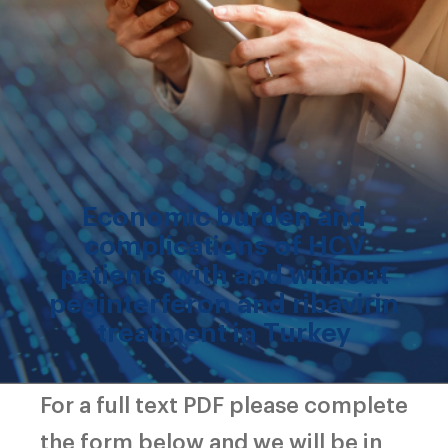
Economic burden and
complications of HCV
patients with and without
peginterferon and ribavirin
treatment in Turkey
For a full text PDF please complete
the form below and we will be in