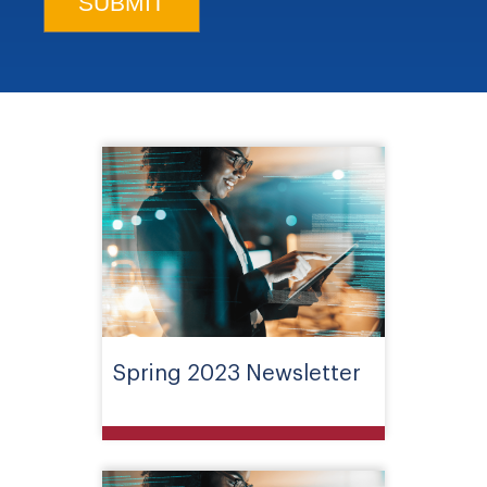
Spring 2023 Newsletter