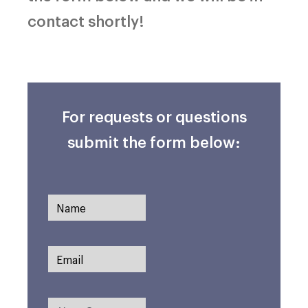
contact shortly!
For requests or questions
submit the form below: