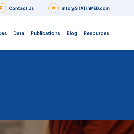
Contact Us
info@STATinMED.com
ces
Data
Publications
Blog
Resources