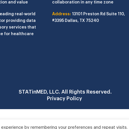
tion and value
collaboration in any time zone
leading real-world
Address:
13101 Preston Rd
Suite 110,
or providing data
#3395
Dallas, TX 75240
sory services that
e for healthcare
STATinMED, LLC. All Rights Reserved.
Privacy Policy
 experience by remembering your preferences and repeat visits.