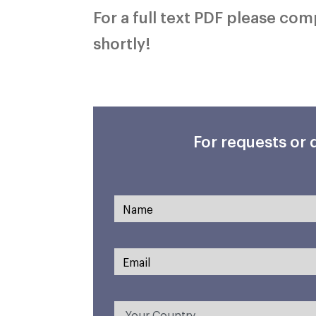
For a full text PDF please co
shortly!
For requests or