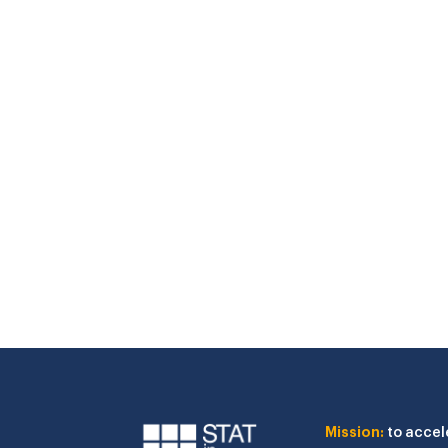
Mission:
to accel