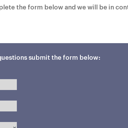
mplete the form below and we will be in con
 questions submit the form below: