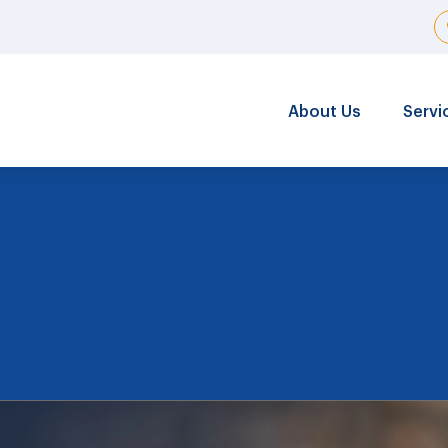
About Us
Servi