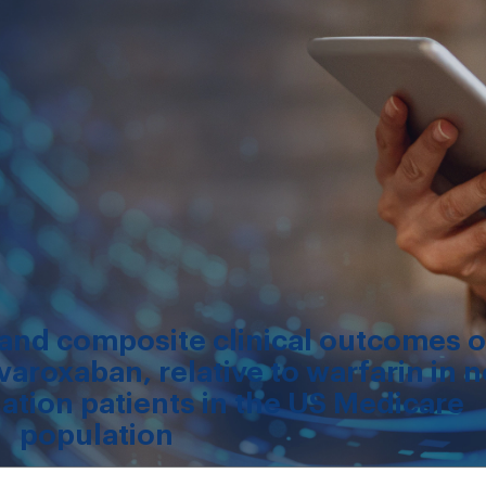
, and composite clinical outcomes o
varoxaban, relative to warfarin in 
illation patients in the US Medicare
population