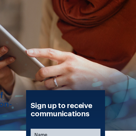
f
non-
Sign up to receive
communications