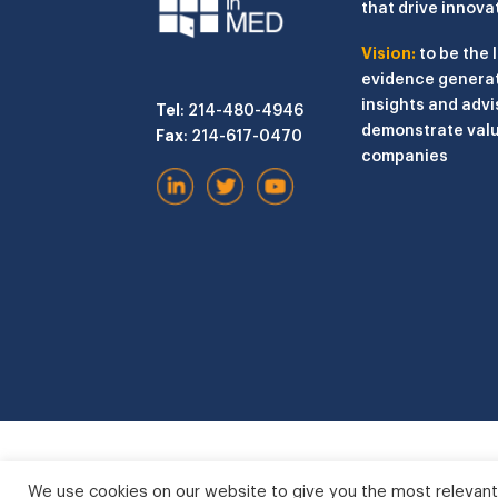
that drive innova
Vision:
to be the 
evidence generat
insights and advi
Tel
: 214-480-4946
demonstrate valu
Fax
: 214-617-0470
companies
We use cookies on our website to give you the most relevant