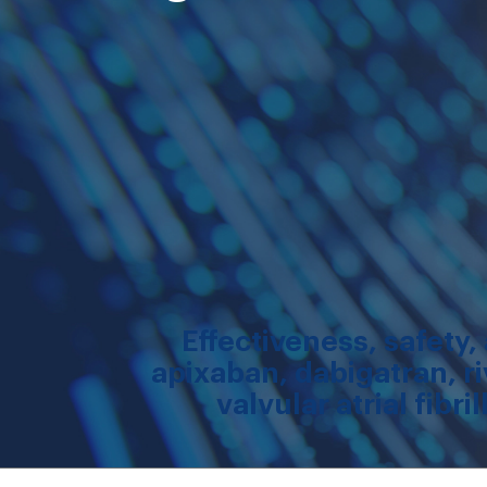
Effectiveness, safety
apixaban, dabigatran, ri
valvular atrial fibr