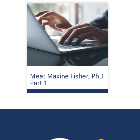
Meet Maxine Fisher, PhD
Part 1