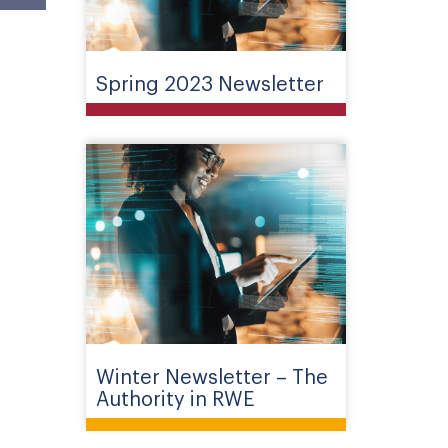
Spring 2023 Newsletter
Winter Newsletter – The
Authority in RWE