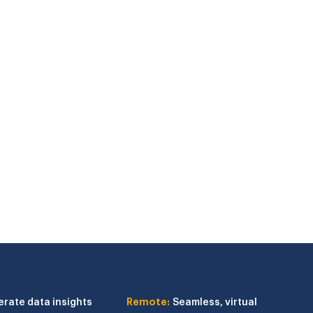
erate data insights
Remote:
Seamless, virtual