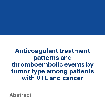
Anticoagulant treatment
patterns and
thromboembolic events by
tumor type among patients
with VTE and cancer
Abstract