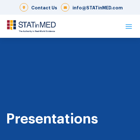
Contact Us
info@STATinMED.com
Presentations