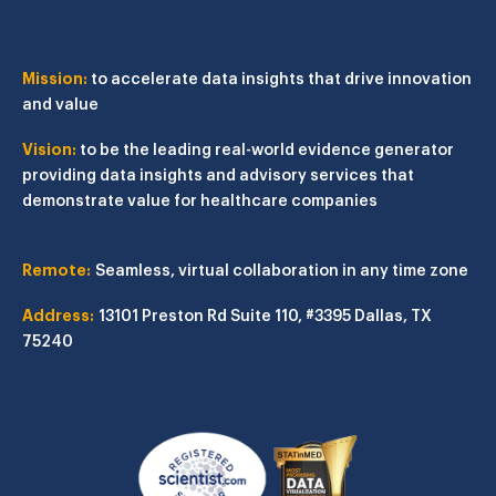
Mission:
to accelerate data insights that drive innovation
and value
Vision:
to be the leading real-world evidence generator
providing data insights and advisory services that
demonstrate value for healthcare companies
Remote:
Seamless, virtual collaboration in any time zone
Address:
13101 Preston Rd
Suite 110, #3395
Dallas, TX
75240