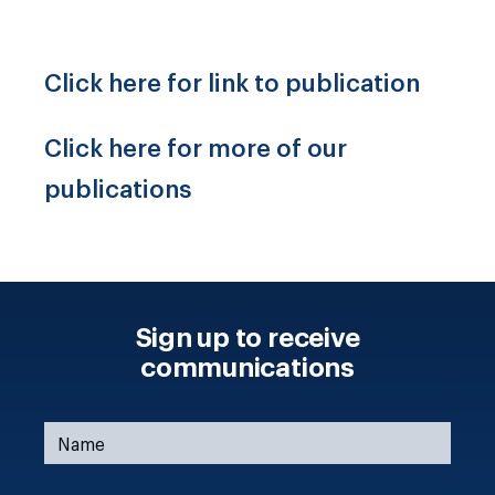
Click here for link to publication
Click here for more of our
publications
Sign up to receive
communications