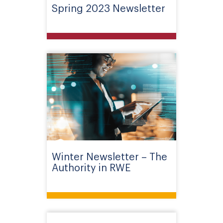
Spring 2023 Newsletter
Winter Newsletter – The
Authority in RWE