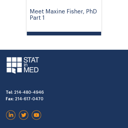
Meet Maxine Fisher, PhD
Part 1
Tel
: 214-480-4946
Fax
: 214-617-0470