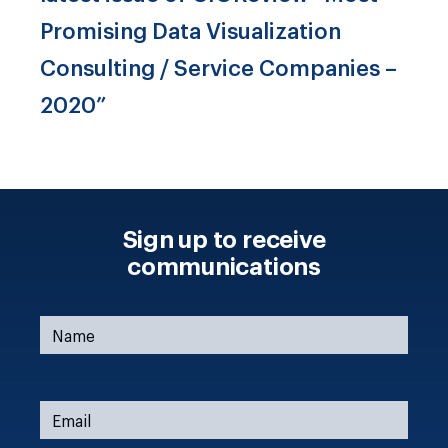
Promising Data Visualization
Consulting / Service Companies –
2020”
Sign up to receive
communications