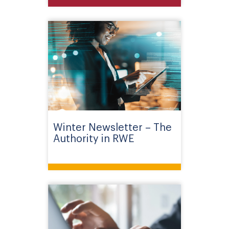
Winter Newsletter – The
Authority in RWE