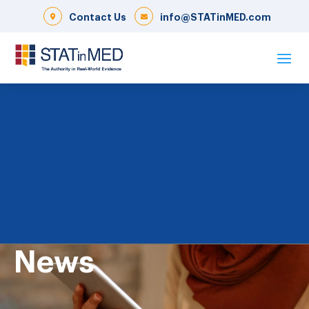
Contact Us
info@STATinMED.com
News