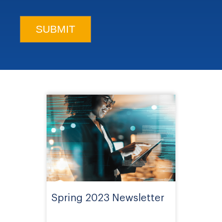
Spring 2023 Newsletter