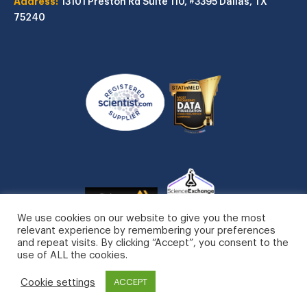
Address:
13101 Preston Rd
Suite 110, #3395
Dallas, TX
75240
We use cookies on our website to give you the most
relevant experience by remembering your preferences
and repeat visits. By clicking “Accept”, you consent to the
use of ALL the cookies.
STATinMED, LLC. All Rights Reserved.
Cookie settings
ACCEPT
Privacy Policy