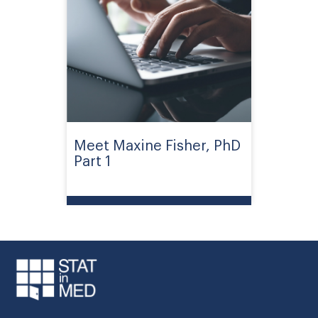
Meet Maxine Fisher, PhD
Part 1