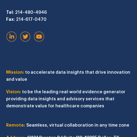
Tel
: 214-480-4946
Fax
: 214-617-0470
Mission:
to accelerate data insights that drive innovation
and value
Vision:
to be the leading real-world evidence generator
providing data insights and advisory services that
demonstrate value for healthcare companies
Remote:
Seamless, virtual collaboration in any time zone