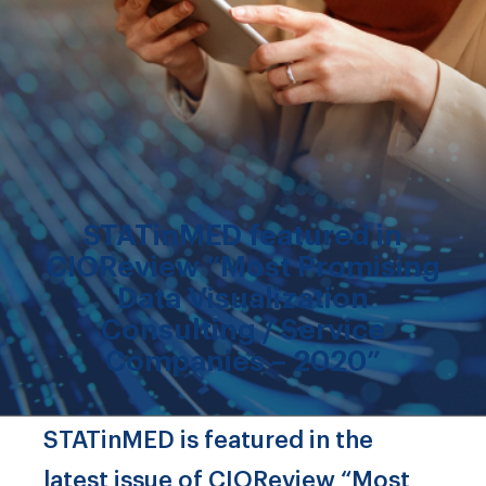
STATinMED featured in
CIOReview “Most Promising
Data Visualization
Consulting / Service
Companies – 2020”
STATinMED is featured in the
latest issue of CIOReview “Most