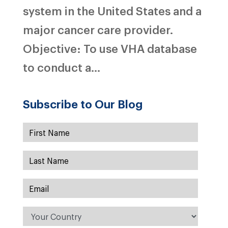
system in the United States and a
major cancer care provider.
Objective: To use VHA database
to conduct a...
Subscribe to Our Blog