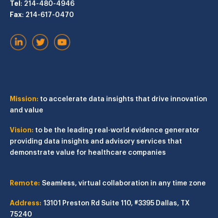
Tel
: 214-480-4946
Fax
: 214-617-0470
Mission:
to accelerate data insights that drive innovation
and value
Vision:
to be the leading real-world evidence generator
providing data insights and advisory services that
demonstrate value for healthcare companies
Remote:
Seamless, virtual collaboration in any time zone
Address:
13101 Preston Rd
Suite 110, #3395
Dallas, TX
75240