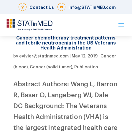
Contact Us
info@STATinMED.com
Cancer chemotherapy treatment patterns
and febrile neutropenia in the US Veterans
Health Administration
by
evivier@statinmed.com
|
May 12, 2019
|
Cancer
(blood)
,
Cancer (solid tumor)
,
Publication
Abstract Authors: Wang L, Barron
R, Baser O, Langeberg WJ, Dale
DC Background: The Veterans
Health Administration (VHA) is
the largest integrated health care