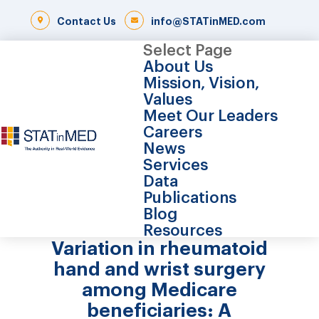
Contact Us
info@STATinMED.com
Select Page
About Us
Mission, Vision,
Values
Meet Our Leaders
Careers
News
Services
Data
Publications
Blog
Resources
Variation in rheumatoid
hand and wrist surgery
among Medicare
beneficiaries: A