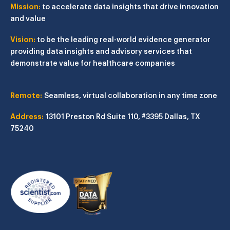
Mission:
to accelerate data insights that drive innovation
and value
Vision:
to be the leading real-world evidence generator
providing data insights and advisory services that
demonstrate value for healthcare companies
Remote:
Seamless, virtual collaboration in any time zone
Address:
13101 Preston Rd
Suite 110, #3395
Dallas, TX
75240