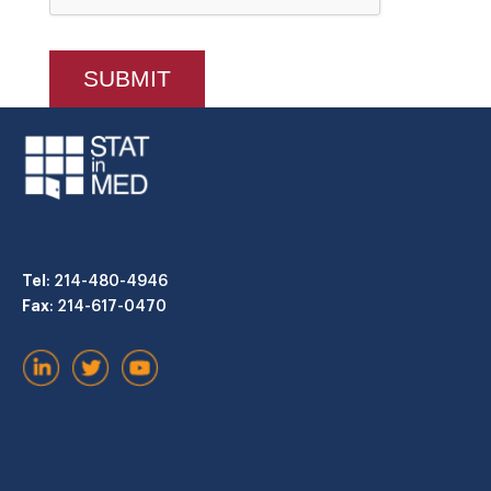
Tel
: 214-480-4946
Fax
: 214-617-0470