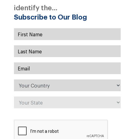
identify the...
Subscribe to Our Blog