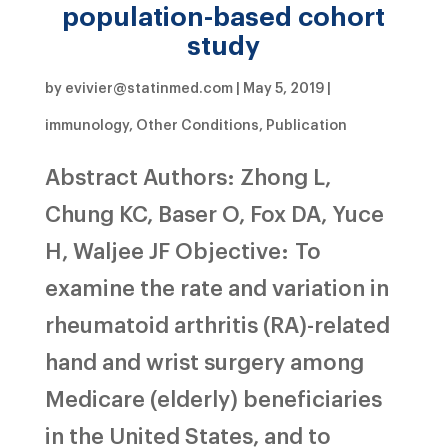
population-based cohort
study
by
evivier@statinmed.com
|
May 5, 2019
|
immunology
,
Other Conditions
,
Publication
Abstract Authors: Zhong L,
Chung KC, Baser O, Fox DA, Yuce
H, Waljee JF Objective: To
examine the rate and variation in
rheumatoid arthritis (RA)-related
hand and wrist surgery among
Medicare (elderly) beneficiaries
in the United States, and to