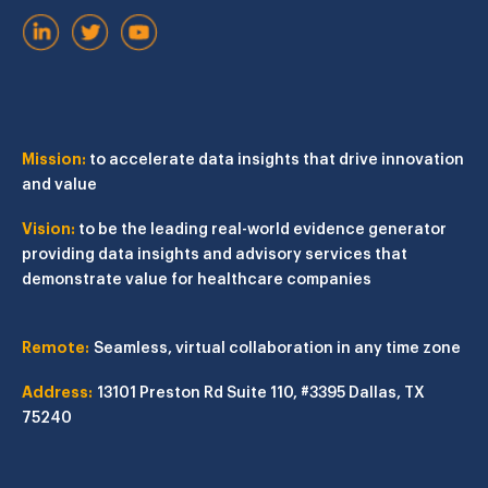
Mission:
to accelerate data insights that drive innovation
and value
Vision:
to be the leading real-world evidence generator
providing data insights and advisory services that
demonstrate value for healthcare companies
Remote:
Seamless, virtual collaboration in any time zone
Address:
13101 Preston Rd
Suite 110, #3395
Dallas, TX
75240