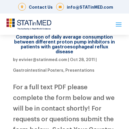
Contact Us
info@STATinMED.com
Comparison of daily average consumption
between different proton pump inhibitors in
patients with gastroesophageal reflux
disease
by
evivier@statinmed.com
|
Oct 28, 2011
|
Gastrointestinal Posters
,
Presentations
For a full text PDF please
complete the form below and we
will be in contact shortly! For
requests or questions submit the