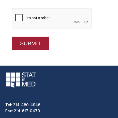
Tel
: 214-480-4946
Fax
: 214-617-0470