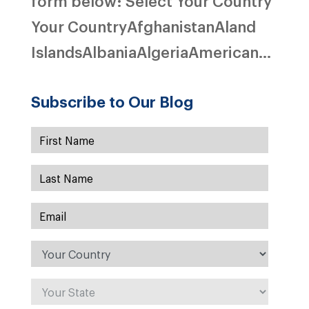
form below: Select Your Country
Your CountryAfghanistanAland
IslandsAlbaniaAlgeriaAmerican...
Subscribe to Our Blog