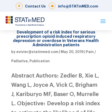
Contact Us
info@STATinMED.com
Development of a risk index for serious
prescription opioid‐induced respiratory
depression or overdose in Veterans Health
Administration patients
by
evivier@statinmed.com
|
May 20, 2019
|
Pain /
Palliative
,
Publication
Abstract Authors: Zedler B, Xie L,
Wang L, Joyce A, Vick C, Brigham
J, Kariburyo MF, Baser O, Murrelle
L. Objective: Develop a risk index