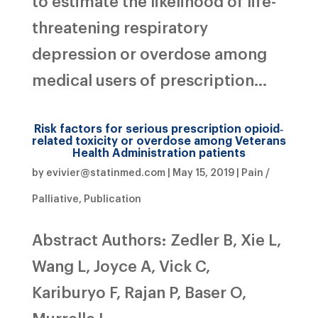
to estimate the likelihood of life-
threatening respiratory
depression or overdose among
medical users of prescription...
Risk factors for serious prescription opioid‐
related toxicity or overdose among Veterans
Health Administration patients
by
evivier@statinmed.com
|
May 15, 2019
|
Pain /
Palliative
,
Publication
Abstract Authors: Zedler B, Xie L,
Wang L, Joyce A, Vick C,
Kariburyo F, Rajan P, Baser O,
Murrelle L.