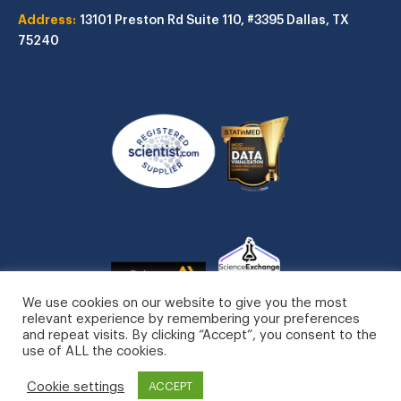
Address:
13101 Preston Rd
Suite 110, #3395
Dallas, TX
75240
We use cookies on our website to give you the most
relevant experience by remembering your preferences
and repeat visits. By clicking “Accept”, you consent to the
use of ALL the cookies.
STATinMED, LLC. All Rights Reserved.
Cookie settings
Privacy Policy
ACCEPT