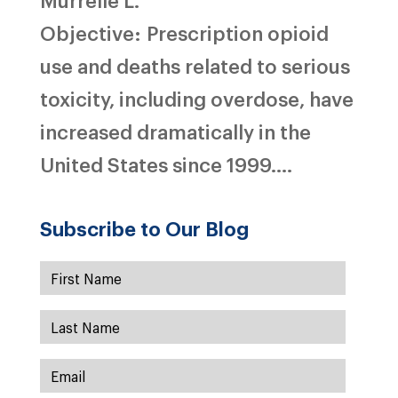
Objective: Prescription opioid
use and deaths related to serious
toxicity, including overdose, have
increased dramatically in the
United States since 1999....
Subscribe to Our Blog