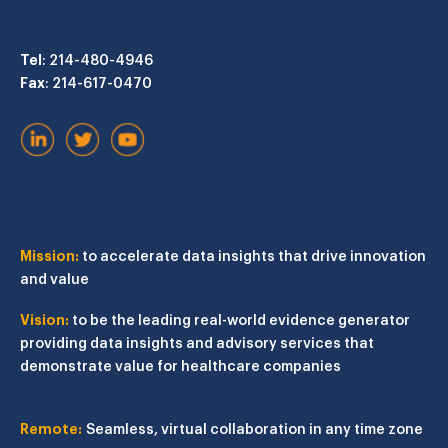
Tel
: 214-480-4946
Fax
: 214-617-0470
Mission:
to accelerate data insights that drive innovation
and value
Vision:
to be the leading real-world evidence generator
providing data insights and advisory services that
demonstrate value for healthcare companies
Remote:
Seamless, virtual collaboration in any time zone