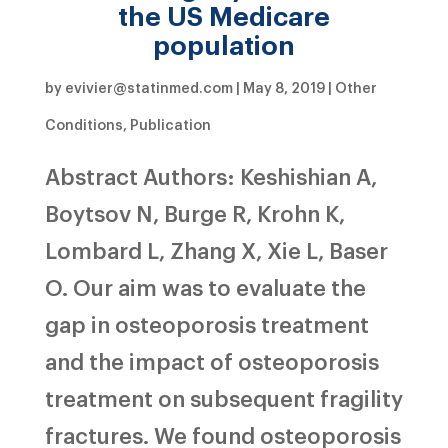
the US Medicare
population
by
evivier@statinmed.com
|
May 8, 2019
|
Other
Conditions
,
Publication
Abstract Authors: Keshishian A,
Boytsov N, Burge R, Krohn K,
Lombard L, Zhang X, Xie L, Baser
O. Our aim was to evaluate the
gap in osteoporosis treatment
and the impact of osteoporosis
treatment on subsequent fragility
fractures. We found osteoporosis