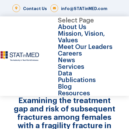
Contact Us
info@STATinMED.com
Select Page
About Us
Mission, Vision,
Values
Meet Our Leaders
Careers
News
Services
Data
Publications
Blog
Resources
Examining the treatment
gap and risk of subsequent
fractures among females
with a fragility fracture in