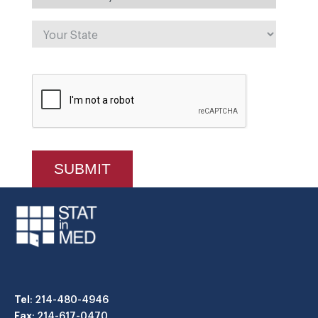
Tel
: 214-480-4946
Fax
: 214-617-0470