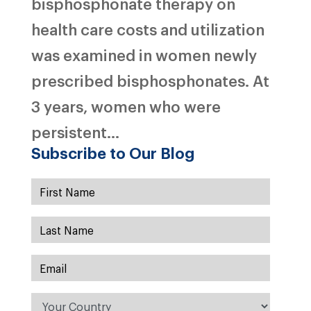
bisphosphonate therapy on
health care costs and utilization
was examined in women newly
prescribed bisphosphonates. At
3 years, women who were
persistent...
Subscribe to Our Blog