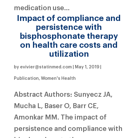
medication use...
Impact of compliance and
persistence with
bisphosphonate therapy
on health care costs and
utilization
by
evivier@statinmed.com
|
May 1, 2019
|
Publication
,
Women's Health
Abstract Authors: Sunyecz JA,
Mucha L, Baser O, Barr CE,
Amonkar MM. The impact of
persistence and compliance with