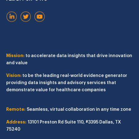
Mission:
to accelerate data insights that drive innovation
and value
Vision:
to be the leading real-world evidence generator
providing data insights and advisory services that
demonstrate value for healthcare companies
Remote:
Seamless, virtual collaboration in any time zone
Address:
13101 Preston Rd
Suite 110, #3395
Dallas, TX
75240