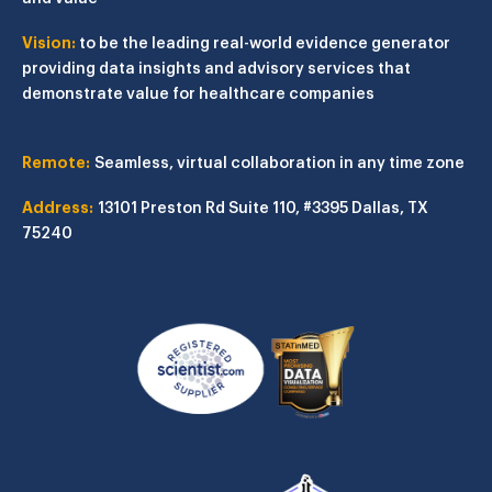
Vision:
to be the leading real-world evidence generator
providing data insights and advisory services that
demonstrate value for healthcare companies
Remote:
Seamless, virtual collaboration in any time zone
Address:
13101 Preston Rd
Suite 110, #3395
Dallas, TX
75240