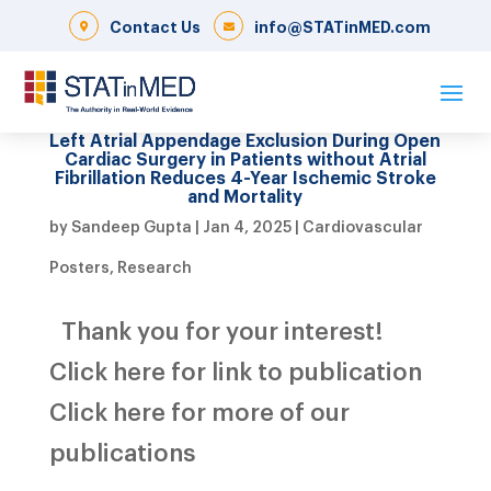
Contact Us
info@STATinMED.com
Left Atrial Appendage Exclusion During Open
Cardiac Surgery in Patients without Atrial
Fibrillation Reduces 4-Year Ischemic Stroke
and Mortality
by
Sandeep Gupta
|
Jan 4, 2025
|
Cardiovascular
Posters
,
Research
Thank you for your interest!
Click here for link to publication
Click here for more of our
publications