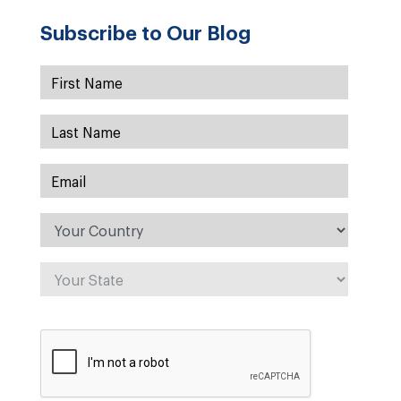
Subscribe to Our Blog