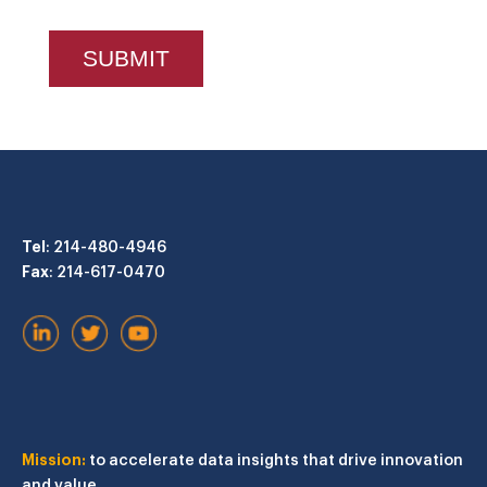
Tel
: 214-480-4946
Fax
: 214-617-0470
Mission:
to accelerate data insights that drive innovation
and value