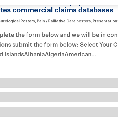
partment of Defense population in 
ates commercial claims databases
urological Posters
,
Pain / Palliative Care posters
,
Presentation
mplete the form below and we will be in con
tions submit the form below: Select Your 
 IslandsAlbaniaAlgeriaAmerican...