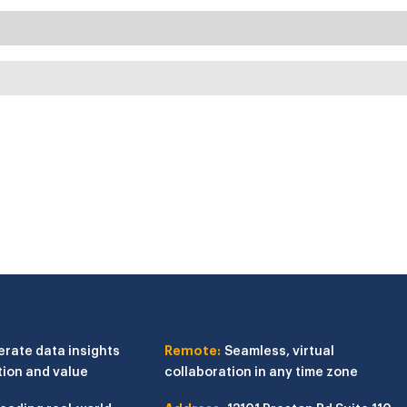
erate data insights
Remote:
Seamless, virtual
tion and value
collaboration in any time zone