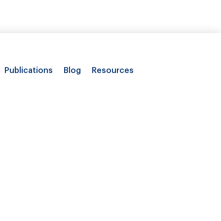
Publications
Blog
Resources
on of