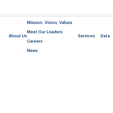
Mission, Vision, Values
Meet Our Leaders
About Us
Services
Data
Careers
News
ic burden and health care utilizati