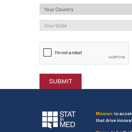
Mission:
to accel
that drive innova