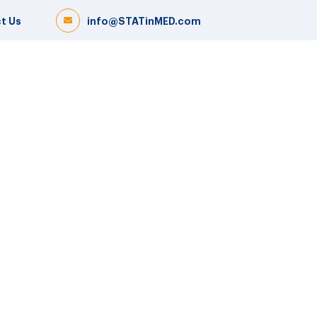
t Us
info@STATinMED.com