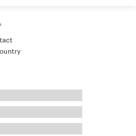
three
s
tact
Country