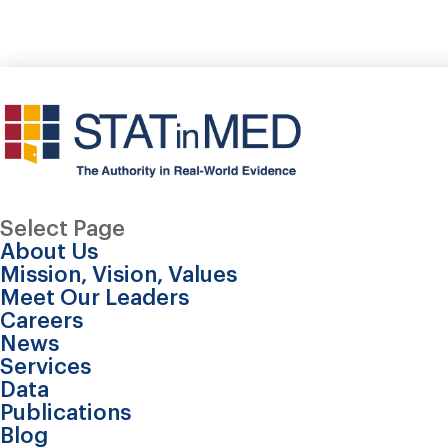
Select Page
About Us
Mission, Vision, Values
Meet Our Leaders
Careers
News
Services
Data
Publications
Evaluating the econom
Blog