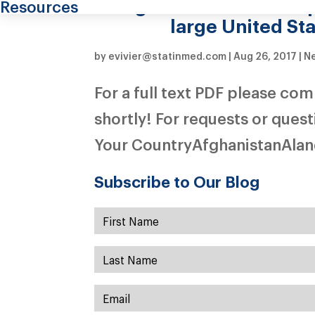
migraine in the US De
Resources
large United St
by
evivier@statinmed.com
|
Aug 26, 2017
|
Ne
For a full text PDF please co
shortly! For requests or ques
Your CountryAfghanistanAland
Subscribe to Our Blog