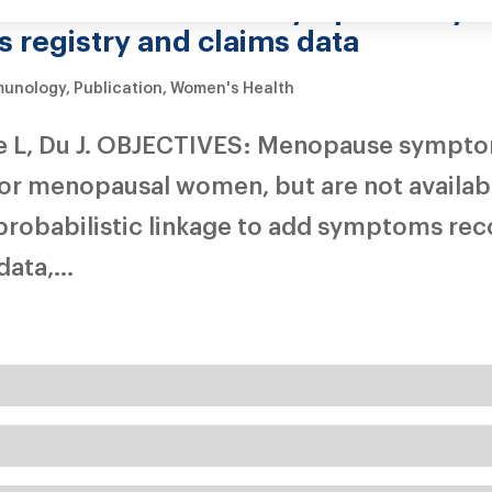
en with different symptoms by li
 registry and claims data
munology
,
Publication
,
Women's Health
ie L, Du J. OBJECTIVES: Menopause sympto
for menopausal women, but are not availabl
probabilistic linkage to add symptoms rec
ata,...