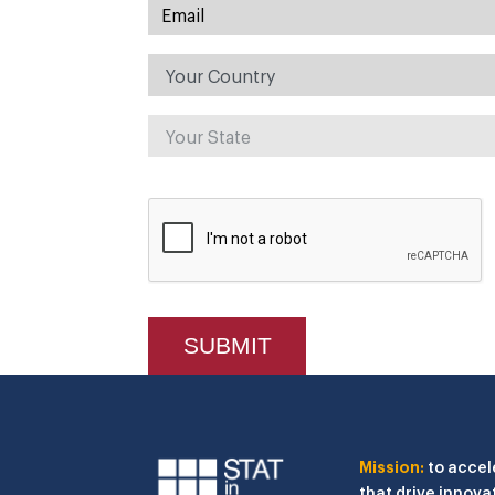
Mission:
to accel
that drive innova