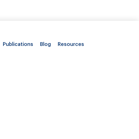
Publications
Blog
Resources
 costs