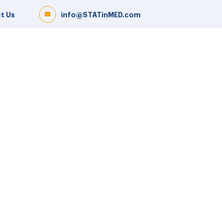
t Us
info@STATinMED.com