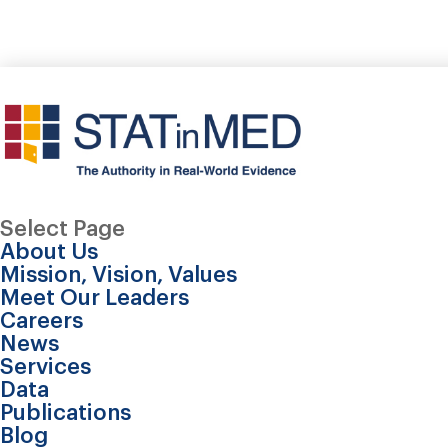
Select Page
About Us
Mission, Vision, Values
Meet Our Leaders
Careers
News
Services
Data
Publications
Application of probabi
Blog