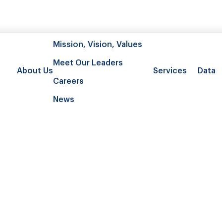
Mission, Vision, Values
Meet Our Leaders
About Us
Services
Data
Careers
News
listic linkage: Compare health care