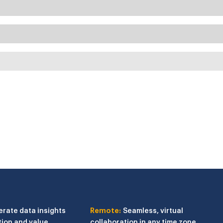
erate data insights
Remote:
Seamless, virtual
tion and value
collaboration in any time zone