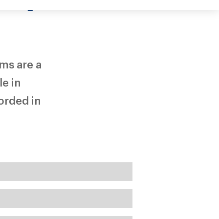
nking
ms are a
e in
orded in