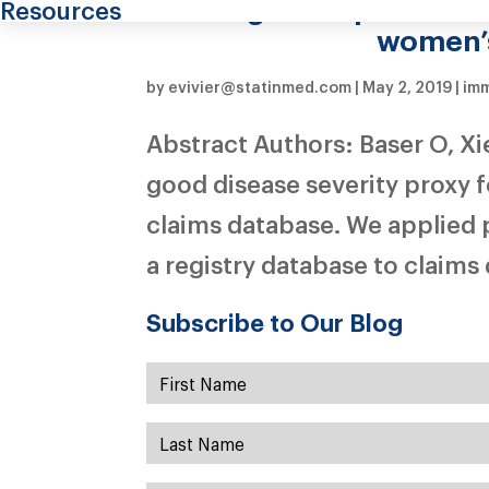
among menopausal wom
Resources
women’s
by
evivier@statinmed.com
|
May 2, 2019
|
im
Abstract Authors: Baser O, X
good disease severity proxy 
claims database. We applied 
a registry database to claims d
Subscribe to Our Blog